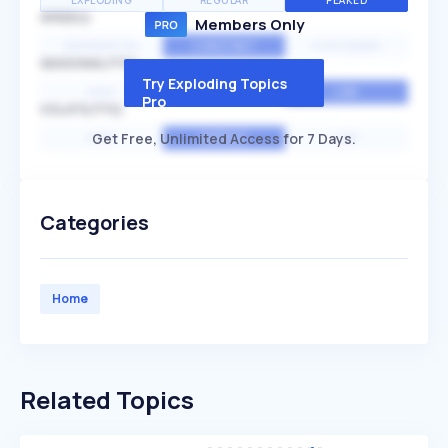
EXPLODING
REGULAR
PEAKED
SPEED
Members Only
EXPONENTIAL
CONSTANT
STATIONARY
SEASONALITY
Try Exploding Topics
HIGH
MEDIUM
LOW
Pro
VOLATILITY
Get Free, Unlimited Access for 7 Days.
HIGH
AVERAGE
LOW
Categories
Home
Related Topics