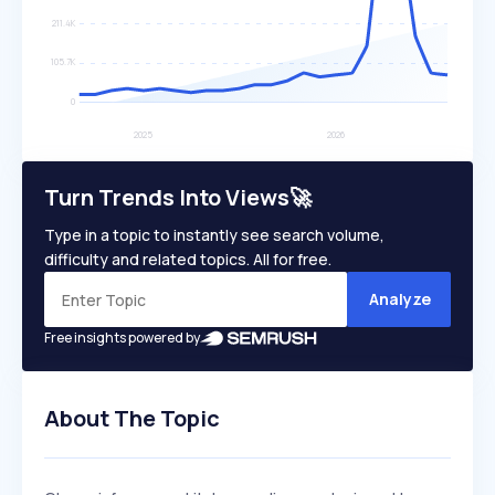
Turn Trends Into Views🚀
Type in a topic to instantly see search volume,
difficulty and related topics. All for free.
Analyze
Free insights powered by
About The Topic