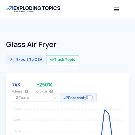
Glass Air Fryer
Export To CSV
Track Topic
74K
+250%
Volume
Growth
2 Years
Forecast