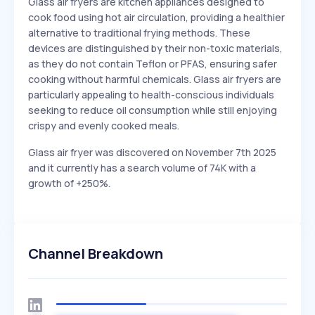
Glass air fryers are kitchen appliances designed to
cook food using hot air circulation, providing a healthier
alternative to traditional frying methods. These
devices are distinguished by their non-toxic materials,
as they do not contain Teflon or PFAS, ensuring safer
cooking without harmful chemicals. Glass air fryers are
particularly appealing to health-conscious individuals
seeking to reduce oil consumption while still enjoying
crispy and evenly cooked meals.
Glass air fryer was discovered on November 7th 2025
and it currently has a search volume of 74K with a
growth of +250%.
Channel Breakdown