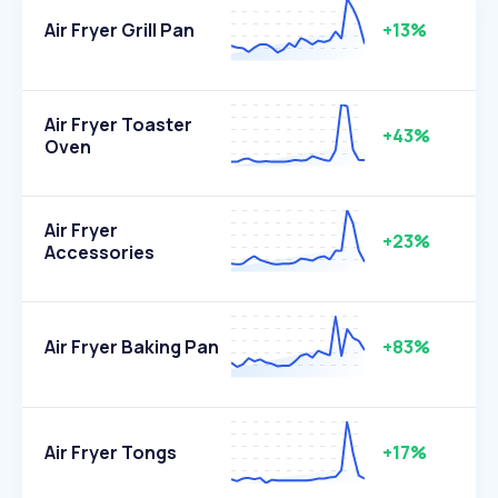
Air Fryer Grill Pan
+13%
Air Fryer Toaster
+43%
Oven
Air Fryer
+23%
Accessories
Air Fryer Baking Pan
+83%
Air Fryer Tongs
+17%