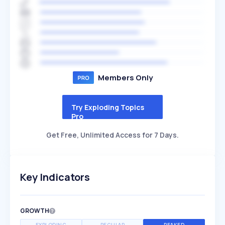
Members Only
Try Exploding Topics
Pro
Get Free, Unlimited Access for 7 Days.
Key Indicators
GROWTH