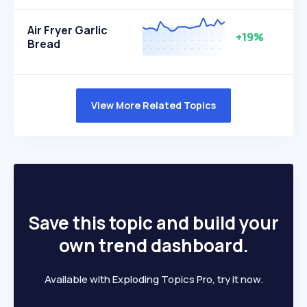
Air Fryer Garlic
+19%
Bread
View More Related Topics
Save this topic and build your
own trend dashboard.
Available with Exploding Topics Pro, try it now.