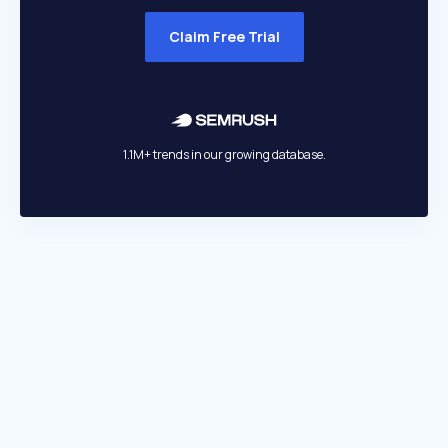
Claim Free Trial
1.1M+ trends in our growing database.