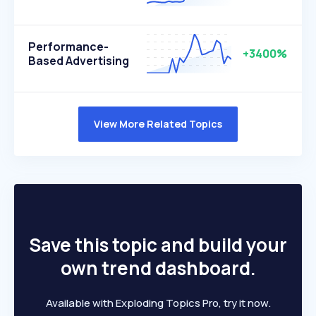
Performance-
+3400%
Based Advertising
View More Related Topics
Save this topic and build your
own trend dashboard.
Available with Exploding Topics Pro, try it now.