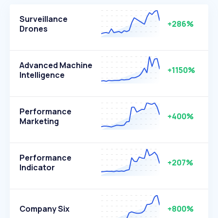
Surveillance
+286%
Drones
Advanced Machine
+1150%
Intelligence
Performance
+400%
Marketing
Performance
+207%
Indicator
Company Six
+800%