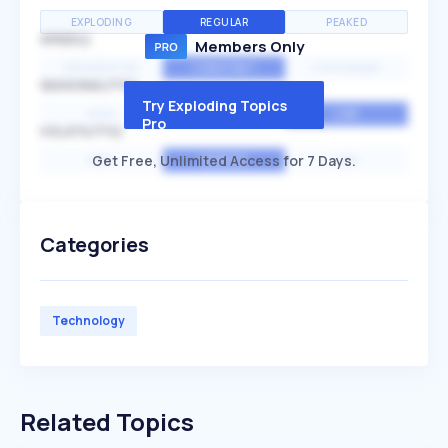
EXPLODING
REGULAR
PEAKED
SPEED
Members Only
EXPONENTIAL
CONSTANT
STATIONARY
SEASONALITY
Try Exploding Topics
HIGH
MEDIUM
LOW
Pro
VOLATILITY
Get Free, Unlimited Access for 7 Days.
HIGH
AVERAGE
LOW
Categories
Technology
Related Topics