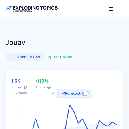
Jouav
Export To CSV
Track Topic
1.3K
+110%
Volume
Growth
2 Years
Forecast