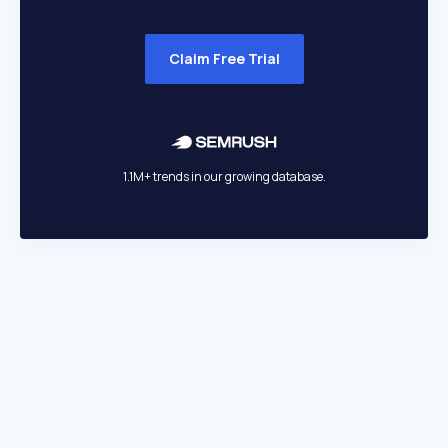
Claim Free Trial
1.1M+ trends in our growing database.