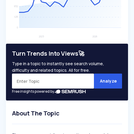
Turn Trends Into Views🚀
Type in a topic to instantly see search volume,
difficulty and related topics. All for free.
Analyze
Free insights powered by
About The Topic