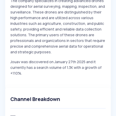
The company specializes in creating advanced drones
designed for aerial surveying, mapping, inspection, and
surveillance. These drones are distinguished by their
high performance and are utilized across various
industries such as agriculture, construction, and public
safety, providing efficient and reliable data collection
solutions. The primary users of these drones are
professionals and organizations in sectors that require
precise and comprehensive aerial data for operational
and strategic purposes.
Jouav was discovered on January 27th 2025 and it
currently has a search volume of 1.3K with a growth of
+110%.
Channel Breakdown