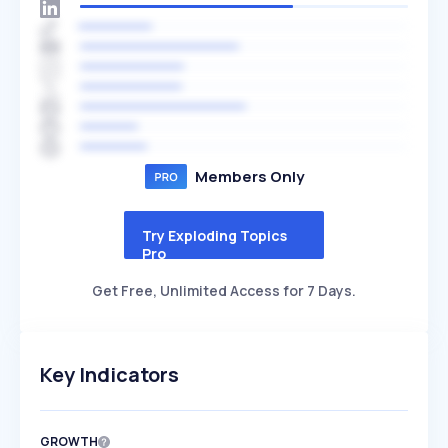
Members Only
Try Exploding Topics
Pro
Get Free, Unlimited Access for 7 Days.
Key Indicators
GROWTH