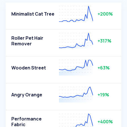
Minimalist Cat Tree
+200%
Roller Pet Hair
+317%
Remover
Wooden Street
+63%
Angry Orange
+19%
Performance
+400%
Fabric