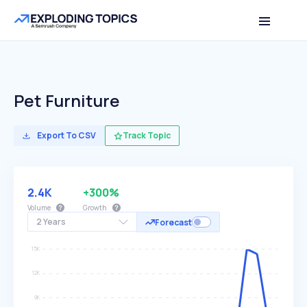
Pet Furniture
Export To CSV
Track Topic
2.4K
+300%
Volume
Growth
2 Years
Forecast