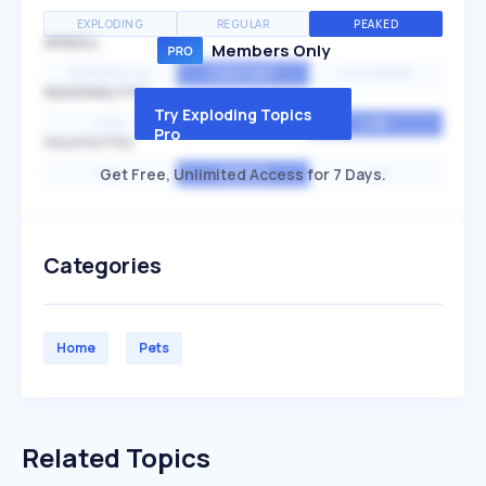
EXPLODING
REGULAR
PEAKED
SPEED
Members Only
EXPONENTIAL
CONSTANT
STATIONARY
SEASONALITY
Try Exploding Topics
HIGH
MEDIUM
LOW
Pro
VOLATILITY
Get Free, Unlimited Access for 7 Days.
HIGH
AVERAGE
LOW
Categories
Home
Pets
Related Topics