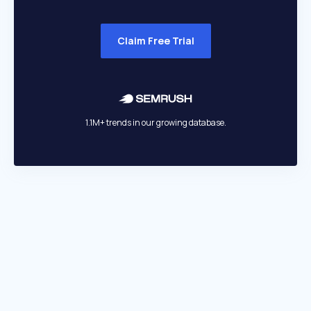
Claim Free Trial
1.1M+ trends in our growing database.