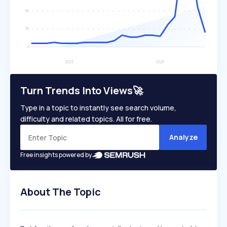
Turn Trends Into Views🚀
Type in a topic to instantly see search volume,
difficulty and related topics. All for free.
Analyze
Free insights powered by
About The Topic