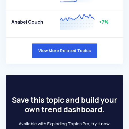
Anabei Couch
+7%
View More Related Topics
Save this topic and build your
own trend dashboard.
Available with Exploding Topics Pro, try it now.