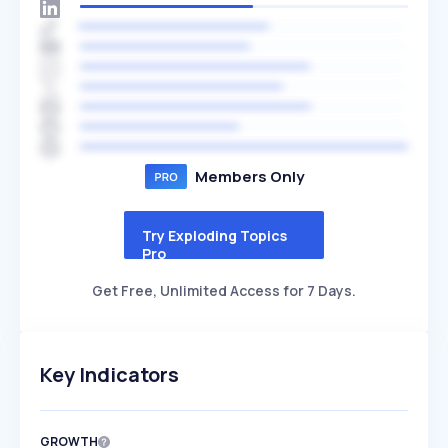
Members Only
Try Exploding Topics
Pro
Get Free, Unlimited Access for 7 Days.
Key Indicators
GROWTH