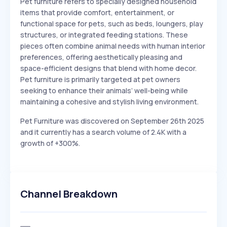
Pet furniture refers to specially designed household
items that provide comfort, entertainment, or
functional space for pets, such as beds, loungers, play
structures, or integrated feeding stations. These
pieces often combine animal needs with human interior
preferences, offering aesthetically pleasing and
space-efficient designs that blend with home decor.
Pet furniture is primarily targeted at pet owners
seeking to enhance their animals’ well-being while
maintaining a cohesive and stylish living environment.
Pet Furniture was discovered on September 26th 2025
and it currently has a search volume of 2.4K with a
growth of +300%.
Channel Breakdown