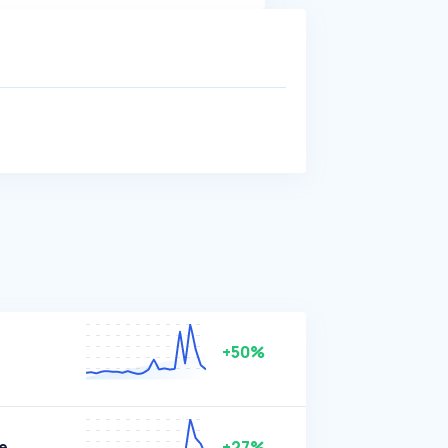
+50%
e
+27%