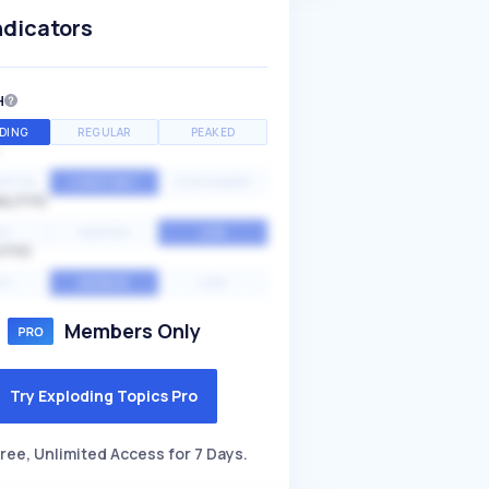
ndicators
H
DING
REGULAR
PEAKED
NTIAL
CONSTANT
STATIONARY
ALITY
GH
MEDIUM
LOW
ITY
GH
AVERAGE
LOW
Members Only
Try Exploding Topics Pro
ree, Unlimited Access for 7 Days.