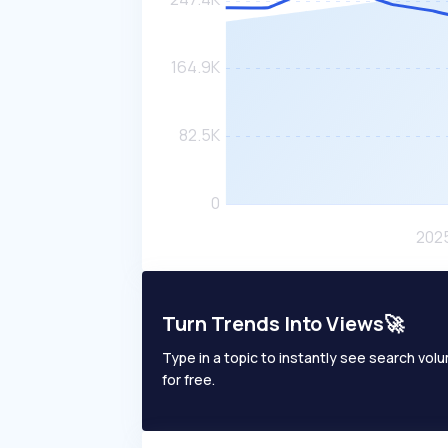
Turn Trends Into Views🚀
Type in a topic to instantly see search volum
for free.