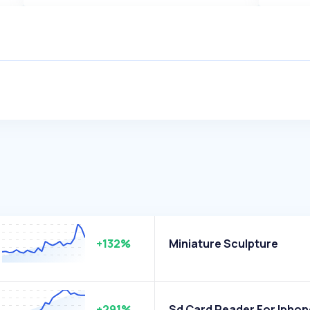
+132%
Miniature Sculpture
+291%
Sd Card Reader For Iphon