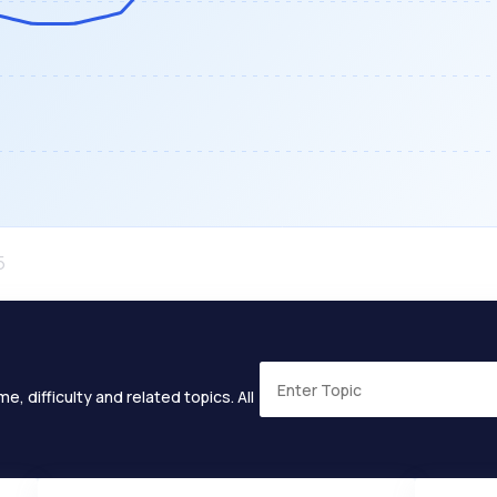
e, difficulty and related topics. All