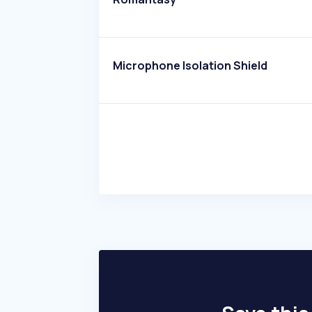
Microphone Isolation Shield