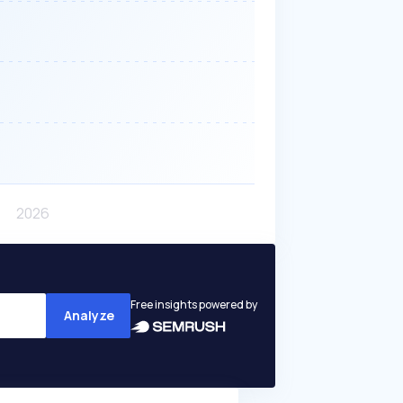
Free insights powered by
Analyze