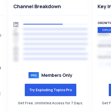
Channel Breakdown
Key I
GROWT
EXPLO
SPEED
s
,
EXPONE
s
SEASON
HI
VOLATIL
HI
d
Members Only
Try Exploding Topics Pro
K
Get Free, Unlimited Access for 7 Days.
Get F