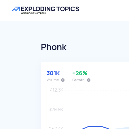
Phonk
301K
+26%
Volume
Growth