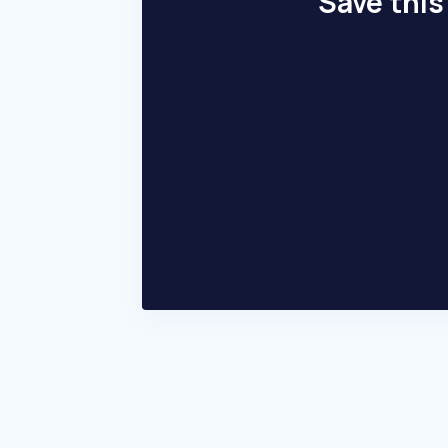
Save this