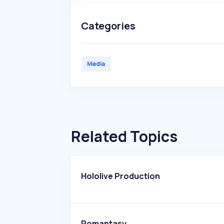
Categories
Media
Related Topics
Hololive Production
Romantasy