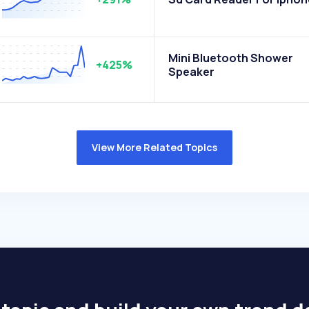
Mini Bluetooth Shower
+425%
Speaker
View More Related Topics