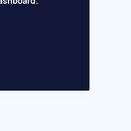
dashboard.