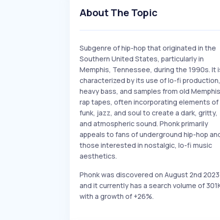
About The Topic
Subgenre of hip-hop that originated in the
Southern United States, particularly in
Memphis, Tennessee, during the 1990s. It i
characterized by its use of lo-fi production
heavy bass, and samples from old Memphi
rap tapes, often incorporating elements of
funk, jazz, and soul to create a dark, gritty,
and atmospheric sound. Phonk primarily
appeals to fans of underground hip-hop an
those interested in nostalgic, lo-fi music
aesthetics.
Phonk was discovered on August 2nd 2023
and it currently has a search volume of 301
with a growth of +26%.