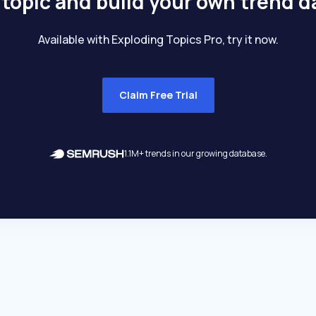
 topic and build your own trend 
Available with Exploding Topics Pro, try it now.
Claim Free Trial
1.1M+ trends in our growing database.