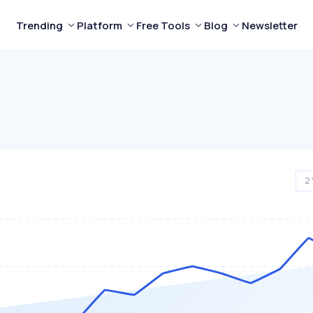
Trending
Platform
Free Tools
Blog
Newsletter
2 