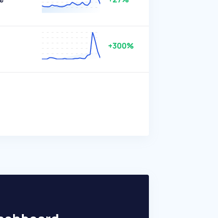
+300%