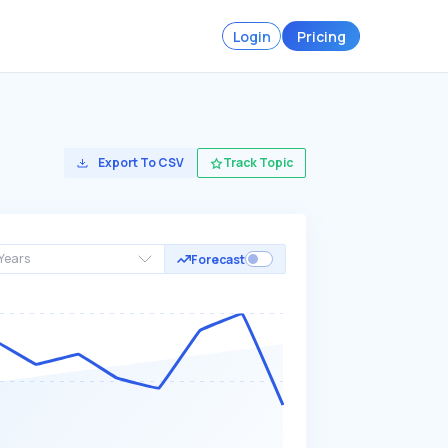
Login
Pricing
Export To CSV
Track Topic
Years
Forecast