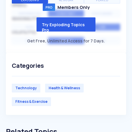
EXPLODING
REGULAR
PEAKED
SPEED
Members Only
EXPONENTIAL
CONSTANT
STATIONARY
SEASONALITY
Try Exploding Topics
HIGH
MEDIUM
LOW
Pro
VOLATILITY
Get Free, Unlimited Access for 7 Days.
HIGH
AVERAGE
LOW
Categories
Technology
Health & Wellness
Fitness & Exercise
Related Topics