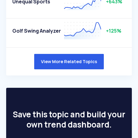
Unequal Sports
+643%
Golf Swing Analyzer
+125%
View More Related Topics
Save this topic and build your
own trend dashboard.