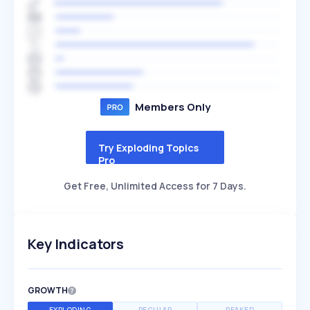
Members Only
Try Exploding Topics
Pro
Get Free, Unlimited Access for 7 Days.
Key Indicators
GROWTH