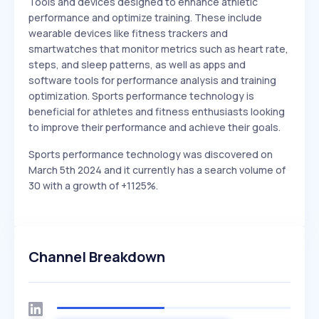
Tools and devices designed to enhance athletic
performance and optimize training. These include
wearable devices like fitness trackers and
smartwatches that monitor metrics such as heart rate,
steps, and sleep patterns, as well as apps and
software tools for performance analysis and training
optimization. Sports performance technology is
beneficial for athletes and fitness enthusiasts looking
to improve their performance and achieve their goals.
Sports performance technology was discovered on
March 5th 2024 and it currently has a search volume of
30 with a growth of +1125%.
Channel Breakdown