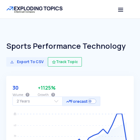
Sports Performance Technology
Export To CSV
Track Topic
30
+1125%
Volume
Growth
2 Years
Forecast