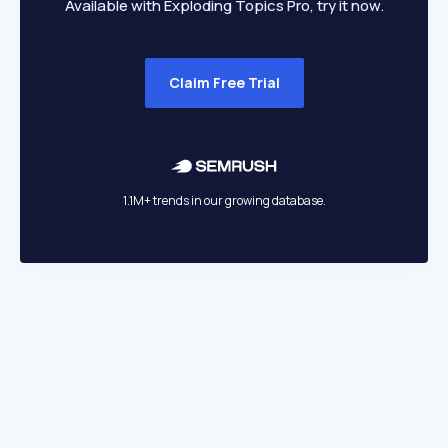
Available with Exploding Topics Pro, try it now.
Claim Free Trial
1.1M+ trends in our growing database.