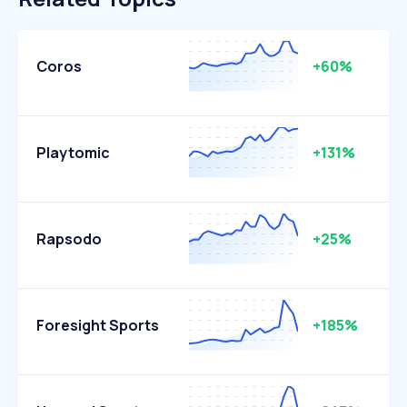
Coros
+60%
Playtomic
+131%
Rapsodo
+25%
Foresight Sports
+185%