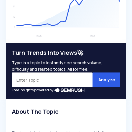
Turn Trends Into Views🚀
Type in a topic to instantly see search volume,
difficulty and related topics. All for free.
Analyze
Free insights powered by
About The Topic