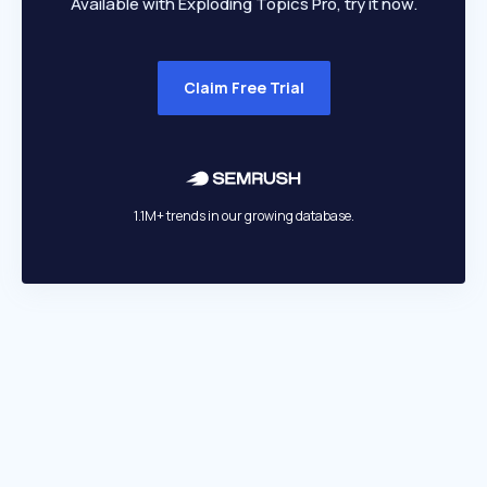
Available with Exploding Topics Pro, try it now.
Claim Free Trial
1.1M+ trends in our growing database.