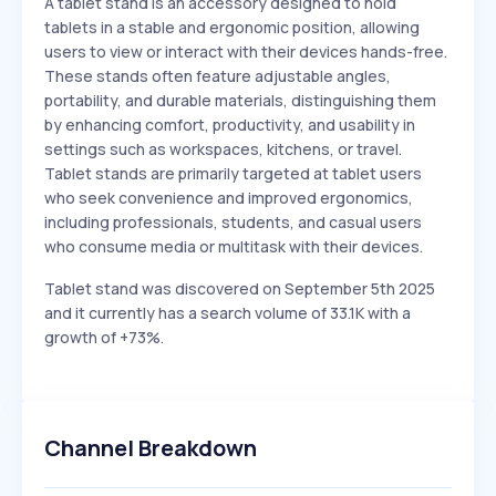
A tablet stand is an accessory designed to hold
tablets in a stable and ergonomic position, allowing
users to view or interact with their devices hands-free.
These stands often feature adjustable angles,
portability, and durable materials, distinguishing them
by enhancing comfort, productivity, and usability in
settings such as workspaces, kitchens, or travel.
Tablet stands are primarily targeted at tablet users
who seek convenience and improved ergonomics,
including professionals, students, and casual users
who consume media or multitask with their devices.
Tablet stand was discovered on September 5th 2025
and it currently has a search volume of 33.1K with a
growth of +73%.
Channel Breakdown