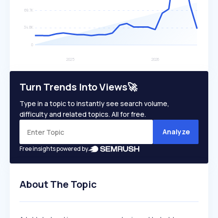
Turn Trends Into Views🚀
Type in a topic to instantly see search volume,
difficulty and related topics. All for free.
Analyze
Free insights powered by
About The Topic