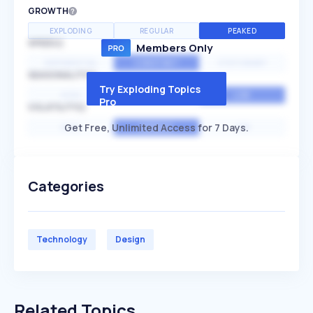
GROWTH
EXPLODING
REGULAR
PEAKED
SPEED
Members Only
EXPONENTIAL
CONSTANT
STATIONARY
SEASONALITY
Try Exploding Topics
HIGH
MEDIUM
LOW
Pro
VOLATILITY
Get Free, Unlimited Access for 7 Days.
HIGH
AVERAGE
LOW
Categories
Technology
Design
Related Topics