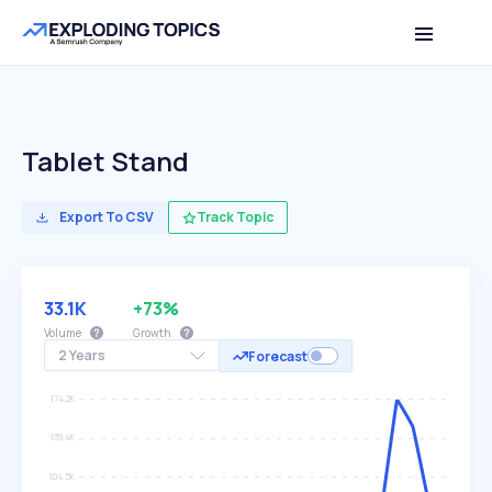
Tablet Stand
Export To CSV
Track Topic
33.1K
+73%
Volume
Growth
2 Years
Forecast