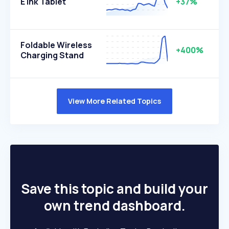
E Ink Tablet
+37%
Foldable Wireless
+400%
Charging Stand
View More Related Topics
Save this topic and build your
own trend dashboard.