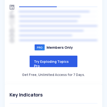
Members Only
Try Exploding Topics
Pro
Get Free, Unlimited Access for 7 Days.
Key Indicators