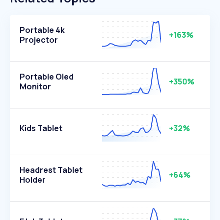
Portable 4k
+163%
Projector
Portable Oled
+350%
Monitor
Kids Tablet
+32%
Headrest Tablet
+64%
Holder