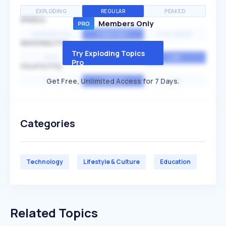
EXPLODING
REGULAR
PEAKED
SPEED
Members Only
EXPONENTIAL
CONSTANT
STATIONARY
SEASONALITY
Try Exploding Topics
HIGH
MEDIUM
LOW
Pro
VOLATILITY
Get Free, Unlimited Access for 7 Days.
HIGH
AVERAGE
LOW
Categories
Technology
Lifestyle & Culture
Education
Related Topics