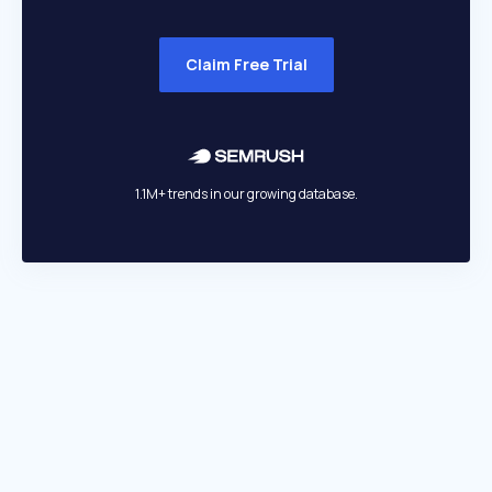
Claim Free Trial
1.1M+ trends in our growing database.