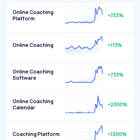
Online Coaching
+733%
Platform
Online Coaching
+113%
Online Coaching
+733%
Software
Online Coaching
+2300%
Calendar
Coaching Platform
+1200%