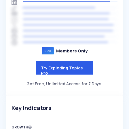
Members Only
Try Exploding Topics
Pro
Get Free, Unlimited Access for 7 Days.
Key Indicators
GROWTH