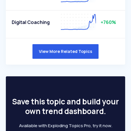
Digital Coaching
+760%
View More Related Topics
Save this topic and build your
own trend dashboard.
Available with Exploding Topics Pro, try it now.