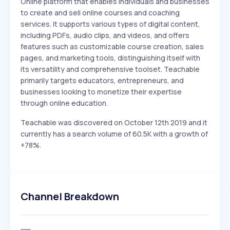
Online platform that enables individuals and businesses
to create and sell online courses and coaching
services. It supports various types of digital content,
including PDFs, audio clips, and videos, and offers
features such as customizable course creation, sales
pages, and marketing tools, distinguishing itself with
its versatility and comprehensive toolset. Teachable
primarily targets educators, entrepreneurs, and
businesses looking to monetize their expertise
through online education.
Teachable was discovered on October 12th 2019 and it
currently has a search volume of 60.5K with a growth of
+78%.
Channel Breakdown