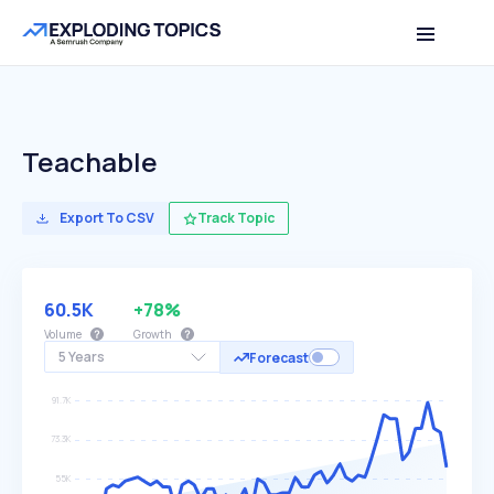
Teachable
Export To CSV
Track Topic
60.5K
+78%
Volume
Growth
5 Years
Forecast