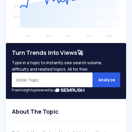
Turn Trends Into Views🚀
Type in a topic to instantly see search volume,
difficulty and related topics. All for free.
Analyze
Free insights powered by
About The Topic