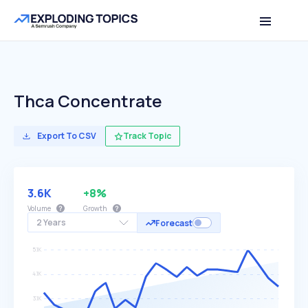
Thca Concentrate
Export To CSV
Track Topic
3.6K
+8%
Volume
Growth
2 Years
Forecast