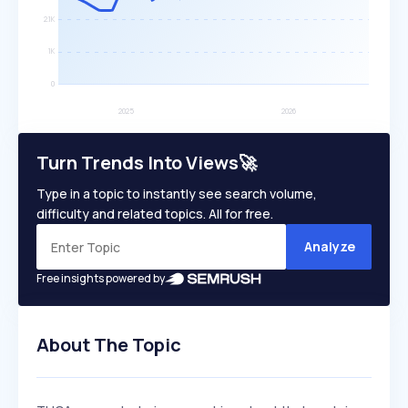
Turn Trends Into Views🚀
Type in a topic to instantly see search volume,
difficulty and related topics. All for free.
Analyze
Free insights powered by
About The Topic