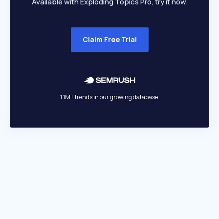
Available with Exploding Topics Pro, try it now.
Claim Free Trial
1.1M+ trends in our growing database.