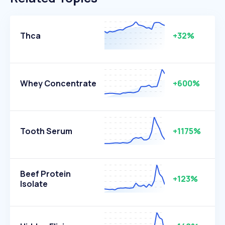
Thca
+32%
Whey Concentrate
+600%
Tooth Serum
+1175%
Beef Protein
+123%
Isolate