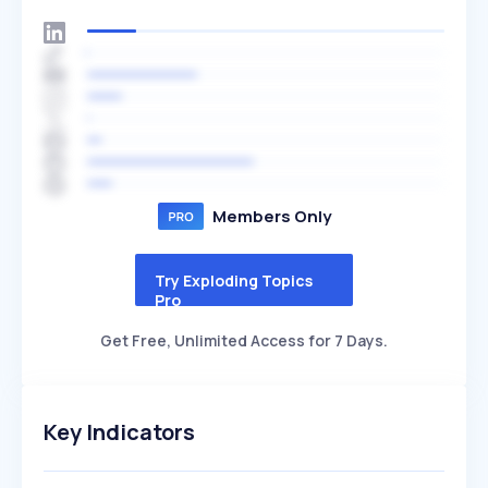
Members Only
Try Exploding Topics
Pro
Get Free, Unlimited Access for 7 Days.
Key Indicators