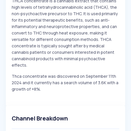
THCA concentrate is a cannabis extract that contains
high levels of tetrahydrocannabinolic acid (THCA), the
non-psychoactive precursor to THC. It is used primarily
for its potential therapeutic benefits, such as anti-
inflammatory and neuroprotective properties, and can
convert to THC through heat exposure, making it
versatile for different consumption methods. THCA
concentrate is typically sought after by medical
cannabis patients or consumers interested in potent
cannabinoid products with minimal psychoactive
effects.
Thca concentrate was discovered on September 11th
2024 and it currently has a search volume of 3.6K with a
growth of +8%.
Channel Breakdown