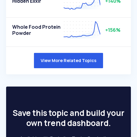
Hidden Elixir
+140%
Whole Food Protein
+156%
Powder
View More Related Topics
Save this topic and build your
own trend dashboard.