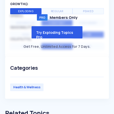
GROWTH
EXPLODING
REGULAR
PEAKED
SPEED
Members Only
EXPONENTIAL
CONSTANT
STATIONARY
SEASONALITY
Try Exploding Topics
HIGH
MEDIUM
LOW
Pro
VOLATILITY
Get Free, Unlimited Access for 7 Days.
HIGH
AVERAGE
LOW
Categories
Health & Wellness
Related Topics