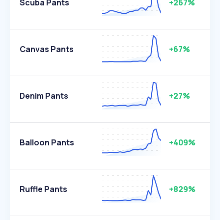
Scuba Pants
+267%
Canvas Pants
+67%
Denim Pants
+27%
Balloon Pants
+409%
Ruffle Pants
+829%