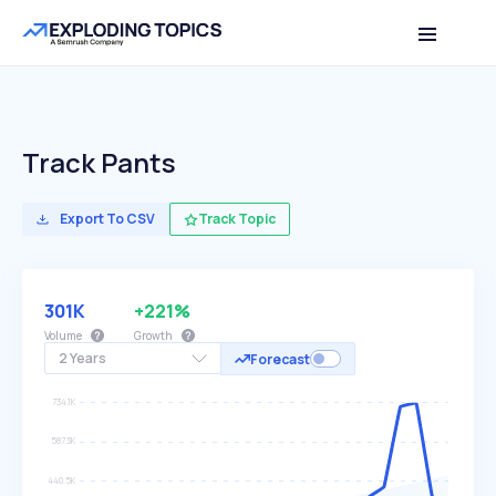
Track Pants
Export To CSV
Track Topic
301K
+221%
Volume
Growth
2 Years
Forecast