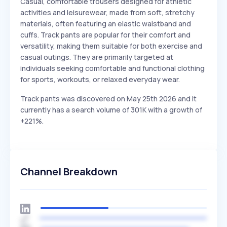
Casual, comfortable trousers designed for athletic
activities and leisurewear, made from soft, stretchy
materials, often featuring an elastic waistband and
cuffs. Track pants are popular for their comfort and
versatility, making them suitable for both exercise and
casual outings. They are primarily targeted at
individuals seeking comfortable and functional clothing
for sports, workouts, or relaxed everyday wear.
Track pants was discovered on May 25th 2026 and it
currently has a search volume of 301K with a growth of
+221%.
Channel Breakdown