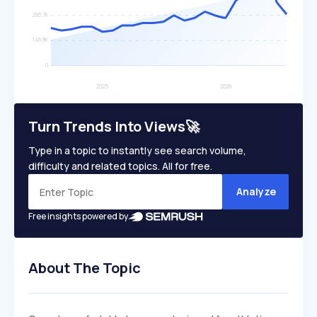
Turn Trends Into Views🚀
Type in a topic to instantly see search volume,
difficulty and related topics. All for free.
Analyze
Free insights powered by
About The Topic