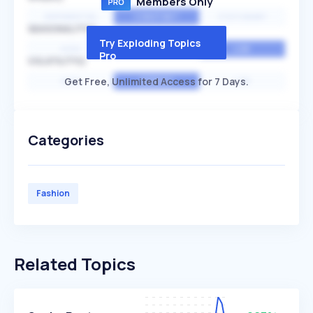
Members Only
EXPONENTIAL
CONSTANT
STATIONARY
SEASONALITY
Try Exploding Topics
HIGH
MEDIUM
LOW
Pro
VOLATILITY
Get Free, Unlimited Access for 7 Days.
HIGH
AVERAGE
LOW
Categories
Fashion
Related Topics