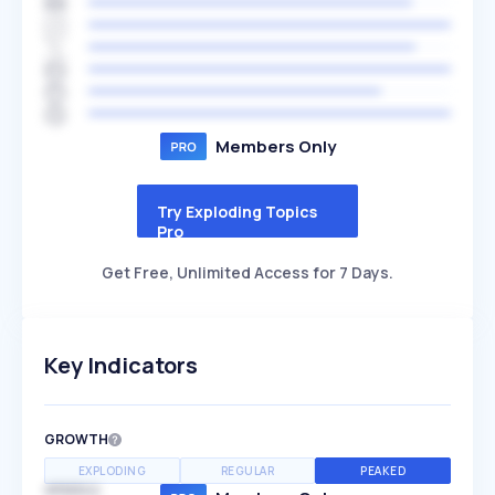
Members Only
Try Exploding Topics
Pro
Get Free, Unlimited Access for 7 Days.
Key Indicators
GROWTH
EXPLODING
REGULAR
PEAKED
SPEED