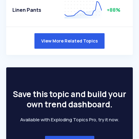
Linen Pants
+88%
View More Related Topics
Save this topic and build your
own trend dashboard.
Available with Exploding Topics Pro, try it now.