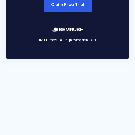
Claim Free Trial
1.1M+ trends in our growing database.