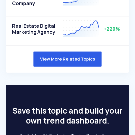
Company
Real Estate Digital
+229%
Marketing Agency
View More Related Topics
Save this topic and build your
own trend dashboard.