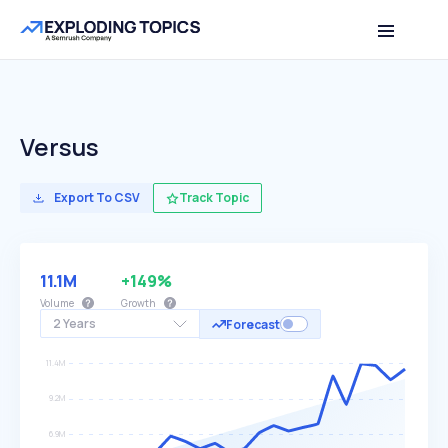
Versus
Export To CSV
Track Topic
11.1M
+149%
Volume
Growth
2 Years
Forecast