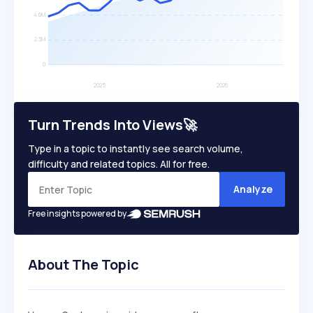
Turn Trends Into Views🚀
Type in a topic to instantly see search volume,
difficulty and related topics. All for free.
Analyze
Free insights powered by
About The Topic