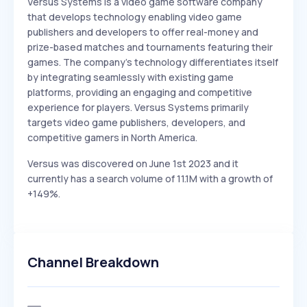
Versus Systems is a video game software company
that develops technology enabling video game
publishers and developers to offer real-money and
prize-based matches and tournaments featuring their
games. The company's technology differentiates itself
by integrating seamlessly with existing game
platforms, providing an engaging and competitive
experience for players. Versus Systems primarily
targets video game publishers, developers, and
competitive gamers in North America.
Versus was discovered on June 1st 2023 and it
currently has a search volume of 11.1M with a growth of
+149%.
Channel Breakdown