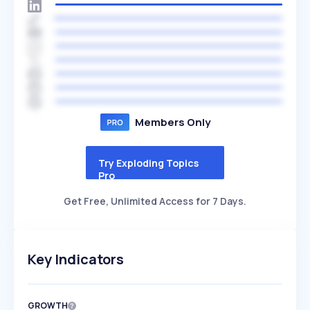
Members Only
Try Exploding Topics
Pro
Get Free, Unlimited Access for 7 Days.
Key Indicators
GROWTH