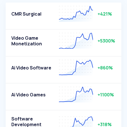
CMR Surgical
+421%
Video Game
+5300%
Monetization
Ai Video Software
+860%
Ai Video Games
+1100%
Software
Development
+318%