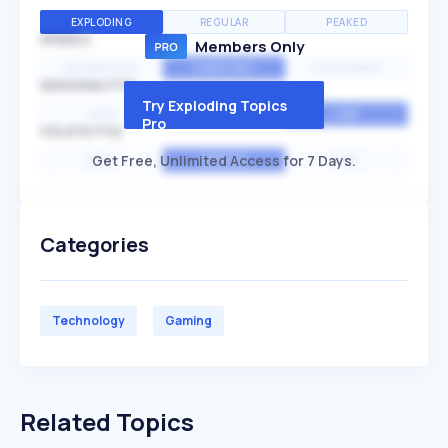
EXPLODING
REGULAR
PEAKED
SPEED
Members Only
EXPONENTIAL
CONSTANT
STATIONARY
SEASONALITY
Try Exploding Topics
HIGH
MEDIUM
LOW
Pro
VOLATILITY
Get Free, Unlimited Access for 7 Days.
HIGH
AVERAGE
LOW
Categories
Technology
Gaming
Related Topics