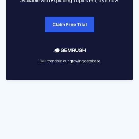
Available with Exploding Topics Pro, try it now.
Claim Free Trial
1.1M+ trends in our growing database.