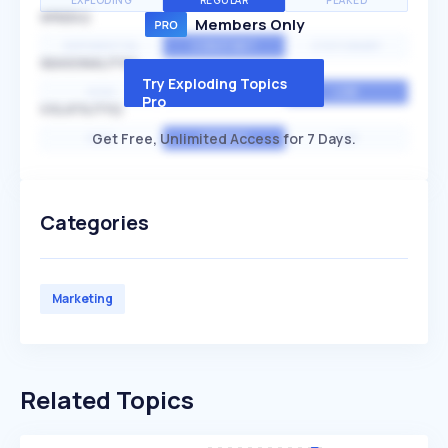
EXPLODING
REGULAR
PEAKED
SPEED
Members Only
EXPONENTIAL
CONSTANT
STATIONARY
SEASONALITY
Try Exploding Topics
HIGH
MEDIUM
LOW
Pro
VOLATILITY
Get Free, Unlimited Access for 7 Days.
HIGH
AVERAGE
LOW
Categories
Marketing
Related Topics