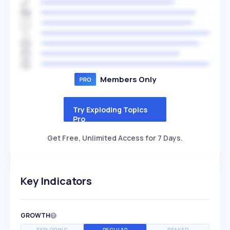
Members Only
Try Exploding Topics
Pro
Get Free, Unlimited Access for 7 Days.
Key Indicators
GROWTH