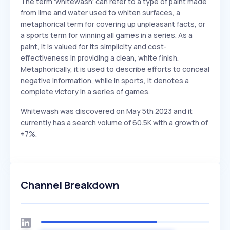
The term 'whitewash' can refer to a type of paint made
from lime and water used to whiten surfaces, a
metaphorical term for covering up unpleasant facts, or
a sports term for winning all games in a series. As a
paint, it is valued for its simplicity and cost-
effectiveness in providing a clean, white finish.
Metaphorically, it is used to describe efforts to conceal
negative information, while in sports, it denotes a
complete victory in a series of games.
Whitewash was discovered on May 5th 2023 and it
currently has a search volume of 60.5K with a growth of
+7%.
Channel Breakdown