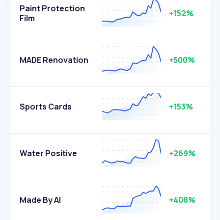
Paint Protection
+152%
Film
MADE Renovation
+500%
Sports Cards
+153%
Water Positive
+269%
Made By AI
+408%