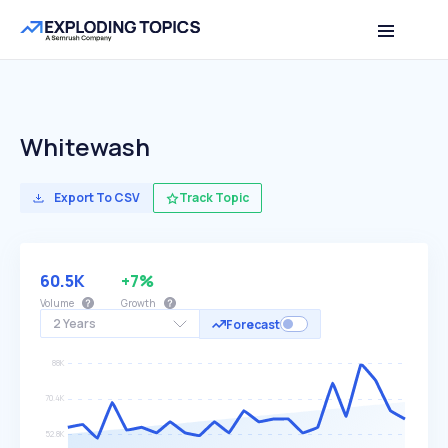
Whitewash
Export To CSV
Track Topic
60.5K
+7%
Volume
Growth
2 Years
Forecast