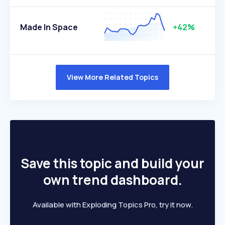
Made In Space
+42%
View More Related Topics
Save this topic and build your
own trend dashboard.
Available with Exploding Topics Pro, try it now.