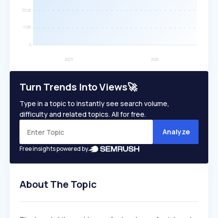
Turn Trends Into Views🚀
Type in a topic to instantly see search volume,
difficulty and related topics. All for free.
Analyze
Free insights powered by
About The Topic