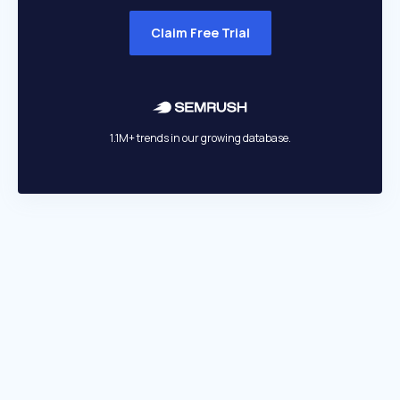
Claim Free Trial
1.1M+ trends in our growing database.