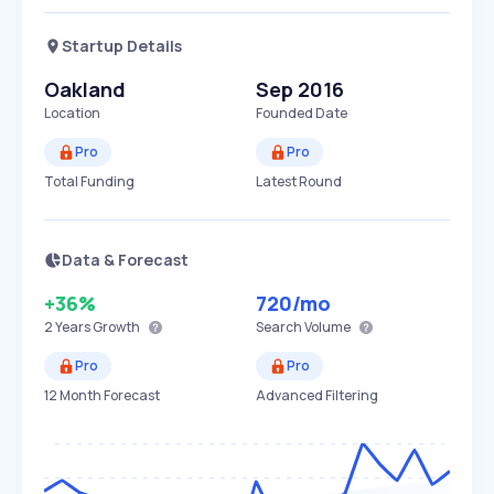
Startup Details
Oakland
Sep 2016
Location
Founded Date
Pro
Pro
Total Funding
Latest Round
Data & Forecast
+36%
720
/mo
2 Years
Growth
Search Volume
Pro
Pro
12 Month Forecast
Advanced Filtering