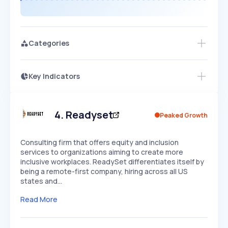
Categories
Key Indicators
Members Only
Growth
PEAKED
REGULAR
EXPLODING
Volatility
Start 7-Day Free Trial
HIGH
MEDIUM
LOW
Speed
4
.
Readyset
Peaked Growth
SLOW
MEDIUM
EXPONENTIAL
Seasonality
HIGH
MEDIUM
LOW
Consulting firm that offers equity and inclusion
services to organizations aiming to create more
inclusive workplaces. ReadySet differentiates itself by
being a remote-first company, hiring across all US
states and…
Read More