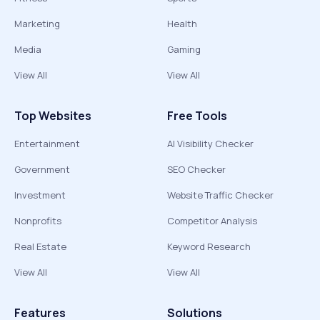
Marketing
Health
Media
Gaming
View All
View All
Top Websites
Free Tools
Entertainment
AI Visibility Checker
Government
SEO Checker
Investment
Website Traffic Checker
Nonprofits
Competitor Analysis
Real Estate
Keyword Research
View All
View All
Features
Solutions