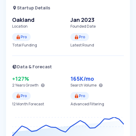
Startup Details
Oakland
Jan 2023
Location
Founded Date
Pro
Pro
Total Funding
Latest Round
Data & Forecast
+127%
165K
/mo
2 Years
Growth
Search Volume
Pro
Pro
12 Month Forecast
Advanced Filtering