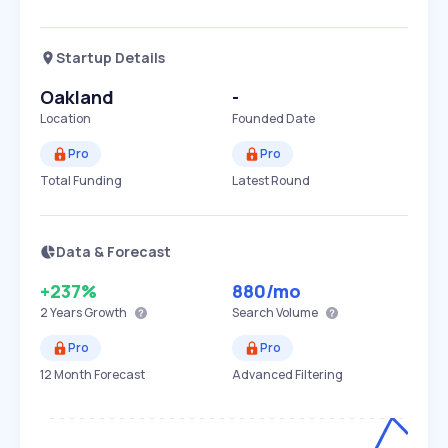
Startup Details
Oakland
-
Location
Founded Date
Pro
Pro
Total Funding
Latest Round
Data & Forecast
+237%
880
/mo
2 Years
Growth
Search Volume
Pro
Pro
12 Month Forecast
Advanced Filtering