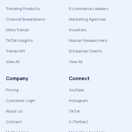
Trending Products
E-commerce Leaders
Channel Breakdowns
Marketing Agencies
Meta Trends
Investors
TikTok Insights
Market Researchers
Trends API
Enterprise Clients
View All
View All
Company
Connect
Pricing
YouTube
Customer Login
Instagram
About Us
TikTok
Contact
X (Twitter)