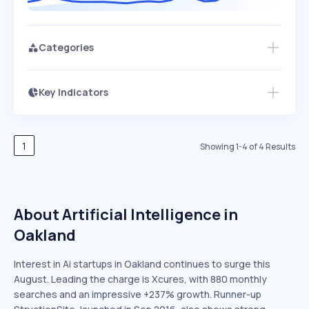
Categories
Key Indicators
Members Only
Growth
PEAKED
REGULAR
EXPLODING
Volatility
Start 7-Day Free Trial
HIGH
MEDIUM
LOW
Speed
1
Showing
1
-
4
of
4
Results
SLOW
MEDIUM
EXPONENTIAL
Seasonality
HIGH
MEDIUM
LOW
About Artificial Intelligence in
Oakland
Interest in Ai startups in Oakland continues to surge this
August. Leading the charge is Xcures, with 880 monthly
searches and an impressive +237% growth. Runner-up