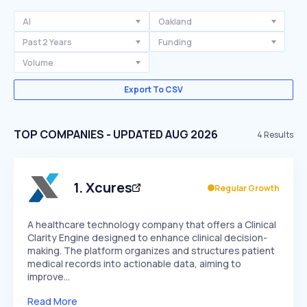
AI
Oakland
Past 2 Years
Funding
Volume
Export To CSV
TOP COMPANIES - UPDATED AUG 2026
4
Results
1
.
Xcures
Regular Growth
A healthcare technology company that offers a Clinical
Clarity Engine designed to enhance clinical decision-
making. The platform organizes and structures patient
medical records into actionable data, aiming to
improve…
Read More