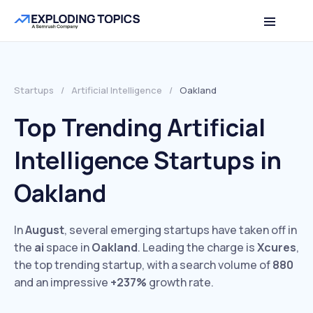
Startups
/
Artificial Intelligence
/
Oakland
Top Trending Artificial
Intelligence Startups in
Oakland
In
August
, several emerging startups have taken off in
the
ai
space in
Oakland
. Leading the charge is
Xcures
,
the top trending startup, with a search volume of
880
and an impressive
+237%
growth rate.