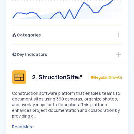
Categories
Key Indicators
Members Only
Growth
PEAKED
REGULAR
EXPLODING
Volatility
Start 7-Day Free Trial
HIGH
MEDIUM
LOW
Speed
2
.
StructionSite
Regular Growth
SLOW
MEDIUM
EXPONENTIAL
Seasonality
HIGH
MEDIUM
LOW
Construction software platform that enables teams to
document sites using 360 cameras, organize photos,
and overlay maps onto floor plans. This platform
enhances project documentation and collaboration by
providing a…
Read More