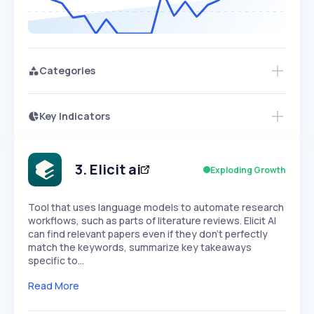
Categories
Key Indicators
Members Only
Growth
PEAKED
REGULAR
EXPLODING
Volatility
Start 7-Day Free Trial
HIGH
MEDIUM
LOW
Speed
3
.
Elicit ai
Exploding Growth
SLOW
MEDIUM
EXPONENTIAL
Seasonality
HIGH
MEDIUM
LOW
Tool that uses language models to automate research
workflows, such as parts of literature reviews. Elicit AI
can find relevant papers even if they don't perfectly
match the keywords, summarize key takeaways
specific to…
Read More