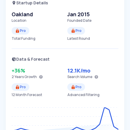
Startup Details
Oakland
Jan 2015
Location
Founded Date
Pro
Pro
Total Funding
Latest Round
Data & Forecast
+36%
12.1K
/mo
2 Years
Growth
Search Volume
Pro
Pro
12 Month Forecast
Advanced Filtering