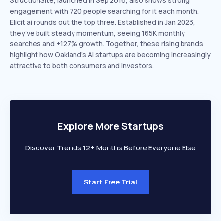
StructionSite, launched in Sep 2016, also shows strong
engagement with 720 people searching for it each month.
Elicit ai rounds out the top three. Established in Jan 2023,
they’ve built steady momentum, seeing 165K monthly
searches and +127% growth. Together, these rising brands
highlight how Oakland’s Ai startups are becoming increasingly
attractive to both consumers and investors.
Explore More Startups
Discover Trends 12+ Months Before Everyone Else
Start Free Trial