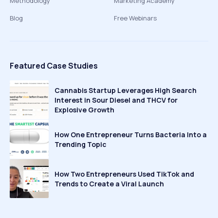
Methodology
Marketing Academy
Blog
Free Webinars
Featured Case Studies
Cannabis Startup Leverages High Search
Interest in Sour Diesel and THCV for
Explosive Growth
How One Entrepreneur Turns Bacteria Into a
Trending Topic
How Two Entrepreneurs Used TikTok and
Trends to Create a Viral Launch