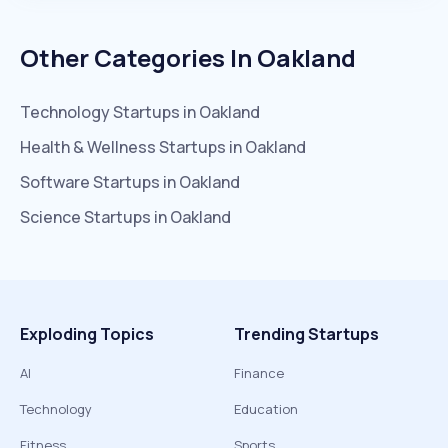
Other Categories In
Oakland
Technology
Startups in
Oakland
Health & Wellness
Startups in
Oakland
Software
Startups in
Oakland
Science
Startups in
Oakland
Exploding Topics
Trending Startups
AI
Finance
Technology
Education
Fitness
Sports