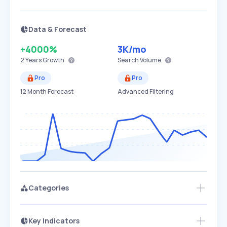
Data & Forecast
+4000%
3K
/mo
2 Years
Growth
Search Volume
Pro
Pro
12 Month Forecast
Advanced Filtering
Categories
Key Indicators