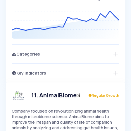
Categories
Key Indicators
Members Only
Growth
PEAKED
REGULAR
EXPLODING
Volatility
Start 7-Day Free Trial
HIGH
MEDIUM
LOW
Speed
11
.
AnimalBiome
Regular Growth
SLOW
MEDIUM
EXPONENTIAL
Seasonality
HIGH
MEDIUM
LOW
Company focused on revolutionizing animal health
through microbiome science. AnimalBiome aims to
improve the lifespan and quality of life of companion
animals by analyzing and addressing gut health issues,