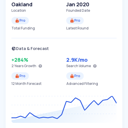
Oakland
Jan 2020
Location
Founded Date
Pro
Pro
Total Funding
Latest Round
Data & Forecast
+284%
2.9K
/mo
2 Years
Growth
Search Volume
Pro
Pro
12 Month Forecast
Advanced Filtering