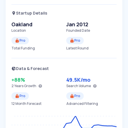
Startup Details
Oakland
Jan 2012
Location
Founded Date
Pro
Pro
Total Funding
Latest Round
Data & Forecast
+88%
49.5K
/mo
2 Years
Growth
Search Volume
Pro
Pro
12 Month Forecast
Advanced Filtering