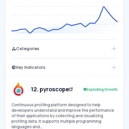
Categories
Key Indicators
Members Only
Growth
PEAKED
REGULAR
EXPLODING
Volatility
Start 7-Day Free Trial
HIGH
MEDIUM
LOW
Speed
12
.
pyroscope
Exploding Growth
SLOW
MEDIUM
EXPONENTIAL
Seasonality
HIGH
MEDIUM
LOW
Continuous profiling platform designed to help
developers understand and improve the performance
of their applications by collecting and visualizing
profiling data. It supports multiple programming
languages and…