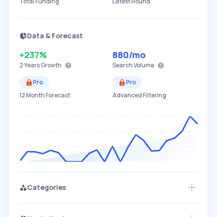
Total Funding
Latest Round
Data & Forecast
+237%
880
/mo
2 Years
Growth
Search Volume
Pro
Pro
12 Month Forecast
Advanced Filtering
Categories