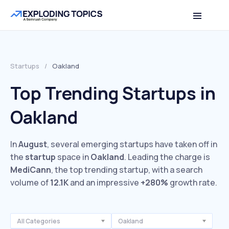
Startups
/
Oakland
Top Trending Startups in
Oakland
In
August
, several emerging startups have taken off in
the
startup
space in
Oakland
. Leading the charge is
MediCann
, the top trending startup, with a search
volume of
12.1K
and an impressive
+280%
growth rate.
All Categories
Oakland