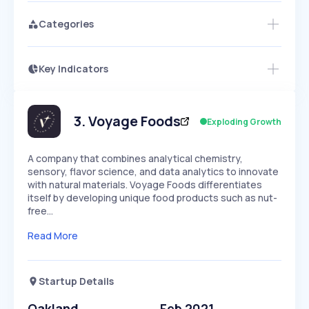
Categories
Key Indicators
Members Only
Growth
PEAKED
REGULAR
EXPLODING
Volatility
Start 7-Day Free Trial
HIGH
MEDIUM
LOW
Speed
3
.
Voyage Foods
Exploding Growth
SLOW
MEDIUM
EXPONENTIAL
Seasonality
HIGH
MEDIUM
LOW
A company that combines analytical chemistry,
sensory, flavor science, and data analytics to innovate
with natural materials. Voyage Foods differentiates
itself by developing unique food products such as nut-
free…
Read More
Startup Details
Oakland
Feb 2021