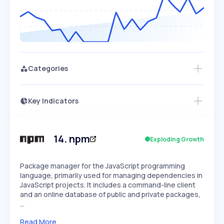
Categories
Key Indicators
Members Only
Growth
PEAKED
REGULAR
EXPLODING
Volatility
Start 7-Day Free Trial
HIGH
MEDIUM
LOW
Speed
14
.
npm
Exploding Growth
SLOW
MEDIUM
EXPONENTIAL
Seasonality
HIGH
MEDIUM
LOW
Package manager for the JavaScript programming
language, primarily used for managing dependencies in
JavaScript projects. It includes a command-line client
and an online database of public and private packages,
…
Read More