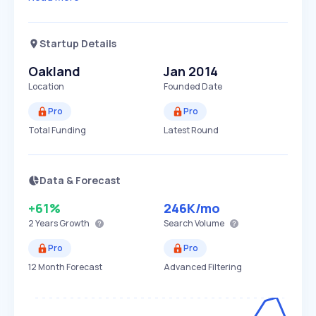
Startup Details
Oakland
Jan 2014
Location
Founded Date
Pro
Pro
Total Funding
Latest Round
Data & Forecast
+61%
246K
/mo
2 Years
Growth
Search Volume
Pro
Pro
12 Month Forecast
Advanced Filtering