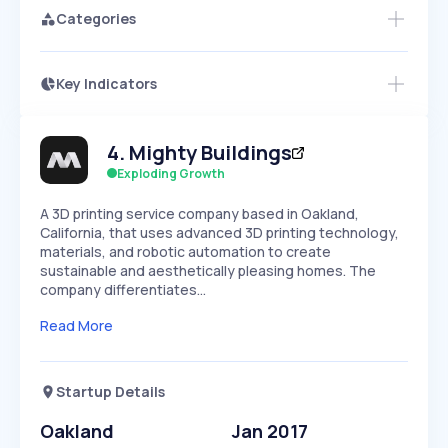
Categories
Key Indicators
Members Only
Growth
PEAKED
REGULAR
EXPLODING
Volatility
Start 7-Day Free Trial
HIGH
MEDIUM
LOW
4
.
Mighty Buildings
Speed
SLOW
MEDIUM
EXPONENTIAL
Exploding Growth
Seasonality
HIGH
MEDIUM
LOW
A 3D printing service company based in Oakland,
California, that uses advanced 3D printing technology,
materials, and robotic automation to create
sustainable and aesthetically pleasing homes. The
company differentiates…
Read More
Startup Details
Oakland
Jan 2017