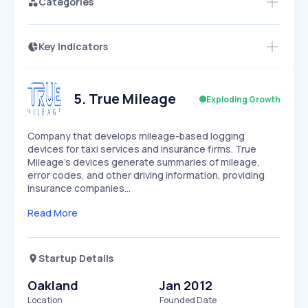
Categories
Key Indicators
Members Only
Growth
PEAKED
REGULAR
EXPLODING
Volatility
Start 7-Day Free Trial
HIGH
MEDIUM
LOW
Speed
5
.
True Mileage
Exploding Growth
SLOW
MEDIUM
EXPONENTIAL
Seasonality
HIGH
MEDIUM
LOW
Company that develops mileage-based logging
devices for taxi services and insurance firms. True
Mileage's devices generate summaries of mileage,
error codes, and other driving information, providing
insurance companies…
Read More
Startup Details
Oakland
Jan 2012
Location
Founded Date