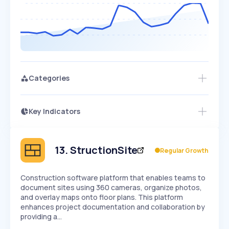
Categories
Key Indicators
Members Only
Growth
PEAKED
REGULAR
EXPLODING
Volatility
Start 7-Day Free Trial
HIGH
MEDIUM
LOW
Speed
13
.
StructionSite
Regular Growth
SLOW
MEDIUM
EXPONENTIAL
Seasonality
HIGH
MEDIUM
LOW
Construction software platform that enables teams to
document sites using 360 cameras, organize photos,
and overlay maps onto floor plans. This platform
enhances project documentation and collaboration by
providing a…