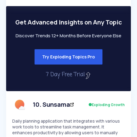
Members Only
Growth
PEAKED
REGULAR
EXPLODING
Volatility
Start 7-Day Free Trial
HIGH
MEDIUM
LOW
Speed
Get Advanced Insights on Any Topic
SLOW
MEDIUM
EXPONENTIAL
Seasonality
HIGH
MEDIUM
LOW
Discover Trends 12+ Months Before Everyone Else
Try Exploding Topics Pro
10
.
Sunsama
Exploding Growth
Daily planning application that integrates with various
work tools to streamline task management. It
enhances productivity by allowing users to manually