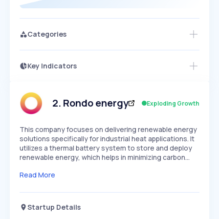
Categories
Key Indicators
Members Only
Growth
PEAKED
REGULAR
EXPLODING
Volatility
Start 7-Day Free Trial
HIGH
MEDIUM
LOW
Speed
2
.
Rondo energy
Exploding Growth
SLOW
MEDIUM
EXPONENTIAL
Seasonality
HIGH
MEDIUM
LOW
This company focuses on delivering renewable energy
solutions specifically for industrial heat applications. It
utilizes a thermal battery system to store and deploy
renewable energy, which helps in minimizing carbon…
Read More
Startup Details