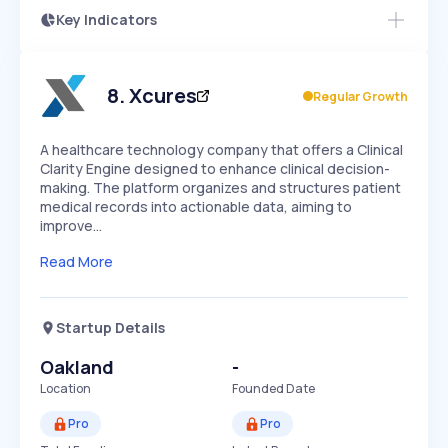
Key Indicators
Members Only
Growth
PEAKED
REGULAR
EXPLODING
Volatility
Start 7-Day Free Trial
HIGH
MEDIUM
LOW
Speed
8
.
Xcures
Regular Growth
SLOW
MEDIUM
EXPONENTIAL
Seasonality
HIGH
MEDIUM
LOW
A healthcare technology company that offers a Clinical
Clarity Engine designed to enhance clinical decision-
making. The platform organizes and structures patient
medical records into actionable data, aiming to
improve…
Read More
Startup Details
Oakland
-
Location
Founded Date
Pro
Pro