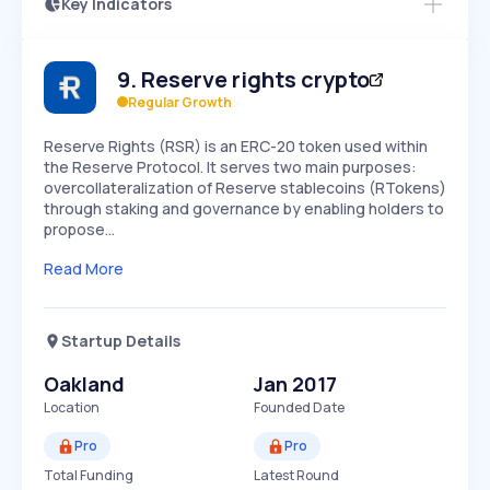
Key Indicators
Members Only
Growth
PEAKED
REGULAR
EXPLODING
Volatility
Start 7-Day Free Trial
HIGH
MEDIUM
LOW
9
.
Reserve rights crypto
Speed
SLOW
MEDIUM
EXPONENTIAL
Regular Growth
Seasonality
HIGH
MEDIUM
LOW
Reserve Rights (RSR) is an ERC-20 token used within
the Reserve Protocol. It serves two main purposes:
overcollateralization of Reserve stablecoins (RTokens)
through staking and governance by enabling holders to
propose…
Read More
Startup Details
Oakland
Jan 2017
Location
Founded Date
Pro
Pro
Total Funding
Latest Round