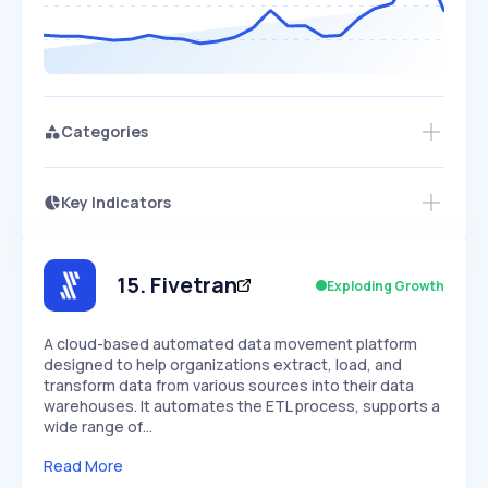
Categories
Key Indicators
Members Only
Growth
PEAKED
REGULAR
EXPLODING
Volatility
Start 7-Day Free Trial
HIGH
MEDIUM
LOW
Speed
15
.
Fivetran
Exploding Growth
SLOW
MEDIUM
EXPONENTIAL
Seasonality
HIGH
MEDIUM
LOW
A cloud-based automated data movement platform
designed to help organizations extract, load, and
transform data from various sources into their data
warehouses. It automates the ETL process, supports a
wide range of…
Read More