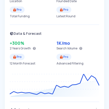
Location
Founded Date
Pro
Pro
Total Funding
Latest Round
Data & Forecast
+300%
1K
/mo
2 Years
Growth
Search Volume
Pro
Pro
12 Month Forecast
Advanced Filtering