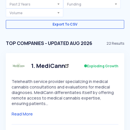
Past 2 Years
Funding
Volume
Export To CSV
TOP COMPANIES - UPDATED AUG 2026
22
Results
1
.
MediCann
Exploding Growth
Telehealth service provider specializing in medical
cannabis consultations and evaluations for medical
diagnoses. MediCann differentiates itself by offering
remote access to medical cannabis expertise,
ensuring patients…
Read More