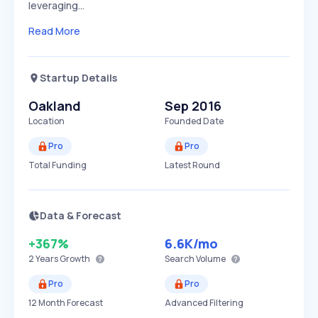
leveraging…
Read More
Startup Details
Oakland
Sep 2016
Location
Founded Date
Pro
Pro
Total Funding
Latest Round
Data & Forecast
+367%
6.6K
/mo
2 Years
Growth
Search Volume
Pro
Pro
12 Month Forecast
Advanced Filtering