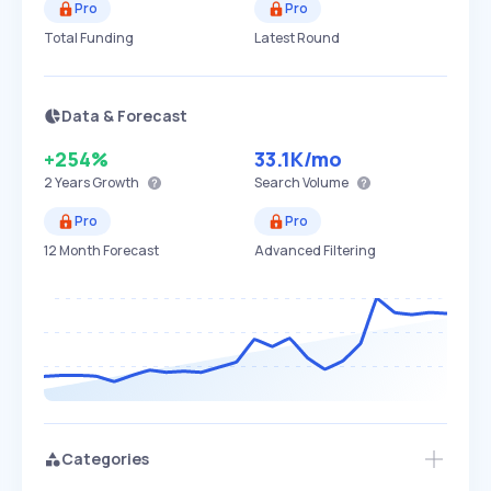
Pro
Pro
Total Funding
Latest Round
Data & Forecast
+254%
33.1K
/mo
2 Years
Growth
Search Volume
Pro
Pro
12 Month Forecast
Advanced Filtering
Categories