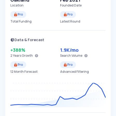
Location
Founded Date
Pro
Pro
Total Funding
Latest Round
Data & Forecast
+388%
1.9K
/mo
2 Years
Growth
Search Volume
Pro
Pro
12 Month Forecast
Advanced Filtering