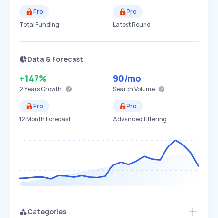
Pro
Pro
Total Funding
Latest Round
Data & Forecast
+147%
90
/mo
2 Years
Growth
Search Volume
Pro
Pro
12 Month Forecast
Advanced Filtering
Categories