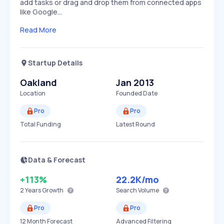
add tasks or drag and drop them from connected apps
like Google…
Read More
Startup Details
Oakland
Jan 2013
Location
Founded Date
Pro
Pro
Total Funding
Latest Round
Data & Forecast
+113%
22.2K
/mo
2 Years
Growth
Search Volume
Pro
Pro
12 Month Forecast
Advanced Filtering