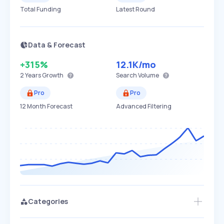
Total Funding
Latest Round
Data & Forecast
+315%
12.1K
/mo
2 Years
Growth
Search Volume
Pro
Pro
12 Month Forecast
Advanced Filtering
Categories