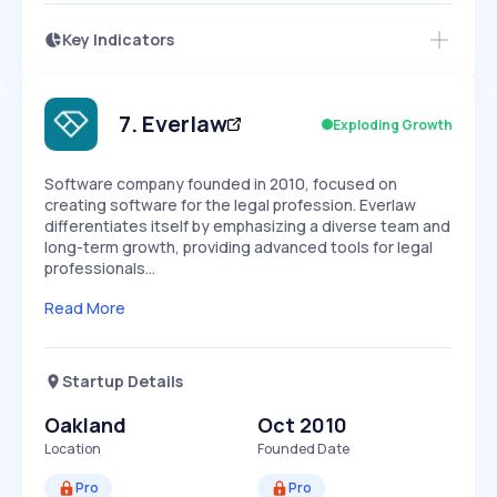
Key Indicators
Members Only
Growth
PEAKED
REGULAR
EXPLODING
Volatility
Start 7-Day Free Trial
HIGH
MEDIUM
LOW
Speed
7
.
Everlaw
Exploding Growth
SLOW
MEDIUM
EXPONENTIAL
Seasonality
HIGH
MEDIUM
LOW
Software company founded in 2010, focused on
creating software for the legal profession. Everlaw
differentiates itself by emphasizing a diverse team and
long-term growth, providing advanced tools for legal
professionals…
Read More
Startup Details
Oakland
Oct 2010
Location
Founded Date
Pro
Pro