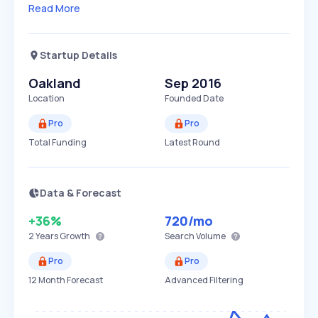
Read More
Startup Details
Oakland
Sep 2016
Location
Founded Date
Pro
Pro
Total Funding
Latest Round
Data & Forecast
+36%
720
/mo
2 Years
Growth
Search Volume
Pro
Pro
12 Month Forecast
Advanced Filtering