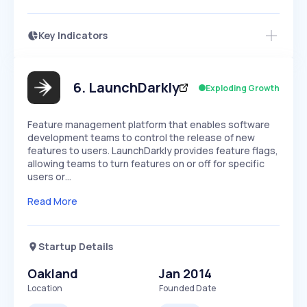
Key Indicators
Members Only
Growth
PEAKED
REGULAR
EXPLODING
Volatility
Start 7-Day Free Trial
HIGH
MEDIUM
LOW
Speed
6
.
LaunchDarkly
Exploding Growth
SLOW
MEDIUM
EXPONENTIAL
Seasonality
HIGH
MEDIUM
LOW
Feature management platform that enables software
development teams to control the release of new
features to users. LaunchDarkly provides feature flags,
allowing teams to turn features on or off for specific
users or…
Read More
Startup Details
Oakland
Jan 2014
Location
Founded Date