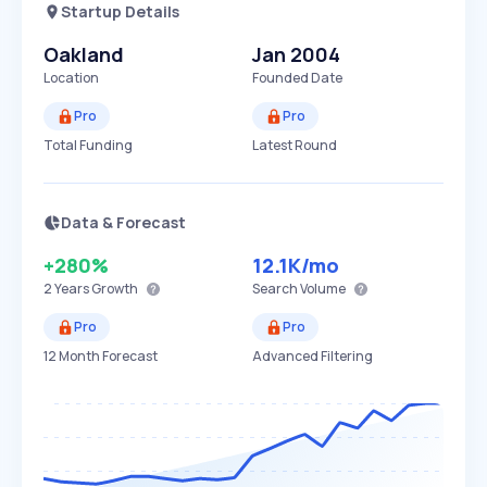
Startup Details
Oakland
Jan 2004
Location
Founded Date
Pro
Pro
Total Funding
Latest Round
Data & Forecast
+280%
12.1K
/mo
2 Years
Growth
Search Volume
Pro
Pro
12 Month Forecast
Advanced Filtering