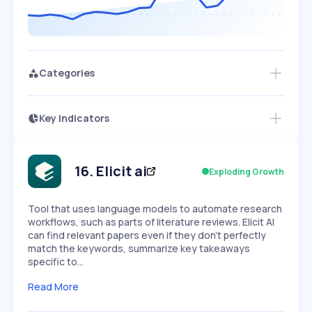
Categories
Key Indicators
Members Only
Growth
PEAKED
REGULAR
EXPLODING
Volatility
Start 7-Day Free Trial
HIGH
MEDIUM
LOW
Speed
16
.
Elicit ai
Exploding Growth
SLOW
MEDIUM
EXPONENTIAL
Seasonality
HIGH
MEDIUM
LOW
Tool that uses language models to automate research
workflows, such as parts of literature reviews. Elicit AI
can find relevant papers even if they don't perfectly
match the keywords, summarize key takeaways
specific to…
Read More