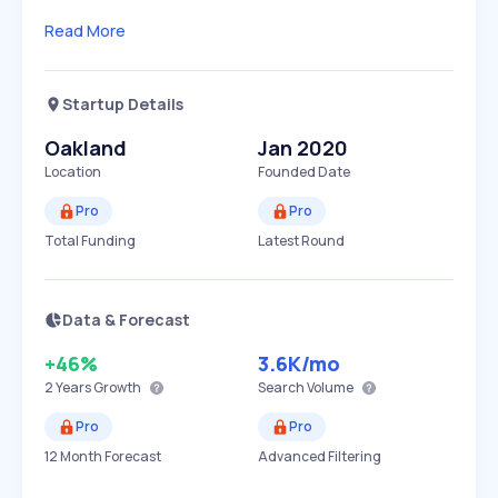
Read More
Startup Details
Oakland
Jan 2020
Location
Founded Date
Pro
Pro
Total Funding
Latest Round
Data & Forecast
+46%
3.6K
/mo
2 Years
Growth
Search Volume
Pro
Pro
12 Month Forecast
Advanced Filtering