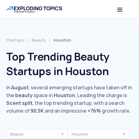
Startups
/
Beauty
/
Houston
Top Trending Beauty
Startups in Houston
In
August
, several emerging startups have taken off in
the
beauty
space in
Houston
. Leading the charge is
Scent split
, the top trending startup, with a search
volume of
90.5K
and an impressive
+76%
growth rate.
Beauty
Houston