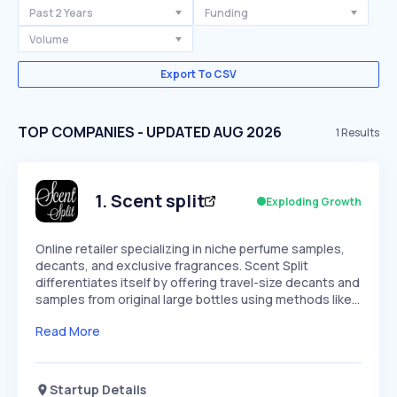
Past 2 Years
Funding
Volume
Export To CSV
TOP COMPANIES - UPDATED AUG 2026
1
Results
1
.
Scent split
Exploding Growth
Online retailer specializing in niche perfume samples,
decants, and exclusive fragrances. Scent Split
differentiates itself by offering travel-size decants and
samples from original large bottles using methods like…
Read More
Startup Details