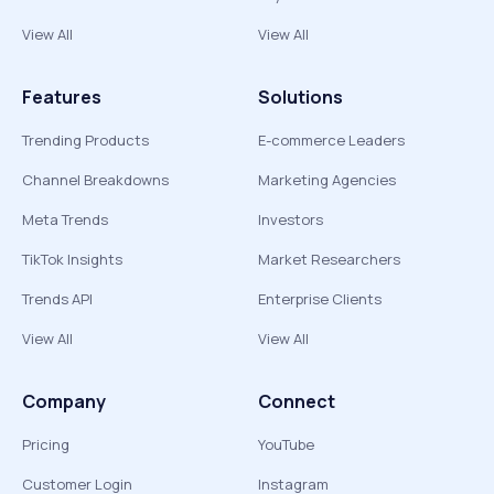
View All
View All
Features
Solutions
Trending Products
E-commerce Leaders
Channel Breakdowns
Marketing Agencies
Meta Trends
Investors
TikTok Insights
Market Researchers
Trends API
Enterprise Clients
View All
View All
Company
Connect
Pricing
YouTube
Customer Login
Instagram