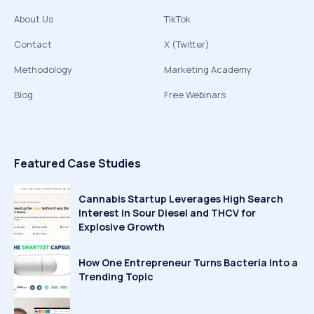
About Us
TikTok
Contact
X (Twitter)
Methodology
Marketing Academy
Blog
Free Webinars
Featured Case Studies
Cannabis Startup Leverages High Search
Interest in Sour Diesel and THCV for
Explosive Growth
How One Entrepreneur Turns Bacteria Into a
Trending Topic