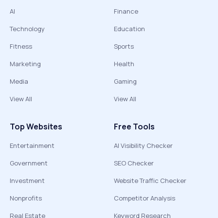
AI
Finance
Technology
Education
Fitness
Sports
Marketing
Health
Media
Gaming
View All
View All
Top Websites
Free Tools
Entertainment
AI Visibility Checker
Government
SEO Checker
Investment
Website Traffic Checker
Nonprofits
Competitor Analysis
Real Estate
Keyword Research