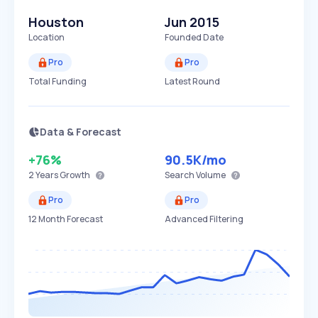
Houston
Jun 2015
Location
Founded Date
Pro
Pro
Total Funding
Latest Round
Data & Forecast
+76%
90.5K
/mo
2 Years
Growth
Search Volume
Pro
Pro
12 Month Forecast
Advanced Filtering