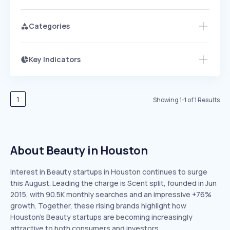
Categories
Key Indicators
Members Only
Growth
PEAKED
REGULAR
EXPLODING
Volatility
Start 7-Day Free Trial
HIGH
MEDIUM
LOW
Speed
1
Showing
1
-
1
of
1
Results
SLOW
MEDIUM
EXPONENTIAL
Seasonality
HIGH
MEDIUM
LOW
About Beauty in Houston
Interest in Beauty startups in Houston continues to surge
this August. Leading the charge is Scent split, founded in Jun
2015, with 90.5K monthly searches and an impressive +76%
growth. Together, these rising brands highlight how
Houston’s Beauty startups are becoming increasingly
attractive to both consumers and investors.