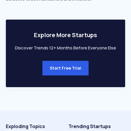
Explore More Startups
Discover Trends 12+ Months Before Everyone Else
Start Free Trial
Exploding Topics
Trending Startups