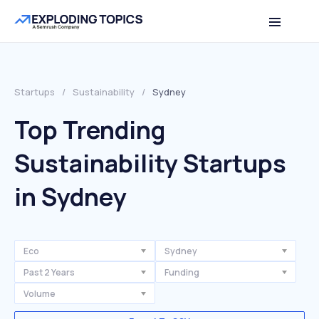
Startups
/
Sustainability
/
Sydney
Top Trending
Sustainability Startups
in Sydney
Eco
Sydney
Past 2 Years
Funding
Volume