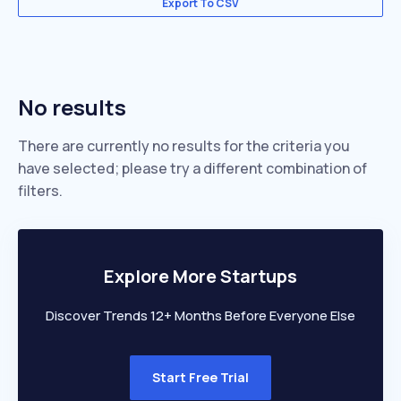
Export To CSV
No results
There are currently no results for the criteria you
have selected; please try a different combination of
filters.
Explore More Startups
Discover Trends 12+ Months Before Everyone Else
Start Free Trial