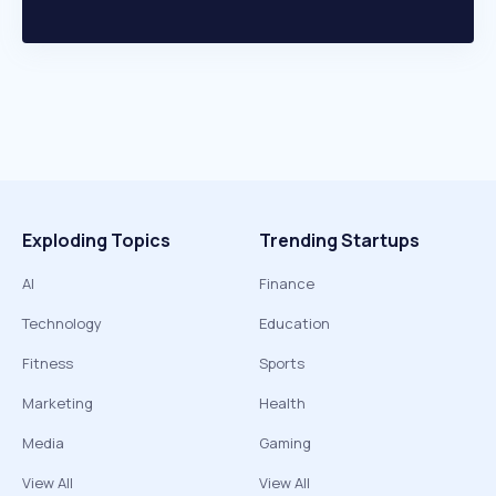
Exploding Topics
Trending Startups
AI
Finance
Technology
Education
Fitness
Sports
Marketing
Health
Media
Gaming
View All
View All