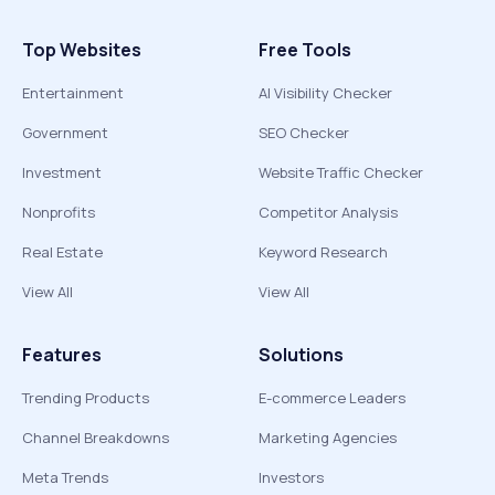
Top Websites
Free Tools
Entertainment
AI Visibility Checker
Government
SEO Checker
Investment
Website Traffic Checker
Nonprofits
Competitor Analysis
Real Estate
Keyword Research
View All
View All
Features
Solutions
Trending Products
E-commerce Leaders
Channel Breakdowns
Marketing Agencies
Meta Trends
Investors