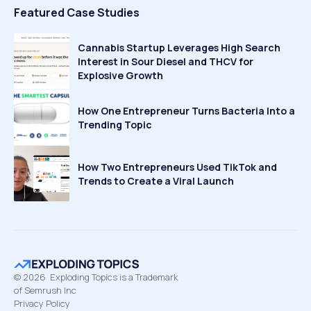
Featured Case Studies
Cannabis Startup Leverages High Search
Interest in Sour Diesel and THCV for
Explosive Growth
How One Entrepreneur Turns Bacteria Into a
Trending Topic
How Two Entrepreneurs Used TikTok and
Trends to Create a Viral Launch
©
2026
Exploding Topics is a Trademark
of Semrush Inc
Privacy Policy