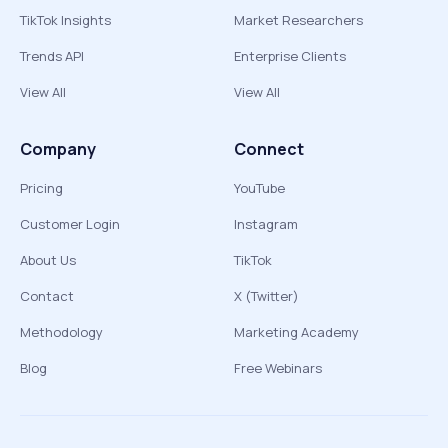
TikTok Insights
Market Researchers
Trends API
Enterprise Clients
View All
View All
Company
Connect
Pricing
YouTube
Customer Login
Instagram
About Us
TikTok
Contact
X (Twitter)
Methodology
Marketing Academy
Blog
Free Webinars