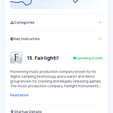
Categories
Key Indicators
Members Only
Growth
PEAKED
REGULAR
EXPLODING
Volatility
Start 7-Day Free Trial
HIGH
MEDIUM
LOW
Speed
15
.
Fairlight
Exploding Growth
SLOW
MEDIUM
EXPONENTIAL
Seasonality
HIGH
MEDIUM
LOW
Pioneering music production company known for its
digital sampling technology and a warez and demo
group known for cracking and illegally releasing games.
The music production company, Fairlight Instruments,…
Read More
Startup Details