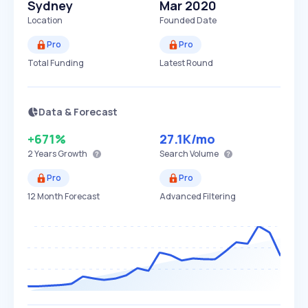
Sydney
Mar 2020
Location
Founded Date
Pro
Pro
Total Funding
Latest Round
Data & Forecast
+671%
27.1K
/mo
2 Years
Growth
Search Volume
Pro
Pro
12 Month Forecast
Advanced Filtering