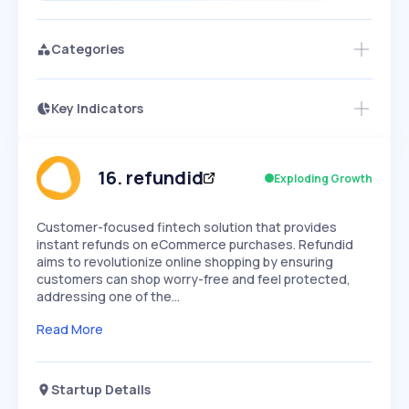
Categories
Key Indicators
Members Only
Growth
PEAKED
REGULAR
EXPLODING
Volatility
Start 7-Day Free Trial
HIGH
MEDIUM
LOW
Speed
16
.
refundid
Exploding Growth
SLOW
MEDIUM
EXPONENTIAL
Seasonality
HIGH
MEDIUM
LOW
Customer-focused fintech solution that provides
instant refunds on eCommerce purchases. Refundid
aims to revolutionize online shopping by ensuring
customers can shop worry-free and feel protected,
addressing one of the…
Read More
Startup Details