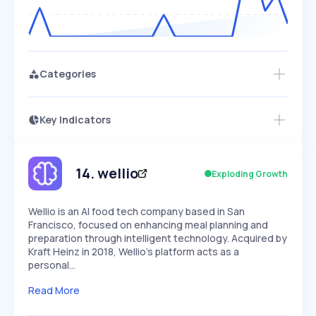
Categories
Key Indicators
Members Only
Growth
PEAKED
REGULAR
EXPLODING
Volatility
Start 7-Day Free Trial
HIGH
MEDIUM
LOW
Speed
14
.
wellio
Exploding Growth
SLOW
MEDIUM
EXPONENTIAL
Seasonality
HIGH
MEDIUM
LOW
Wellio is an AI food tech company based in San
Francisco, focused on enhancing meal planning and
preparation through intelligent technology. Acquired by
Kraft Heinz in 2018, Wellio's platform acts as a
personal…
Read More