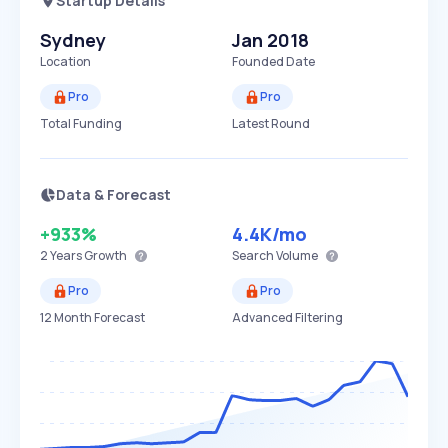
Startup Details
Sydney
Jan 2018
Location
Founded Date
Pro
Pro
Total Funding
Latest Round
Data & Forecast
+933%
4.4K
/mo
2 Years
Growth
Search Volume
Pro
Pro
12 Month Forecast
Advanced Filtering