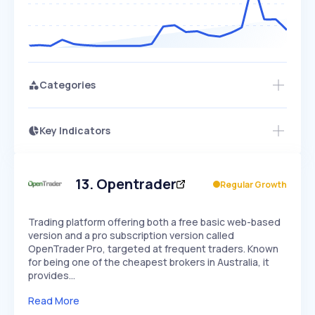
Categories
Key Indicators
Members Only
Growth
PEAKED
REGULAR
EXPLODING
Volatility
Start 7-Day Free Trial
HIGH
MEDIUM
LOW
Speed
13
.
Opentrader
Regular Growth
SLOW
MEDIUM
EXPONENTIAL
Seasonality
HIGH
MEDIUM
LOW
Trading platform offering both a free basic web-based
version and a pro subscription version called
OpenTrader Pro, targeted at frequent traders. Known
for being one of the cheapest brokers in Australia, it
provides…
Read More