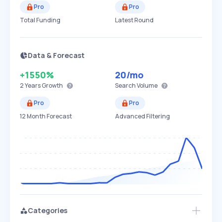
Pro
Pro
Total Funding
Latest Round
Data & Forecast
+1550%
20
/mo
2 Years
Growth
Search Volume
Pro
Pro
12 Month Forecast
Advanced Filtering
Categories