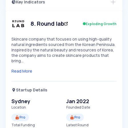
Key Indicators
Members Only
Growth
PEAKED
REGULAR
EXPLODING
Volatility
Start 7-Day Free Trial
HIGH
MEDIUM
LOW
Speed
8
.
Round lab
Exploding Growth
SLOW
MEDIUM
EXPONENTIAL
Seasonality
HIGH
MEDIUM
LOW
Skincare company that focuses on using high-quality
natural ingredients sourced from the Korean Peninsula.
Inspired by the natural beauty and resources of Korea,
the company aims to create skincare products that
bring…
Read More
Startup Details
Sydney
Jan 2022
Location
Founded Date
Pro
Pro
Total Funding
Latest Round