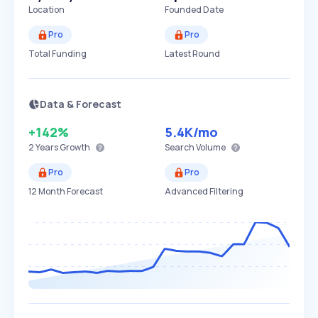
Location
Founded Date
Pro
Pro
Total Funding
Latest Round
Data & Forecast
+142%
5.4K
/mo
2 Years
Growth
Search Volume
Pro
Pro
12 Month Forecast
Advanced Filtering