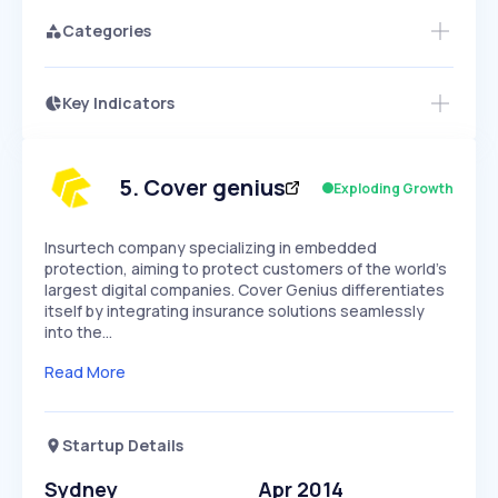
Categories
Key Indicators
Members Only
Growth
PEAKED
REGULAR
EXPLODING
Volatility
Start 7-Day Free Trial
HIGH
MEDIUM
LOW
Speed
5
.
Cover genius
Exploding Growth
SLOW
MEDIUM
EXPONENTIAL
Seasonality
HIGH
MEDIUM
LOW
Insurtech company specializing in embedded
protection, aiming to protect customers of the world's
largest digital companies. Cover Genius differentiates
itself by integrating insurance solutions seamlessly
into the…
Read More
Startup Details
Sydney
Apr 2014