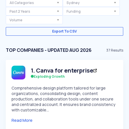
All Categories
Sydney
Past 2 Years
Funding
Volume
Export To CSV
TOP COMPANIES - UPDATED AUG 2026
37
Results
1
.
Canva for enterprise
Exploding Growth
Comprehensive design platform tailored for large
organizations, consolidating design, content
production, and collaboration tools under one secure
and centralized account. It ensures brand consistency
with customizable…
Read More