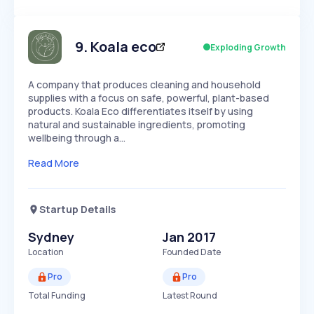
Members Only
Growth
PEAKED
REGULAR
EXPLODING
Volatility
Start 7-Day Free Trial
HIGH
MEDIUM
LOW
Speed
9
.
Koala eco
Exploding Growth
SLOW
MEDIUM
EXPONENTIAL
Seasonality
HIGH
MEDIUM
LOW
A company that produces cleaning and household
supplies with a focus on safe, powerful, plant-based
products. Koala Eco differentiates itself by using
natural and sustainable ingredients, promoting
wellbeing through a…
Read More
Startup Details
Sydney
Jan 2017
Location
Founded Date
Pro
Pro
Total Funding
Latest Round