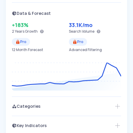
Data & Forecast
+183%
33.1K
/mo
2 Years
Growth
Search Volume
Pro
Pro
12 Month Forecast
Advanced Filtering
Categories
Key Indicators
Members Only
Growth