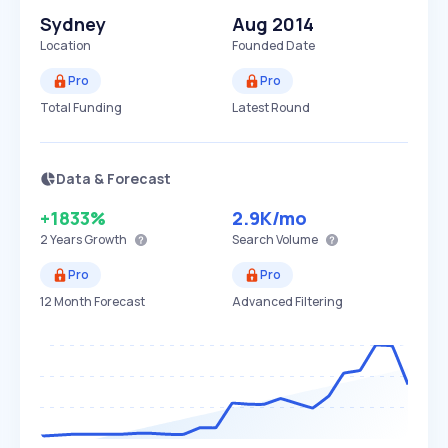
Sydney
Aug 2014
Location
Founded Date
Pro
Pro
Total Funding
Latest Round
Data & Forecast
+1833%
2.9K
/mo
2 Years
Growth
Search Volume
Pro
Pro
12 Month Forecast
Advanced Filtering