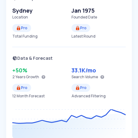
Sydney
Jan 1975
Location
Founded Date
Pro
Pro
Total Funding
Latest Round
Data & Forecast
+50%
33.1K
/mo
2 Years
Growth
Search Volume
Pro
Pro
12 Month Forecast
Advanced Filtering