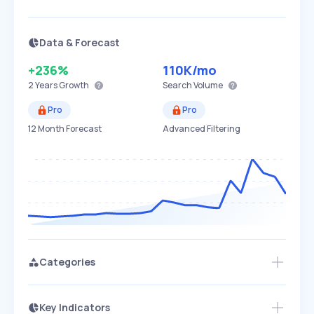
Data & Forecast
+236%
110K
/mo
2 Years
Growth
Search Volume
Pro
Pro
12 Month Forecast
Advanced Filtering
Categories
Key Indicators