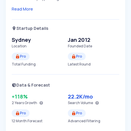
Read More
Startup Details
Sydney
Jan 2012
Location
Founded Date
Pro
Pro
Total Funding
Latest Round
Data & Forecast
+118%
22.2K
/mo
2 Years
Growth
Search Volume
Pro
Pro
12 Month Forecast
Advanced Filtering