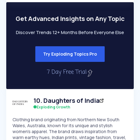
PEAKED
REGULAR
EXPLODING
Volatility
Start 7-Day Free Trial
HIGH
MEDIUM
LOW
Speed
Get Advanced Insights on Any Topic
SLOW
MEDIUM
EXPONENTIAL
Seasonality
HIGH
MEDIUM
LOW
Discover Trends 12+ Months Before Everyone Else
Try Exploding Topics Pro
10
.
Daughters of India
Exploding Growth
Clothing brand originating from Northern New South
Wales, Australia, known for its unique and stylish
women's apparel. The brand draws inspiration from
warm earthy hues, Indian prints, vintage fashion, travel,