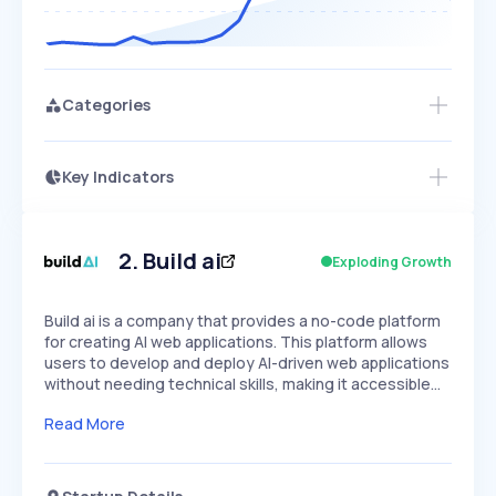
Categories
Key Indicators
Members Only
Growth
PEAKED
REGULAR
EXPLODING
Volatility
Start 7-Day Free Trial
HIGH
MEDIUM
LOW
Speed
2
.
Build ai
Exploding Growth
SLOW
MEDIUM
EXPONENTIAL
Seasonality
HIGH
MEDIUM
LOW
Build ai is a company that provides a no-code platform
for creating AI web applications. This platform allows
users to develop and deploy AI-driven web applications
without needing technical skills, making it accessible…
Read More