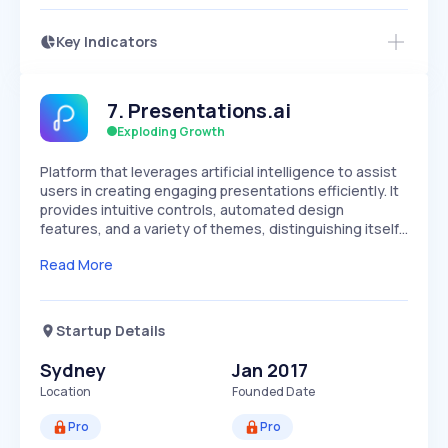
Key Indicators
Members Only
Growth
PEAKED
REGULAR
EXPLODING
Volatility
Start 7-Day Free Trial
HIGH
MEDIUM
LOW
7
.
Presentations.ai
Speed
SLOW
MEDIUM
EXPONENTIAL
Exploding Growth
Seasonality
HIGH
MEDIUM
LOW
Platform that leverages artificial intelligence to assist
users in creating engaging presentations efficiently. It
provides intuitive controls, automated design
features, and a variety of themes, distinguishing itself…
Read More
Startup Details
Sydney
Jan 2017
Location
Founded Date
Pro
Pro