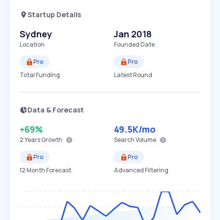
Startup Details
Sydney
Jan 2018
Location
Founded Date
Pro
Pro
Total Funding
Latest Round
Data & Forecast
+69%
49.5K
/mo
2 Years
Growth
Search Volume
Pro
Pro
12 Month Forecast
Advanced Filtering