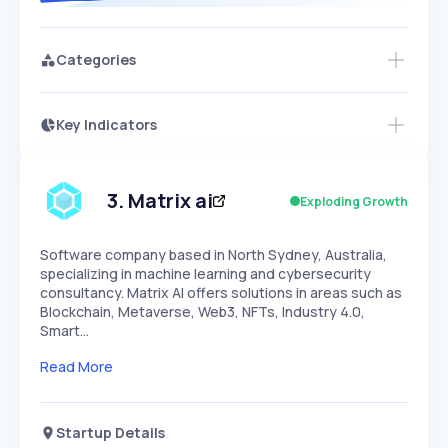
Categories
Key Indicators
Members Only
Growth
PEAKED
REGULAR
EXPLODING
Volatility
Start 7-Day Free Trial
HIGH
MEDIUM
LOW
Speed
3
.
Matrix ai
Exploding Growth
SLOW
MEDIUM
EXPONENTIAL
Seasonality
HIGH
MEDIUM
LOW
Software company based in North Sydney, Australia,
specializing in machine learning and cybersecurity
consultancy. Matrix AI offers solutions in areas such as
Blockchain, Metaverse, Web3, NFTs, Industry 4.0,
Smart…
Read More
Startup Details