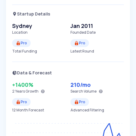
Startup Details
Sydney
Jan 2011
Location
Founded Date
Pro
Pro
Total Funding
Latest Round
Data & Forecast
+1400%
210
/mo
2 Years
Growth
Search Volume
Pro
Pro
12 Month Forecast
Advanced Filtering