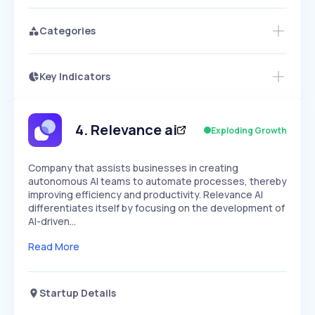
Categories
Key Indicators
Members Only
Growth
PEAKED
REGULAR
EXPLODING
Volatility
Start 7-Day Free Trial
HIGH
MEDIUM
LOW
Speed
4
.
Relevance ai
Exploding Growth
SLOW
MEDIUM
EXPONENTIAL
Seasonality
HIGH
MEDIUM
LOW
Company that assists businesses in creating
autonomous AI teams to automate processes, thereby
improving efficiency and productivity. Relevance AI
differentiates itself by focusing on the development of
AI-driven…
Read More
Startup Details