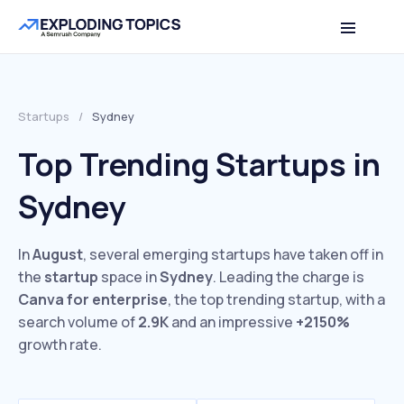
Startups
/
Sydney
Top Trending Startups in
Sydney
In
August
, several emerging startups have taken off in
the
startup
space in
Sydney
. Leading the charge is
Canva for enterprise
, the top trending startup, with a
search volume of
2.9K
and an impressive
+2150%
growth rate.