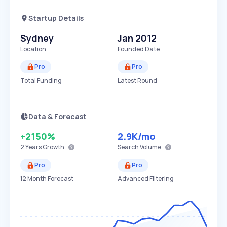
Startup Details
Sydney
Jan 2012
Location
Founded Date
Pro
Pro
Total Funding
Latest Round
Data & Forecast
+2150%
2.9K
/mo
2 Years
Growth
Search Volume
Pro
Pro
12 Month Forecast
Advanced Filtering