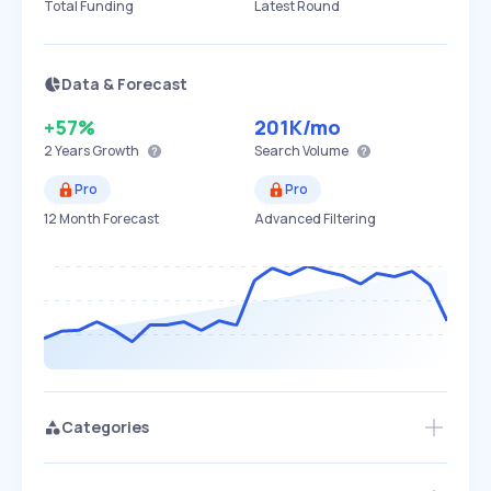
Total Funding
Latest Round
Data & Forecast
+57%
201K
/mo
2 Years
Growth
Search Volume
Pro
Pro
12 Month Forecast
Advanced Filtering
Categories