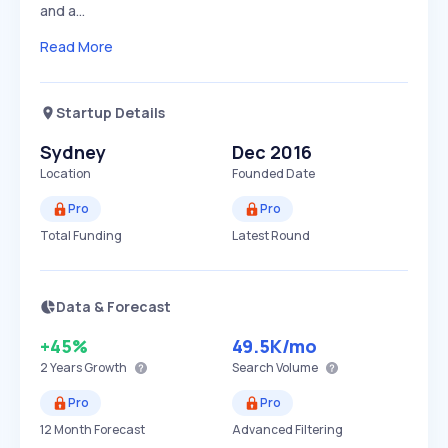
and a…
Read More
Startup Details
Sydney
Dec 2016
Location
Founded Date
Pro
Pro
Total Funding
Latest Round
Data & Forecast
+45%
49.5K
/mo
2 Years
Growth
Search Volume
Pro
Pro
12 Month Forecast
Advanced Filtering