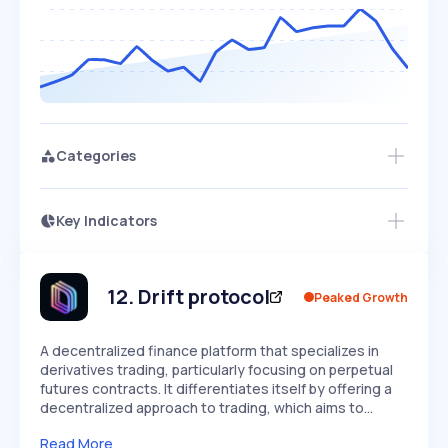
Categories
Key Indicators
Members Only
Growth
PEAKED
REGULAR
EXPLODING
Volatility
Start 7-Day Free Trial
HIGH
MEDIUM
LOW
Speed
12
.
Drift protocol
Peaked Growth
SLOW
MEDIUM
EXPONENTIAL
Seasonality
HIGH
MEDIUM
LOW
A decentralized finance platform that specializes in
derivatives trading, particularly focusing on perpetual
futures contracts. It differentiates itself by offering a
decentralized approach to trading, which aims to…
Read More