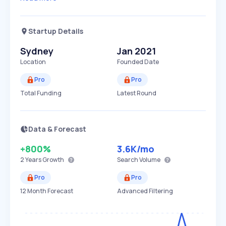
Startup Details
Sydney
Jan 2021
Location
Founded Date
Pro
Pro
Total Funding
Latest Round
Data & Forecast
+800%
3.6K
/mo
2 Years
Growth
Search Volume
Pro
Pro
12 Month Forecast
Advanced Filtering