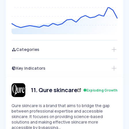
Categories
Key Indicators
Members Only
Growth
PEAKED
REGULAR
EXPLODING
Volatility
Start 7-Day Free Trial
HIGH
MEDIUM
LOW
Speed
11
.
Qure skincare
Exploding Growth
SLOW
MEDIUM
EXPONENTIAL
Seasonality
HIGH
MEDIUM
LOW
Qure skincare is a brand that aims to bridge the gap
between professional expertise and accessible
skincare. It focuses on providing science-based
solutions and making effective skincare more
accessible by bypassing…