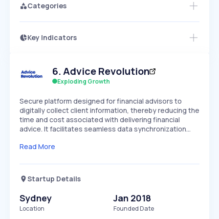
Categories
Key Indicators
Members Only
Growth
PEAKED
REGULAR
EXPLODING
Volatility
Start 7-Day Free Trial
HIGH
MEDIUM
LOW
6
.
Advice Revolution
Speed
SLOW
MEDIUM
EXPONENTIAL
Exploding Growth
Seasonality
HIGH
MEDIUM
LOW
Secure platform designed for financial advisors to
digitally collect client information, thereby reducing the
time and cost associated with delivering financial
advice. It facilitates seamless data synchronization…
Read More
Startup Details
Sydney
Jan 2018
Location
Founded Date