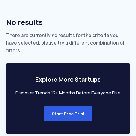
No results
There are currently no results for the criteria you
have selected; please try a different combination of
filters.
Explore More Startups
Discover Trends 12+ Months Before Everyone Else
Start Free Trial