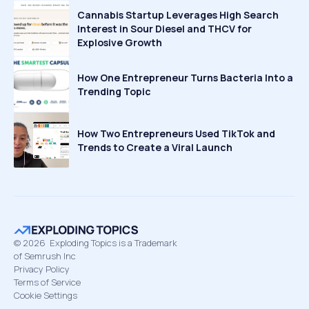
Cannabis Startup Leverages High Search
Interest in Sour Diesel and THCV for
Explosive Growth
How One Entrepreneur Turns Bacteria Into a
Trending Topic
How Two Entrepreneurs Used TikTok and
Trends to Create a Viral Launch
©
2026
Exploding Topics is a Trademark
of Semrush Inc
Privacy Policy
Terms of Service
Cookie Settings