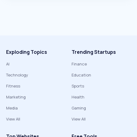
Exploding Topics
Trending Startups
AI
Finance
Technology
Education
Fitness
Sports
Marketing
Health
Media
Gaming
View All
View All
Top Websites
Free Tools