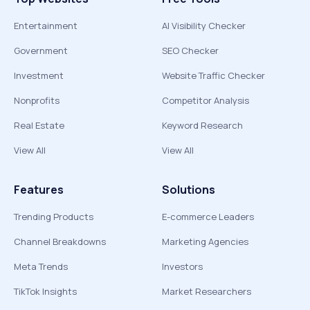
Entertainment
AI Visibility Checker
Government
SEO Checker
Investment
Website Traffic Checker
Nonprofits
Competitor Analysis
Real Estate
Keyword Research
View All
View All
Features
Solutions
Trending Products
E-commerce Leaders
Channel Breakdowns
Marketing Agencies
Meta Trends
Investors
TikTok Insights
Market Researchers