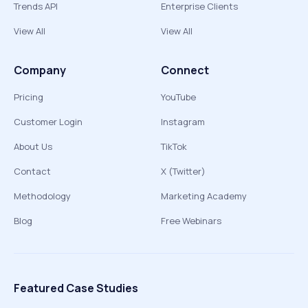
Trends API
Enterprise Clients
View All
View All
Company
Connect
Pricing
YouTube
Customer Login
Instagram
About Us
TikTok
Contact
X (Twitter)
Methodology
Marketing Academy
Blog
Free Webinars
Featured Case Studies