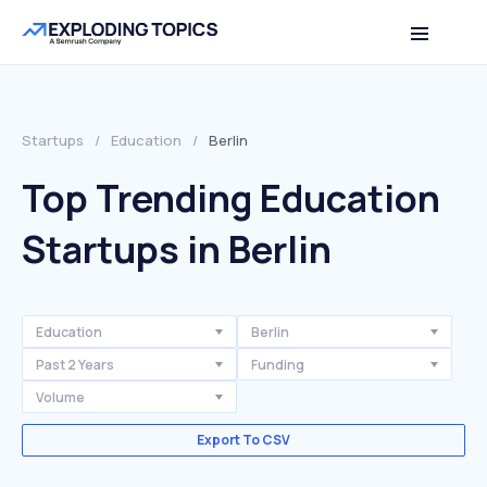
Startups
/
Education
/
Berlin
Top Trending Education
Startups in Berlin
Education
Berlin
Past 2 Years
Funding
Volume
Export To CSV