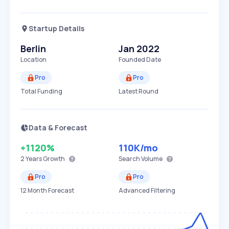
Startup Details
Berlin
Jan 2022
Location
Founded Date
Pro
Pro
Total Funding
Latest Round
Data & Forecast
+1120%
110K
/mo
2 Years
Growth
Search Volume
Pro
Pro
12 Month Forecast
Advanced Filtering