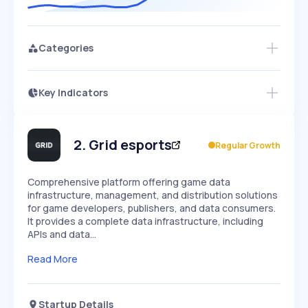
Categories
Key Indicators
Access this startup profile and ~5,000
Growth
more
PEAKED
REGULAR
EXPLODING
Volatility
Start 7-Day Free Trial →
HIGH
MEDIUM
LOW
Speed
2
.
Grid esports
Regular Growth
SLOW
MEDIUM
EXPONENTIAL
Seasonality
HIGH
MEDIUM
LOW
Comprehensive platform offering game data
infrastructure, management, and distribution solutions
for game developers, publishers, and data consumers.
It provides a complete data infrastructure, including
APIs and data…
Read More
Startup Details