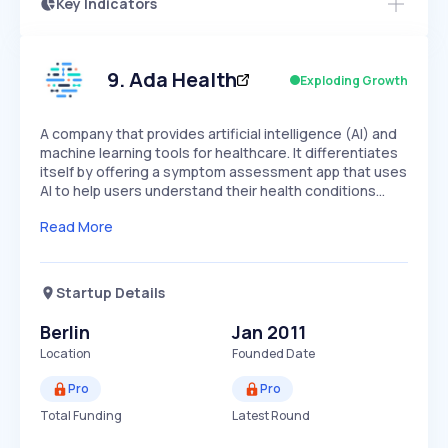
Key Indicators
Access this startup profile and ~5,000
Growth
more
PEAKED
REGULAR
EXPLODING
Volatility
Start 7-Day Free Trial →
HIGH
MEDIUM
LOW
Speed
9
.
Ada Health
Exploding Growth
SLOW
MEDIUM
EXPONENTIAL
Seasonality
HIGH
MEDIUM
LOW
A company that provides artificial intelligence (AI) and
machine learning tools for healthcare. It differentiates
itself by offering a symptom assessment app that uses
AI to help users understand their health conditions…
Read More
Startup Details
Berlin
Jan 2011
Location
Founded Date
Pro
Pro
Total Funding
Latest Round