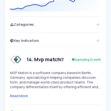
Categories
Key Indicators
Access this startup profile and ~5,000
Growth
more
PEAKED
REGULAR
EXPLODING
Volatility
Start 7-Day Free Trial →
HIGH
MEDIUM
LOW
Speed
14
.
Mvp match
Exploding Growth
SLOW
MEDIUM
EXPONENTIAL
Seasonality
HIGH
MEDIUM
LOW
MVP Match is a software company based in Berlin,
Germany, specializing in helping companies discover,
form, and manage world-class product teams. The
company differentiates itself by offering efficient and…
Read More