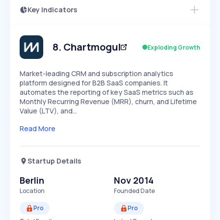
Key Indicators
Access this startup profile and ~5,000
Growth
more
PEAKED
REGULAR
EXPLODING
Volatility
Start 7-Day Free Trial →
HIGH
MEDIUM
LOW
Speed
8
.
Chartmogul
Exploding Growth
SLOW
MEDIUM
EXPONENTIAL
Seasonality
HIGH
MEDIUM
LOW
Market-leading CRM and subscription analytics
platform designed for B2B SaaS companies. It
automates the reporting of key SaaS metrics such as
Monthly Recurring Revenue (MRR), churn, and Lifetime
Value (LTV), and…
Read More
Startup Details
Berlin
Nov 2014
Location
Founded Date
Pro
Pro