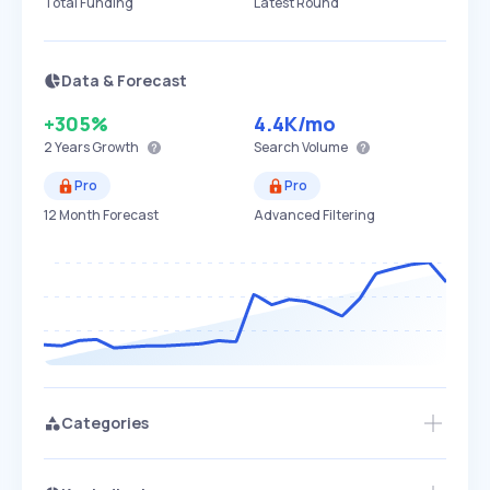
Total Funding
Latest Round
Data & Forecast
+305%
4.4K
/mo
2 Years
Growth
Search Volume
Pro
Pro
12 Month Forecast
Advanced Filtering
Categories