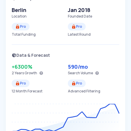
Berlin
Jan 2018
Location
Founded Date
Pro
Pro
Total Funding
Latest Round
Data & Forecast
+6300%
590
/mo
2 Years
Growth
Search Volume
Pro
Pro
12 Month Forecast
Advanced Filtering