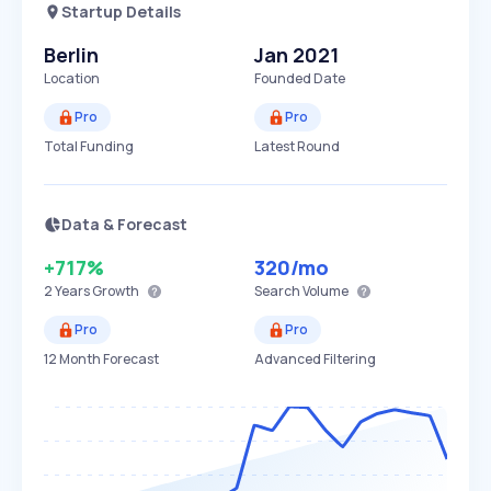
Startup Details
Berlin
Jan 2021
Location
Founded Date
Pro
Pro
Total Funding
Latest Round
Data & Forecast
+717%
320
/mo
2 Years
Growth
Search Volume
Pro
Pro
12 Month Forecast
Advanced Filtering