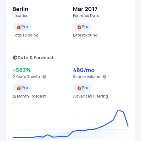
Berlin
Mar 2017
Location
Founded Date
Pro
Pro
Total Funding
Latest Round
Data & Forecast
+583%
480
/mo
2 Years
Growth
Search Volume
Pro
Pro
12 Month Forecast
Advanced Filtering