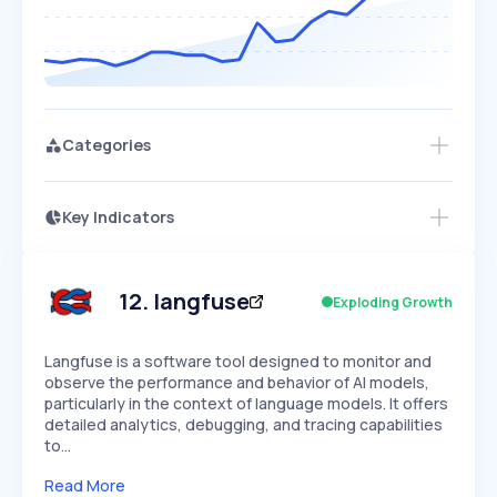
Categories
Key Indicators
Access this startup profile and ~5,000
Growth
more
PEAKED
REGULAR
EXPLODING
Volatility
Start 7-Day Free Trial →
HIGH
MEDIUM
LOW
Speed
12
.
langfuse
Exploding Growth
SLOW
MEDIUM
EXPONENTIAL
Seasonality
HIGH
MEDIUM
LOW
Langfuse is a software tool designed to monitor and
observe the performance and behavior of AI models,
particularly in the context of language models. It offers
detailed analytics, debugging, and tracing capabilities
to…
Read More