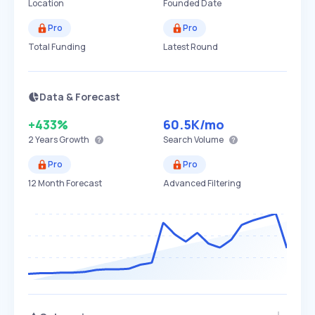
Location
Founded Date
Pro
Pro
Total Funding
Latest Round
Data & Forecast
+433%
60.5K
/mo
2 Years
Growth
Search Volume
Pro
Pro
12 Month Forecast
Advanced Filtering