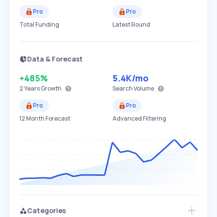
Pro
Pro
Total Funding
Latest Round
Data & Forecast
+485%
5.4K
/mo
2 Years
Growth
Search Volume
Pro
Pro
12 Month Forecast
Advanced Filtering
Categories