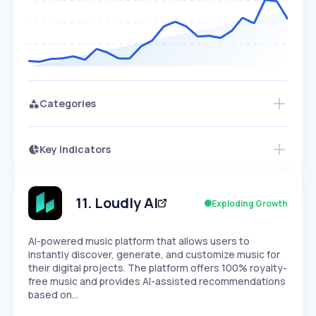
Categories
Key Indicators
Access this startup profile and ~5,000
Growth
more
PEAKED
REGULAR
EXPLODING
Volatility
Start 7-Day Free Trial →
HIGH
MEDIUM
LOW
Speed
11
.
Loudly AI
Exploding Growth
SLOW
MEDIUM
EXPONENTIAL
Seasonality
HIGH
MEDIUM
LOW
AI-powered music platform that allows users to
instantly discover, generate, and customize music for
their digital projects. The platform offers 100% royalty-
free music and provides AI-assisted recommendations
based on…