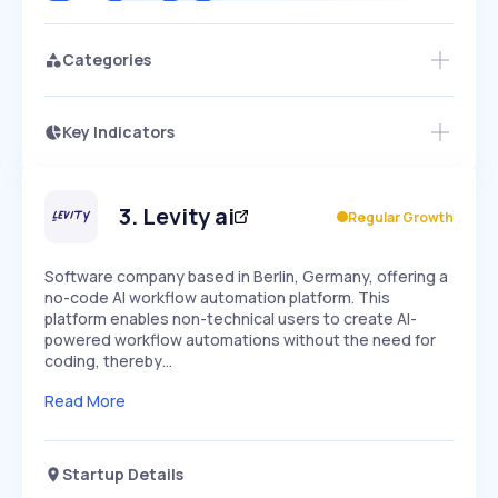
Categories
Key Indicators
Access this startup profile and ~5,000
Growth
more
PEAKED
REGULAR
EXPLODING
Volatility
Start 7-Day Free Trial →
HIGH
MEDIUM
LOW
Speed
3
.
Levity ai
Regular Growth
SLOW
MEDIUM
EXPONENTIAL
Seasonality
HIGH
MEDIUM
LOW
Software company based in Berlin, Germany, offering a
no-code AI workflow automation platform. This
platform enables non-technical users to create AI-
powered workflow automations without the need for
coding, thereby…
Read More
Startup Details