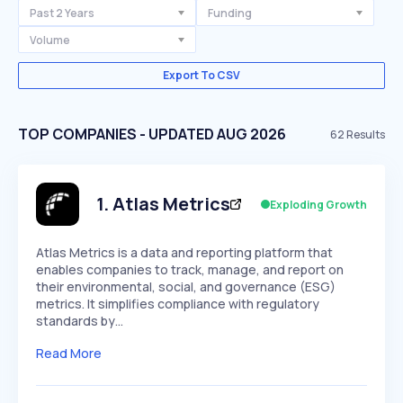
Past 2 Years
Funding
Volume
Export To CSV
TOP COMPANIES - UPDATED AUG 2026
62
Results
1
.
Atlas Metrics
Exploding Growth
Atlas Metrics is a data and reporting platform that
enables companies to track, manage, and report on
their environmental, social, and governance (ESG)
metrics. It simplifies compliance with regulatory
standards by…
Read More