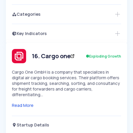
Categories
Key Indicators
Access this startup profile and ~5,000
Growth
more
PEAKED
REGULAR
EXPLODING
Volatility
Start 7-Day Free Trial →
HIGH
MEDIUM
LOW
Speed
16
.
Cargo one
Exploding Growth
SLOW
MEDIUM
EXPONENTIAL
Seasonality
HIGH
MEDIUM
LOW
Cargo One GmbH is a company that specializes in
digital air cargo booking services. Their platform offers
shipment tracking, searching, sorting, and consultancy
for freight forwarders and cargo carriers,
differentiating…
Read More
Startup Details