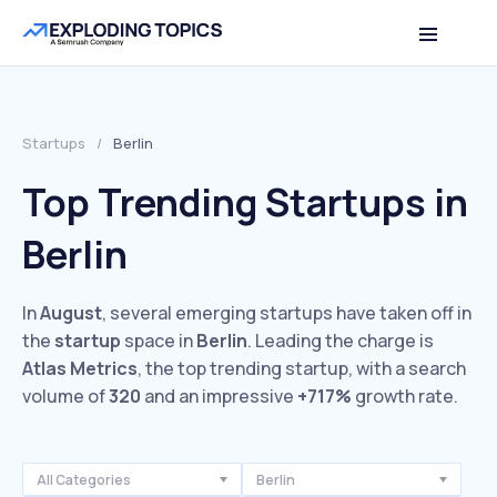
Startups
/
Berlin
Top Trending Startups in
Berlin
In
August
, several emerging startups have taken off in
the
startup
space in
Berlin
. Leading the charge is
Atlas Metrics
, the top trending startup, with a search
volume of
320
and an impressive
+717%
growth rate.
All Categories
Berlin