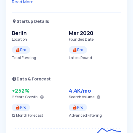
Read More
Startup Details
Berlin
Mar 2020
Location
Founded Date
Pro
Pro
Total Funding
Latest Round
Data & Forecast
+252%
4.4K
/mo
2 Years
Growth
Search Volume
Pro
Pro
12 Month Forecast
Advanced Filtering