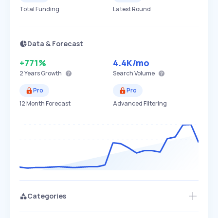
Total Funding
Latest Round
Data & Forecast
+771%
4.4K
/mo
2 Years
Growth
Search Volume
Pro
Pro
12 Month Forecast
Advanced Filtering
Categories