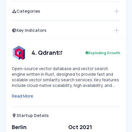
Categories
Key Indicators
Access this startup profile and ~5,000
Growth
more
PEAKED
REGULAR
EXPLODING
Volatility
Start 7-Day Free Trial →
HIGH
MEDIUM
LOW
Speed
4
.
Qdrant
Exploding Growth
SLOW
MEDIUM
EXPONENTIAL
Seasonality
HIGH
MEDIUM
LOW
Open-source vector database and vector search
engine written in Rust, designed to provide fast and
scalable vector similarity search services. Key features
include cloud-native scalability, high availability, and…
Read More
Startup Details
Berlin
Oct 2021