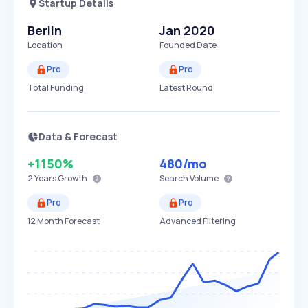
Startup Details
Berlin
Jan 2020
Location
Founded Date
Pro
Pro
Total Funding
Latest Round
Data & Forecast
+1150%
480
/mo
2 Years
Growth
Search Volume
Pro
Pro
12 Month Forecast
Advanced Filtering