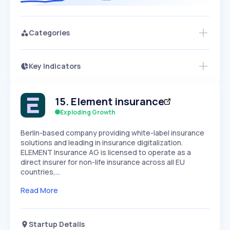
Categories
Key Indicators
Access this startup profile and ~5,000
Growth
more
PEAKED
REGULAR
EXPLODING
Volatility
Start 7-Day Free Trial →
HIGH
MEDIUM
LOW
15
.
Element insurance
Speed
SLOW
MEDIUM
EXPONENTIAL
Exploding Growth
Seasonality
HIGH
MEDIUM
LOW
Berlin-based company providing white-label insurance
solutions and leading in insurance digitalization.
ELEMENT Insurance AG is licensed to operate as a
direct insurer for non-life insurance across all EU
countries,…
Read More
Startup Details