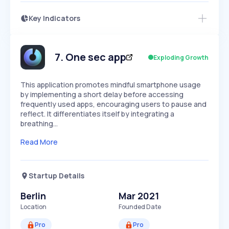
Key Indicators
Access this startup profile and ~5,000
Growth
more
PEAKED
REGULAR
EXPLODING
Volatility
Start 7-Day Free Trial →
HIGH
MEDIUM
LOW
Speed
7
.
One sec app
Exploding Growth
SLOW
MEDIUM
EXPONENTIAL
Seasonality
HIGH
MEDIUM
LOW
This application promotes mindful smartphone usage
by implementing a short delay before accessing
frequently used apps, encouraging users to pause and
reflect. It differentiates itself by integrating a
breathing…
Read More
Startup Details
Berlin
Mar 2021
Location
Founded Date
Pro
Pro