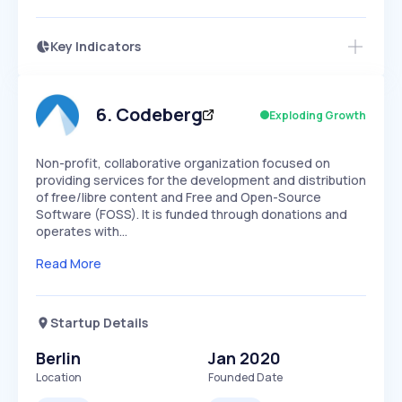
Key Indicators
Access this startup profile and ~5,000
Growth
more
PEAKED
REGULAR
EXPLODING
Volatility
Start 7-Day Free Trial →
HIGH
MEDIUM
LOW
Speed
6
.
Codeberg
Exploding Growth
SLOW
MEDIUM
EXPONENTIAL
Seasonality
HIGH
MEDIUM
LOW
Non-profit, collaborative organization focused on
providing services for the development and distribution
of free/libre content and Free and Open-Source
Software (FOSS). It is funded through donations and
operates with…
Read More
Startup Details
Berlin
Jan 2020
Location
Founded Date