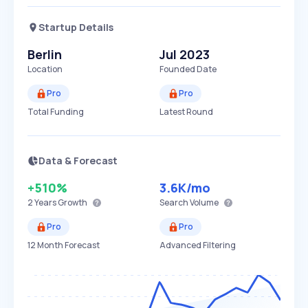
Startup Details
Berlin
Jul 2023
Location
Founded Date
Pro
Pro
Total Funding
Latest Round
Data & Forecast
+510%
3.6K
/mo
2 Years
Growth
Search Volume
Pro
Pro
12 Month Forecast
Advanced Filtering