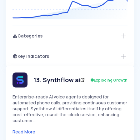
Categories
Key Indicators
Access this startup profile and ~5,000
Growth
more
PEAKED
REGULAR
EXPLODING
Volatility
Start 7-Day Free Trial →
HIGH
MEDIUM
LOW
Speed
13
.
Synthflow ai
Exploding Growth
SLOW
MEDIUM
EXPONENTIAL
Seasonality
HIGH
MEDIUM
LOW
Enterprise-ready AI voice agents designed for
automated phone calls, providing continuous customer
support. Synthflow AI differentiates itself by offering
cost-effective, round-the-clock service, enhancing
customer…
Read More