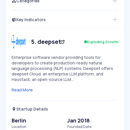
Categories
Key Indicators
Access this startup profile and ~5,000
Growth
more
PEAKED
REGULAR
EXPLODING
Volatility
Start 7-Day Free Trial →
HIGH
MEDIUM
LOW
Speed
5
.
deepset
Exploding Growth
SLOW
MEDIUM
EXPONENTIAL
Seasonality
HIGH
MEDIUM
LOW
Enterprise software vendor providing tools for
developers to create production-ready natural
language processing (NLP) systems. Deepset offers
deepset Cloud, an enterprise LLM platform, and
Haystack, an open-source LLM…
Read More
Startup Details
Berlin
Jan 2018
Location
Founded Date