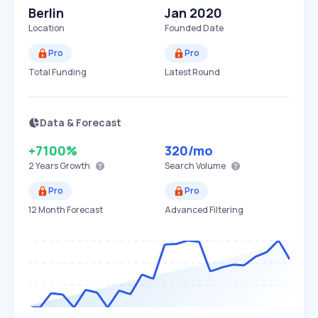
Berlin
Jan 2020
Location
Founded Date
Pro
Pro
Total Funding
Latest Round
Data & Forecast
+7100%
320
/mo
2 Years
Growth
Search Volume
Pro
Pro
12 Month Forecast
Advanced Filtering