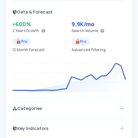
Data & Forecast
+600%
9.9K
/mo
2 Years
Growth
Search Volume
Pro
Pro
12 Month Forecast
Advanced Filtering
Categories
Key Indicators
Access this startup profile and ~5,000
Growth
more