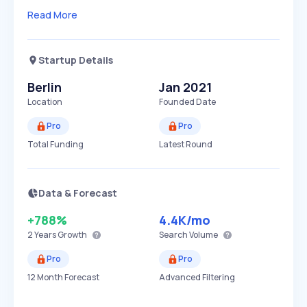
Read More
Startup Details
Berlin
Jan 2021
Location
Founded Date
Pro
Pro
Total Funding
Latest Round
Data & Forecast
+788%
4.4K
/mo
2 Years
Growth
Search Volume
Pro
Pro
12 Month Forecast
Advanced Filtering