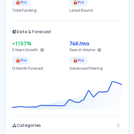
Pro
Pro
Total Funding
Latest Round
Data & Forecast
+1157%
74K
/mo
2 Years
Growth
Search Volume
Pro
Pro
12 Month Forecast
Advanced Filtering
Categories