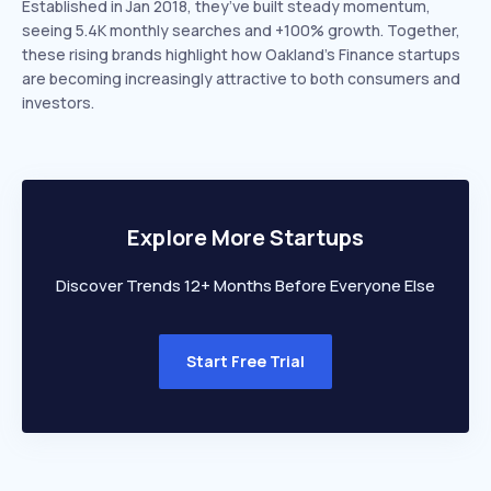
Established in Jan 2018, they’ve built steady momentum,
seeing 5.4K monthly searches and +100% growth. Together,
these rising brands highlight how Oakland’s Finance startups
are becoming increasingly attractive to both consumers and
investors.
Explore More Startups
Discover Trends 12+ Months Before Everyone Else
Start Free Trial