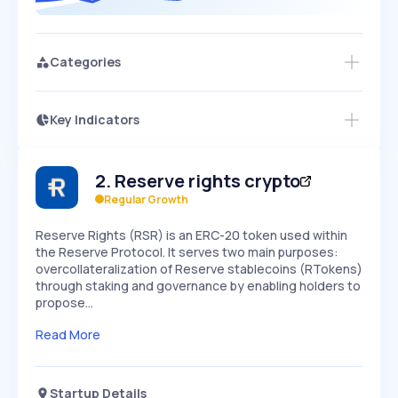
Categories
Key Indicators
Access this startup profile and ~5,000
Growth
more
PEAKED
REGULAR
EXPLODING
Volatility
Start 7-Day Free Trial →
HIGH
MEDIUM
LOW
2
.
Reserve rights crypto
Speed
SLOW
MEDIUM
EXPONENTIAL
Regular Growth
Seasonality
HIGH
MEDIUM
LOW
Reserve Rights (RSR) is an ERC-20 token used within
the Reserve Protocol. It serves two main purposes:
overcollateralization of Reserve stablecoins (RTokens)
through staking and governance by enabling holders to
propose…
Read More
Startup Details