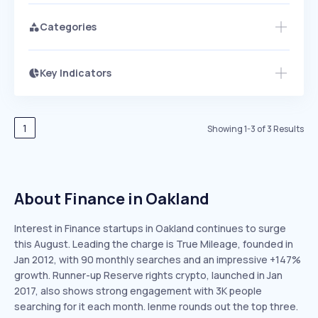
Categories
Key Indicators
Access this startup profile and ~5,000
Growth
more
PEAKED
REGULAR
EXPLODING
Volatility
Start 7-Day Free Trial →
HIGH
MEDIUM
LOW
Speed
1
Showing
1
-
3
of
3
Results
SLOW
MEDIUM
EXPONENTIAL
Seasonality
HIGH
MEDIUM
LOW
About Finance in Oakland
Interest in Finance startups in Oakland continues to surge
this August. Leading the charge is True Mileage, founded in
Jan 2012, with 90 monthly searches and an impressive +147%
growth. Runner-up Reserve rights crypto, launched in Jan
2017, also shows strong engagement with 3K people
searching for it each month. lenme rounds out the top three.