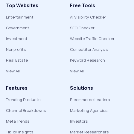
Top Websites
Free Tools
Entertainment
AI Visibility Checker
Government
SEO Checker
Investment
Website Traffic Checker
Nonprofits
Competitor Analysis
Real Estate
Keyword Research
View All
View All
Features
Solutions
Trending Products
E-commerce Leaders
Channel Breakdowns
Marketing Agencies
Meta Trends
Investors
TikTok Insights
Market Researchers