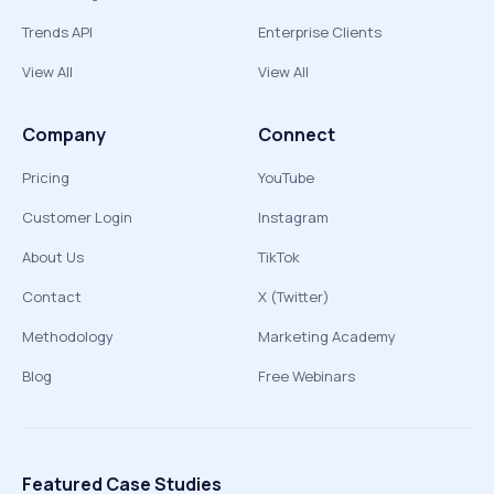
Trends API
Enterprise Clients
View All
View All
Company
Connect
Pricing
YouTube
Customer Login
Instagram
About Us
TikTok
Contact
X (Twitter)
Methodology
Marketing Academy
Blog
Free Webinars
Featured Case Studies