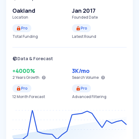
Oakland
Jan 2017
Location
Founded Date
Pro
Pro
Total Funding
Latest Round
Data & Forecast
+4000%
3K
/mo
2 Years
Growth
Search Volume
Pro
Pro
12 Month Forecast
Advanced Filtering