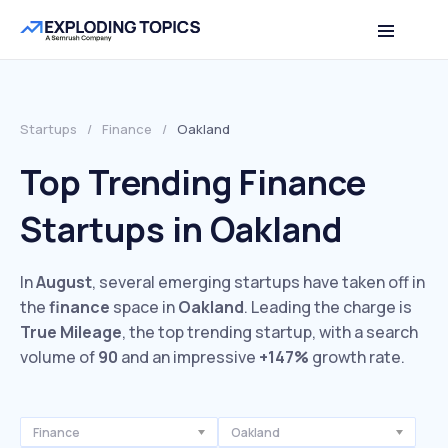
Startups
/
Finance
/
Oakland
Top Trending Finance
Startups in Oakland
In
August
, several emerging startups have taken off in
the
finance
space in
Oakland
. Leading the charge is
True Mileage
, the top trending startup, with a search
volume of
90
and an impressive
+147%
growth rate.
Finance
Oakland