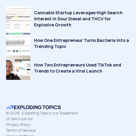
Cannabis Startup Leverages High Search
Interest in Sour Diesel and THCV for
Explosive Growth
How One Entrepreneur Turns Bacteria Into a
Trending Topic
How Two Entrepreneurs Used TikTok and
Trends to Create a Viral Launch
©
2026
Exploding Topics is a Trademark
of Semrush Inc
Privacy Policy
Terms of Service