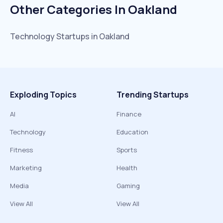
Other Categories In
Oakland
Technology
Startups in
Oakland
Exploding Topics
Trending Startups
AI
Finance
Technology
Education
Fitness
Sports
Marketing
Health
Media
Gaming
View All
View All