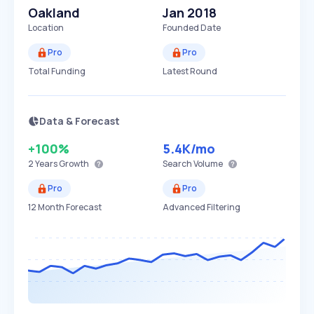
Oakland
Jan 2018
Location
Founded Date
Pro
Pro
Total Funding
Latest Round
Data & Forecast
+100%
5.4K
/mo
2 Years
Growth
Search Volume
Pro
Pro
12 Month Forecast
Advanced Filtering