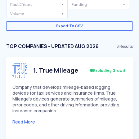
Past 2 Years
Funding
Volume
Export To CSV
TOP COMPANIES - UPDATED AUG 2026
3
Results
1
.
True Mileage
Exploding Growth
Company that develops mileage-based logging
devices for taxi services and insurance firms. True
Mileage's devices generate summaries of mileage,
error codes, and other driving information, providing
insurance companies…
Read More