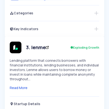
Categories
Key Indicators
Access this startup profile and ~5,000
Growth
more
PEAKED
REGULAR
EXPLODING
Volatility
Start 7-Day Free Trial →
HIGH
MEDIUM
LOW
Speed
3
.
lenme
Exploding Growth
SLOW
MEDIUM
EXPONENTIAL
Seasonality
HIGH
MEDIUM
LOW
Lending platform that connects borrowers with
financial institutions, lending businesses, and individual
investors. Lenme allows users to borrow money or
invest in loans while maintaining complete anonymity
throughout…
Read More
Startup Details