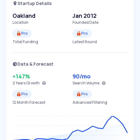
Startup Details
Oakland
Jan 2012
Location
Founded Date
Pro
Pro
Total Funding
Latest Round
Data & Forecast
+147%
90
/mo
2 Years
Growth
Search Volume
Pro
Pro
12 Month Forecast
Advanced Filtering