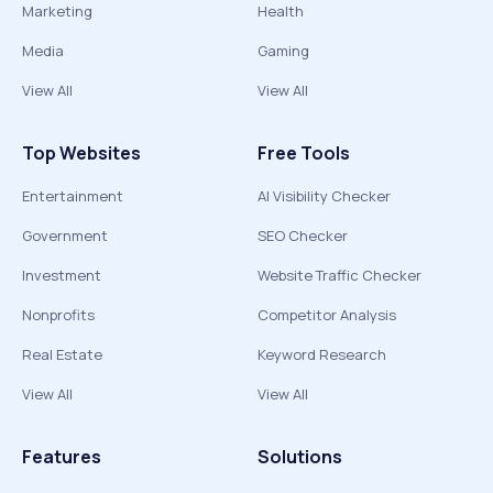
Marketing
Health
Media
Gaming
View All
View All
Top Websites
Free Tools
Entertainment
AI Visibility Checker
Government
SEO Checker
Investment
Website Traffic Checker
Nonprofits
Competitor Analysis
Real Estate
Keyword Research
View All
View All
Features
Solutions