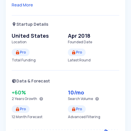
Read More
Startup Details
United States
Apr 2018
Location
Founded Date
Pro
Pro
Total Funding
Latest Round
Data & Forecast
+60%
10
/mo
2 Years
Growth
Search Volume
Pro
Pro
12 Month Forecast
Advanced Filtering