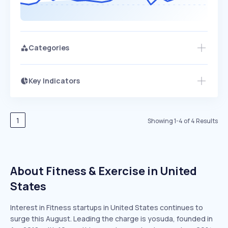
Categories
Key Indicators
Access this startup profile and ~5,000
Growth
more
PEAKED
REGULAR
EXPLODING
Volatility
Start 7-Day Free Trial →
HIGH
MEDIUM
LOW
Speed
1
Showing
1
-
4
of
4
Results
SLOW
MEDIUM
EXPONENTIAL
Seasonality
HIGH
MEDIUM
LOW
About Fitness & Exercise in United
States
Interest in Fitness startups in United States continues to
surge this August. Leading the charge is yosuda, founded in