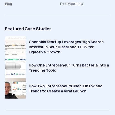
Blog
Free Webinars
Featured Case Studies
Cannabis Startup Leverages High Search
Interest in Sour Diesel and THCV for
Explosive Growth
How One Entrepreneur Turns Bacteria Into a
Trending Topic
How Two Entrepreneurs Used TikTok and
Trends to Create a Viral Launch