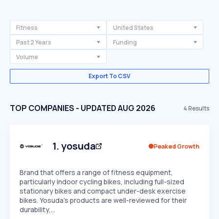
Fitness
United States
Past 2 Years
Funding
Volume
Export To CSV
TOP COMPANIES - UPDATED AUG 2026
4
Results
1
.
yosuda
Peaked Growth
Brand that offers a range of fitness equipment,
particularly indoor cycling bikes, including full-sized
stationary bikes and compact under-desk exercise
bikes. Yosuda's products are well-reviewed for their
durability,…