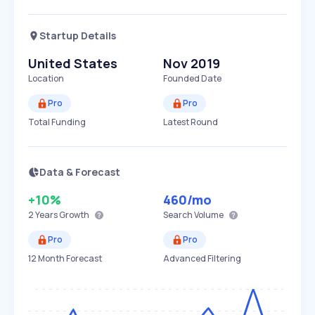
Startup Details
United States
Nov 2019
Location
Founded Date
Pro
Pro
Total Funding
Latest Round
Data & Forecast
+10%
460
/mo
2 Years
Growth
Search Volume
Pro
Pro
12 Month Forecast
Advanced Filtering