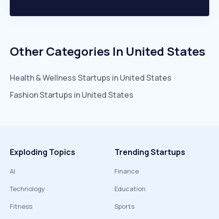
Other Categories In
United States
Health & Wellness
Startups in
United States
Fashion
Startups in
United States
Exploding Topics
Trending Startups
AI
Finance
Technology
Education
Fitness
Sports