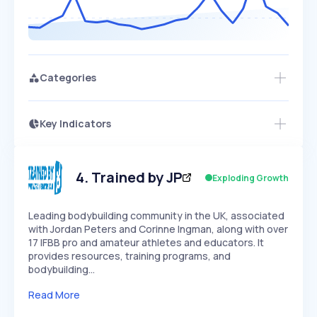
Categories
Key Indicators
Access this startup profile and ~5,000
Growth
more
PEAKED
REGULAR
EXPLODING
Volatility
Start 7-Day Free Trial →
HIGH
MEDIUM
LOW
Speed
4
.
Trained by JP
Exploding Growth
SLOW
MEDIUM
EXPONENTIAL
Seasonality
HIGH
MEDIUM
LOW
Leading bodybuilding community in the UK, associated
with Jordan Peters and Corinne Ingman, along with over
17 IFBB pro and amateur athletes and educators. It
provides resources, training programs, and
bodybuilding…
Read More