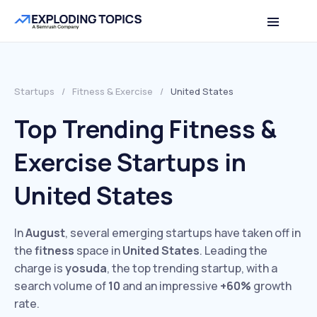
Startups
/
Fitness & Exercise
/
United States
Top Trending Fitness &
Exercise Startups in
United States
In
August
, several emerging startups have taken off in
the
fitness
space in
United States
. Leading the
charge is
yosuda
, the top trending startup, with a
search volume of
10
and an impressive
+60%
growth
rate.