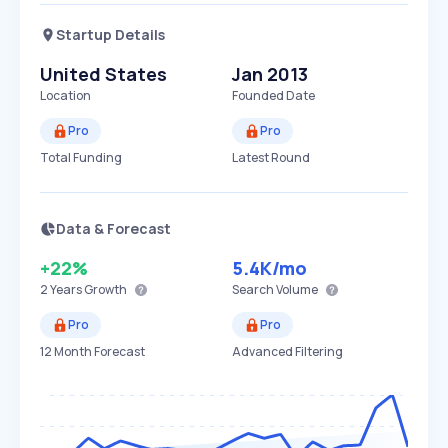
Startup Details
United States
Jan 2013
Location
Founded Date
Pro
Pro
Total Funding
Latest Round
Data & Forecast
+22%
5.4K
/mo
2 Years
Growth
Search Volume
Pro
Pro
12 Month Forecast
Advanced Filtering