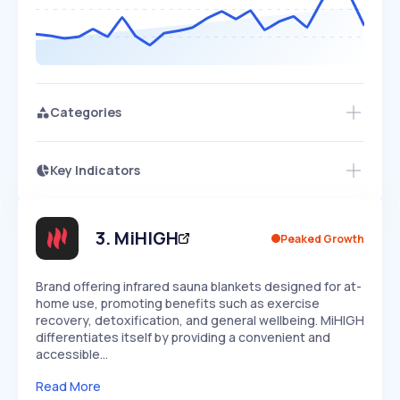
Categories
Key Indicators
Access this startup profile and ~5,000
Growth
more
PEAKED
REGULAR
EXPLODING
Volatility
Start 7-Day Free Trial →
HIGH
MEDIUM
LOW
Speed
3
.
MiHIGH
Peaked Growth
SLOW
MEDIUM
EXPONENTIAL
Seasonality
HIGH
MEDIUM
LOW
Brand offering infrared sauna blankets designed for at-
home use, promoting benefits such as exercise
recovery, detoxification, and general wellbeing. MiHIGH
differentiates itself by providing a convenient and
accessible…
Read More