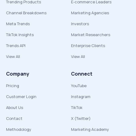
Trending Products
E-commerce Leaders
Channel Breakdowns
Marketing Agencies
Meta Trends
Investors
TikTok Insights
Market Researchers
Trends API
Enterprise Clients
View All
View All
Company
Connect
Pricing
YouTube
Customer Login
Instagram
About Us
TikTok
Contact
X (Twitter)
Methodology
Marketing Academy