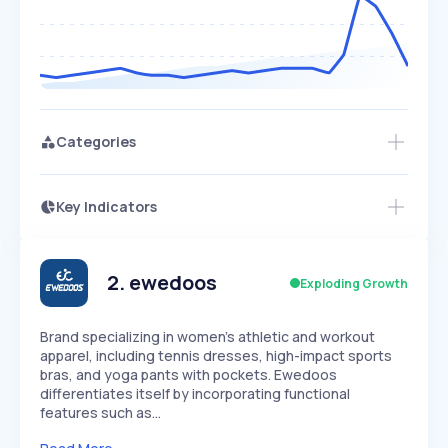
Categories
Key Indicators
Access this startup profile and ~5,000
Growth
more
PEAKED
REGULAR
EXPLODING
Volatility
Start 7-Day Free Trial →
HIGH
MEDIUM
LOW
Speed
2
.
ewedoos
Exploding Growth
SLOW
MEDIUM
EXPONENTIAL
Seasonality
HIGH
MEDIUM
LOW
Brand specializing in women's athletic and workout
apparel, including tennis dresses, high-impact sports
bras, and yoga pants with pockets. Ewedoos
differentiates itself by incorporating functional
features such as…