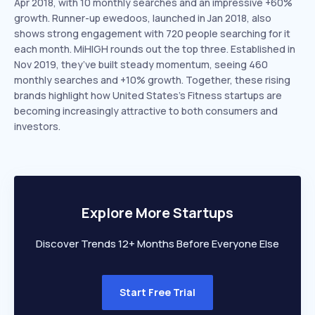
Apr 2018, with 10 monthly searches and an impressive +60%
growth. Runner-up ewedoos, launched in Jan 2018, also
shows strong engagement with 720 people searching for it
each month. MiHIGH rounds out the top three. Established in
Nov 2019, they’ve built steady momentum, seeing 460
monthly searches and +10% growth. Together, these rising
brands highlight how United States’s Fitness startups are
becoming increasingly attractive to both consumers and
investors.
Explore More Startups
Discover Trends 12+ Months Before Everyone Else
Start Free Trial