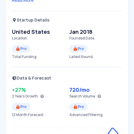
Read More
Startup Details
United States
Jan 2018
Location
Founded Date
Pro
Pro
Total Funding
Latest Round
Data & Forecast
+27%
720
/mo
2 Years
Growth
Search Volume
Pro
Pro
12 Month Forecast
Advanced Filtering