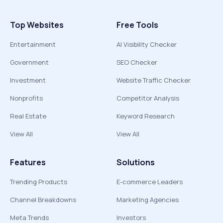
Top Websites
Free Tools
Entertainment
AI Visibility Checker
Government
SEO Checker
Investment
Website Traffic Checker
Nonprofits
Competitor Analysis
Real Estate
Keyword Research
View All
View All
Features
Solutions
Trending Products
E-commerce Leaders
Channel Breakdowns
Marketing Agencies
Meta Trends
Investors