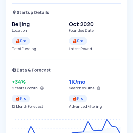
Startup Details
Beijing
Oct 2020
Location
Founded Date
Pro
Pro
Total Funding
Latest Round
Data & Forecast
+34%
1K
/mo
2 Years
Growth
Search Volume
Pro
Pro
12 Month Forecast
Advanced Filtering