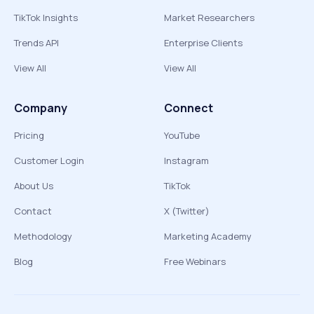
TikTok Insights
Market Researchers
Trends API
Enterprise Clients
View All
View All
Company
Connect
Pricing
YouTube
Customer Login
Instagram
About Us
TikTok
Contact
X (Twitter)
Methodology
Marketing Academy
Blog
Free Webinars