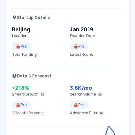
Startup Details
Beijing
Jan 2019
Location
Founded Date
Pro
Pro
Total Funding
Latest Round
Data & Forecast
+218%
3.6K
/mo
2 Years
Growth
Search Volume
Pro
Pro
12 Month Forecast
Advanced Filtering