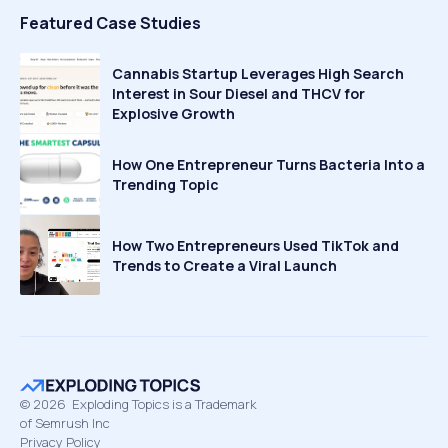
Featured Case Studies
Cannabis Startup Leverages High Search
Interest in Sour Diesel and THCV for
Explosive Growth
How One Entrepreneur Turns Bacteria Into a
Trending Topic
How Two Entrepreneurs Used TikTok and
Trends to Create a Viral Launch
©
2026
Exploding Topics is a Trademark
of Semrush Inc
Privacy Policy