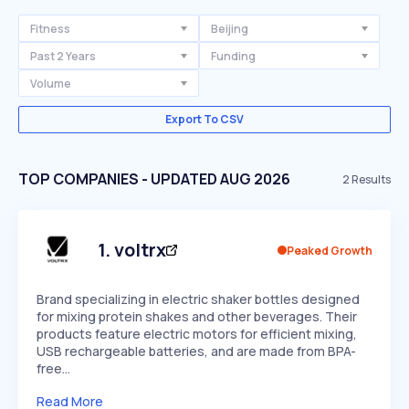
Fitness
Beijing
Past 2 Years
Funding
Volume
Export To CSV
TOP COMPANIES - UPDATED AUG 2026
2
Results
1
.
voltrx
Peaked Growth
Brand specializing in electric shaker bottles designed
for mixing protein shakes and other beverages. Their
products feature electric motors for efficient mixing,
USB rechargeable batteries, and are made from BPA-
free…
Read More