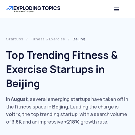
Startups
/
Fitness & Exercise
/
Beijing
Top Trending Fitness &
Exercise Startups in
Beijing
In
August
, several emerging startups have taken off in
the
fitness
space in
Beijing
. Leading the charge is
voltrx
, the top trending startup, with a search volume
of
3.6K
and an impressive
+218%
growth rate.