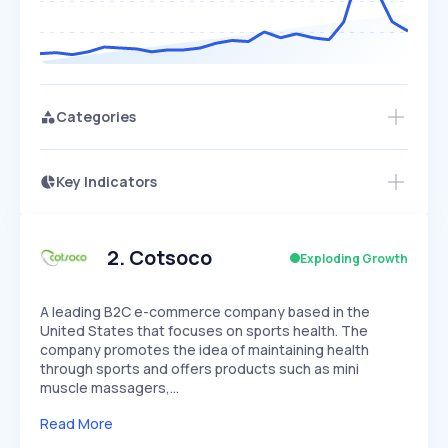
Categories
Key Indicators
Members Only
Growth
PEAKED
REGULAR
EXPLODING
Volatility
Start 7-Day Free Trial
HIGH
MEDIUM
LOW
Speed
2
.
Cotsoco
Exploding Growth
SLOW
MEDIUM
EXPONENTIAL
Seasonality
HIGH
MEDIUM
LOW
A leading B2C e-commerce company based in the
United States that focuses on sports health. The
company promotes the idea of maintaining health
through sports and offers products such as mini
muscle massagers,…
Read More