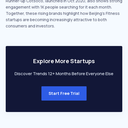
Runner-up Cotsoco, launched in Oct 2020, also shows strong
engagement with 1K people searching for it each month.
Together, these rising brands highlight how Beijing’s Fitness
startups are becoming increasingly attractive to both
consumers and investors.
Explore More Startups
Discover Trends 12+ Months Before Everyone Else
Start Free Trial