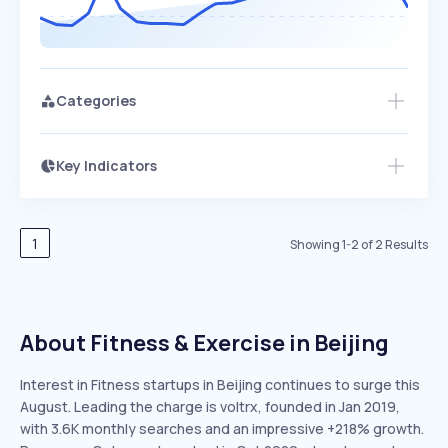
Categories
Key Indicators
Members Only
Growth
PEAKED
REGULAR
EXPLODING
Volatility
Start 7-Day Free Trial
HIGH
MEDIUM
LOW
Speed
1
Showing
1
-
2
of
2
Results
SLOW
MEDIUM
EXPONENTIAL
Seasonality
HIGH
MEDIUM
LOW
About Fitness & Exercise in Beijing
Interest in Fitness startups in Beijing continues to surge this
August. Leading the charge is voltrx, founded in Jan 2019,
with 3.6K monthly searches and an impressive +218% growth.