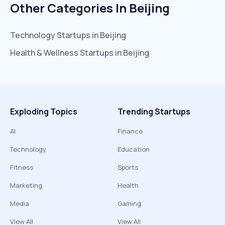
Other Categories In
Beijing
Technology
Startups in
Beijing
Health & Wellness
Startups in
Beijing
Exploding Topics
Trending Startups
AI
Finance
Technology
Education
Fitness
Sports
Marketing
Health
Media
Gaming
View All
View All