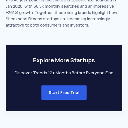
Jan 2020, with 60.5K monthly searches and an impressive
+261% growth. Together, these rising brands highlight how
Shenzhen’s Fitness startups are becoming increasingly
attractive to both consumers and investors.
Explore More Startups
Discover Trends 12+ Months Before Everyone Else
Start Free Trial