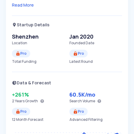
Read More
Startup Details
Shenzhen
Jan 2020
Location
Founded Date
Pro
Pro
Total Funding
Latest Round
Data & Forecast
+261%
60.5K
/mo
2 Years
Growth
Search Volume
Pro
Pro
12 Month Forecast
Advanced Filtering