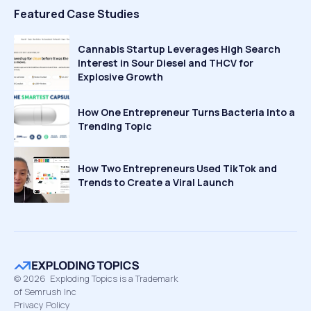
Featured Case Studies
Cannabis Startup Leverages High Search
Interest in Sour Diesel and THCV for
Explosive Growth
How One Entrepreneur Turns Bacteria Into a
Trending Topic
How Two Entrepreneurs Used TikTok and
Trends to Create a Viral Launch
©
2026
Exploding Topics is a Trademark
of Semrush Inc
Privacy Policy