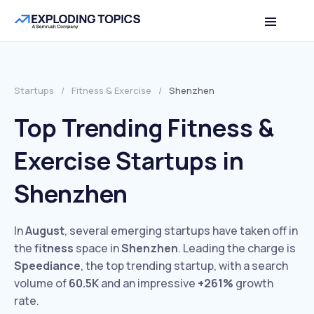
Startups
/
Fitness & Exercise
/
Shenzhen
Top Trending Fitness &
Exercise Startups in
Shenzhen
In
August
, several emerging startups have taken off in
the
fitness
space in
Shenzhen
. Leading the charge is
Speediance
, the top trending startup, with a search
volume of
60.5K
and an impressive
+261%
growth
rate.