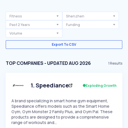
Fitness
Shenzhen
Past 2 Years
Funding
Volume
Export To CSV
TOP COMPANIES - UPDATED AUG 2026
1
Results
1
.
Speediance
Exploding Growth
A brand specializing in smart home gym equipment,
Speediance offers models such as the Smart Home
Gym, Gym Monster 2 Family Plus, and Gym Pal. These
products are designed to provide a comprehensive
range of workouts and…