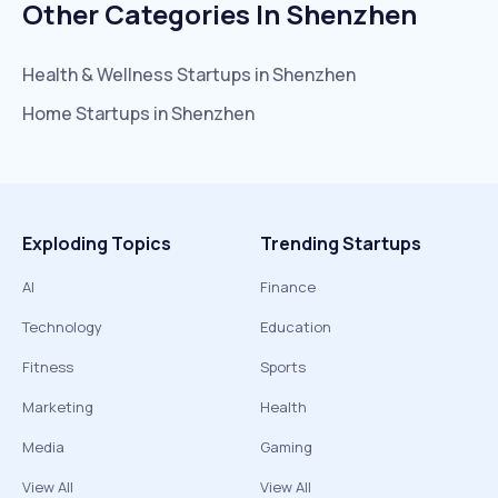
Other Categories In
Shenzhen
Health & Wellness
Startups in
Shenzhen
Home
Startups in
Shenzhen
Exploding Topics
Trending Startups
AI
Finance
Technology
Education
Fitness
Sports
Marketing
Health
Media
Gaming
View All
View All