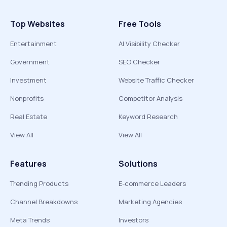
Top Websites
Free Tools
Entertainment
AI Visibility Checker
Government
SEO Checker
Investment
Website Traffic Checker
Nonprofits
Competitor Analysis
Real Estate
Keyword Research
View All
View All
Features
Solutions
Trending Products
E-commerce Leaders
Channel Breakdowns
Marketing Agencies
Meta Trends
Investors