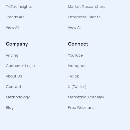
TikTok Insights
Market Researchers
Trends API
Enterprise Clients
View All
View All
Company
Connect
Pricing
YouTube
Customer Login
Instagram
About Us
TikTok
Contact
X (Twitter)
Methodology
Marketing Academy
Blog
Free Webinars