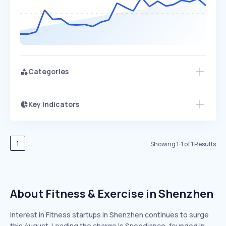
Categories
Key Indicators
Members Only
Growth
PEAKED
REGULAR
EXPLODING
Volatility
Start 7-Day Free Trial
HIGH
MEDIUM
LOW
Speed
1
Showing
1
-
1
of
1
Results
SLOW
MEDIUM
EXPONENTIAL
Seasonality
HIGH
MEDIUM
LOW
About Fitness & Exercise in Shenzhen
Interest in Fitness startups in Shenzhen continues to surge
this August. Leading the charge is Speediance, founded in