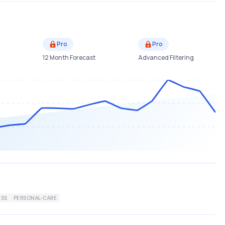
Pro
Pro
12 Month Forecast
Advanced Filtering
ESS
PERSONAL-CARE