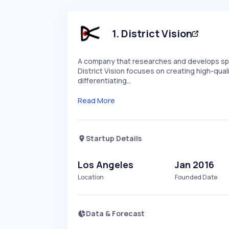
1
.
District Vision
A company that researches and develops spor
District Vision focuses on creating high-qual
differentiating…
Read More
Startup Details
Los Angeles
Jan 2016
Location
Founded Date
Data & Forecast