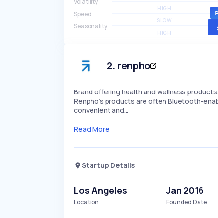
Volatility
HIGH
Speed
SLOW
Seasonality
HIGH
2
.
renpho
Brand offering health and wellness products
Renpho's products are often Bluetooth-enabl
convenient and…
Read More
Startup Details
Los Angeles
Jan 2016
Location
Founded Date