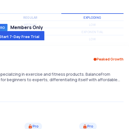
REGULAR
EXPLODING
MEDIUM
LOW
Members Only
MEDIUM
EXPONENTIAL
Start 7-Day Free Trial
MEDIUM
LOW
Peaked Growth
 specializing in exercise and fitness products. BalanceFrom
for beginners to experts, differentiating itself with affordable…
Pro
Pro