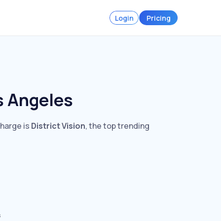
Login
Pricing
s Angeles
charge is
District Vision
, the top trending
s