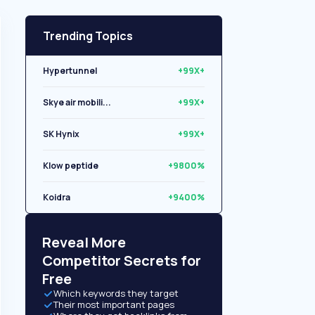
Trending Topics
Hypertunnel
+99X+
Skye air mobili...
+99X+
SK Hynix
+99X+
Klow peptide
+9800%
Koidra
+9400%
Libryo
+8500%
Reveal More
Competitor Secrets for
Free
Which keywords they target
Their most important pages