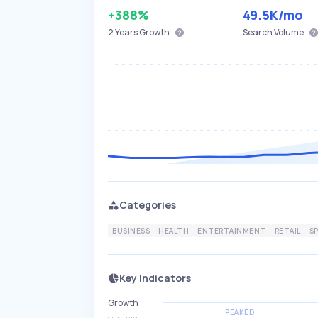
+388%
49.5K
/mo
2 Years
Growth
Search Volume
Categories
BUSINESS
HEALTH
ENTERTAINMENT
RETAIL
S
Key Indicators
Growth
PEAKED