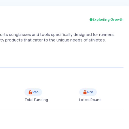
Exploding Growth
ts sunglasses and tools specifically designed for runners.
ity products that cater to the unique needs of athletes,
Pro
Pro
Total Funding
Latest Round