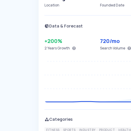
Location
Founded Date
Data & Forecast
+200%
720
/mo
2 Years
Growth
Search Volume
Categories
FITNESS
SPORTS
INDUSTRY
PRODUCT
HEALTH