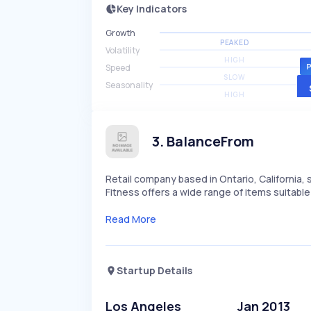
Key Indicators
Growth
PEAKED
Volatility
HIGH
Speed
SLOW
Seasonality
HIGH
3
.
BalanceFrom
Retail company based in Ontario, California,
Fitness offers a wide range of items suitable 
Read More
Startup Details
Los Angeles
Jan 2013