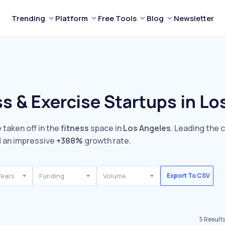
Trending
Platform
Free Tools
Blog
Newsletter
s & Exercise Startups in Lo
 taken off in the
fitness
space in
Los Angeles
. Leading the 
 an impressive
+388%
growth rate.
Years
Funding
Volume
Export To CSV
5
Result