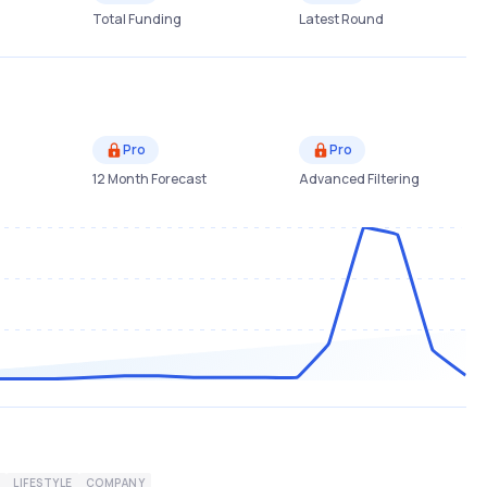
Total Funding
Latest Round
Pro
Pro
12 Month Forecast
Advanced Filtering
LIFESTYLE
COMPANY