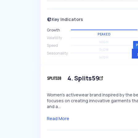
Key Indicators
Growth
PEAKED
Volatility
HIGH
Speed
SLOW
Seasonality
HIGH
4
.
Splits59
Women's activewear brand inspired by the be
focuses on creating innovative garments tha
and a…
Read More