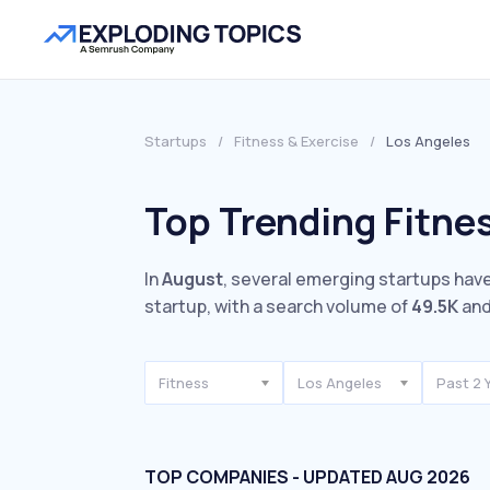
Startups
/
Fitness & Exercise
/
Los Angeles
Top Trending Fitnes
In
August
, several emerging startups have
startup, with a search volume of
49.5K
and
Fitness
Los Angeles
Past 2 
TOP COMPANIES - UPDATED AUG 2026