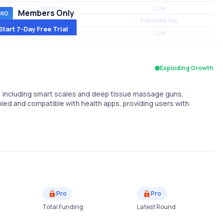
MEDIUM
LOW
Members Only
MEDIUM
EXPONENTIAL
Start 7-Day Free Trial
MEDIUM
LOW
Exploding Growth
, including smart scales and deep tissue massage guns.
ed and compatible with health apps, providing users with
Pro
Pro
Total Funding
Latest Round