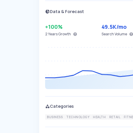
Data & Forecast
+100%
49.5K
/mo
2 Years
Growth
Search Volume
Categories
BUSINESS
TECHNOLOGY
HEALTH
RETAIL
FITN