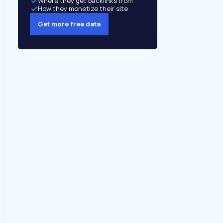
Where they get backlinks from
How they monetize their site
Get more free data