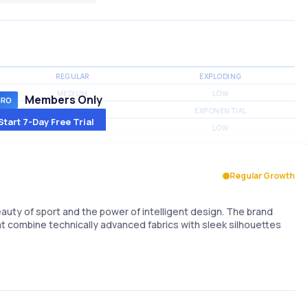
REGULAR
EXPLODING
MEDIUM
LOW
Members Only
MEDIUM
EXPONENTIAL
Start 7-Day Free Trial
MEDIUM
LOW
Regular Growth
auty of sport and the power of intelligent design. The brand
t combine technically advanced fabrics with sleek silhouettes