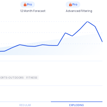
Pro
Pro
12 Month Forecast
Advanced Filtering
PORTS-OUTDOORS
FITNESS
REGULAR
EXPLODING