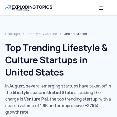
Startups
/
Lifestyle & Culture
/
United States
Top Trending Lifestyle &
Culture Startups in
United States
In
August
, several emerging startups have taken off in
the
lifestyle
space in
United States
. Leading the
charge is
Venture Pal
, the top trending startup, with a
search volume of
1.9K
and an impressive
+275%
growth rate.