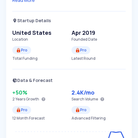
Read More
Startup Details
United States
Apr 2019
Location
Founded Date
Pro
Pro
Total Funding
Latest Round
Data & Forecast
+50%
2.4K
/mo
2 Years
Growth
Search Volume
Pro
Pro
12 Month Forecast
Advanced Filtering