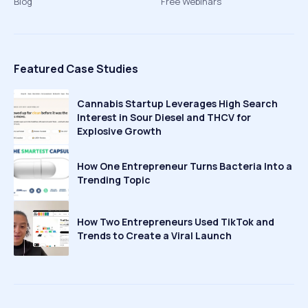
Blog
Free Webinars
Featured Case Studies
Cannabis Startup Leverages High Search
Interest in Sour Diesel and THCV for
Explosive Growth
How One Entrepreneur Turns Bacteria Into a
Trending Topic
How Two Entrepreneurs Used TikTok and
Trends to Create a Viral Launch