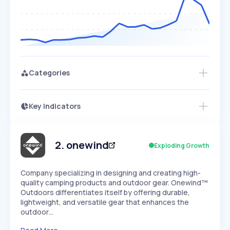
Categories
Key Indicators
Members Only
Growth
PEAKED
REGULAR
EXPLODING
Volatility
Start 7-Day Free Trial
HIGH
MEDIUM
LOW
Speed
2
.
onewind
Exploding Growth
SLOW
MEDIUM
EXPONENTIAL
Seasonality
HIGH
MEDIUM
LOW
Company specializing in designing and creating high-
quality camping products and outdoor gear. Onewind™
Outdoors differentiates itself by offering durable,
lightweight, and versatile gear that enhances the
outdoor…