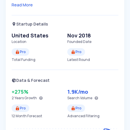
Read More
Startup Details
United States
Nov 2018
Location
Founded Date
Pro
Pro
Total Funding
Latest Round
Data & Forecast
+275%
1.9K
/mo
2 Years
Growth
Search Volume
Pro
Pro
12 Month Forecast
Advanced Filtering