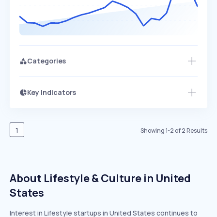
Categories
Key Indicators
Members Only
Growth
PEAKED
REGULAR
EXPLODING
Volatility
Start 7-Day Free Trial
HIGH
MEDIUM
LOW
Speed
1
Showing
1
-
2
of
2
Results
SLOW
MEDIUM
EXPONENTIAL
Seasonality
HIGH
MEDIUM
LOW
About Lifestyle & Culture in United
States
Interest in Lifestyle startups in United States continues to