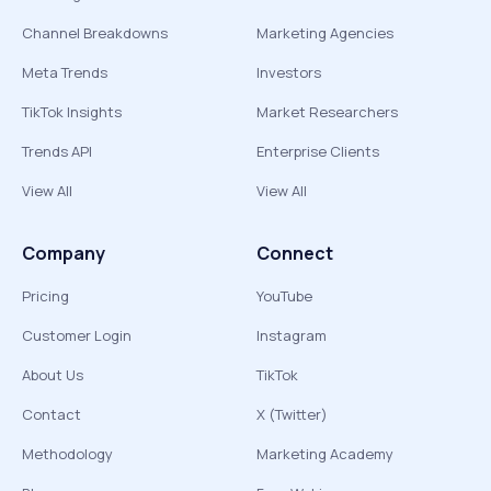
Channel Breakdowns
Marketing Agencies
Meta Trends
Investors
TikTok Insights
Market Researchers
Trends API
Enterprise Clients
View All
View All
Company
Connect
Pricing
YouTube
Customer Login
Instagram
About Us
TikTok
Contact
X (Twitter)
Methodology
Marketing Academy