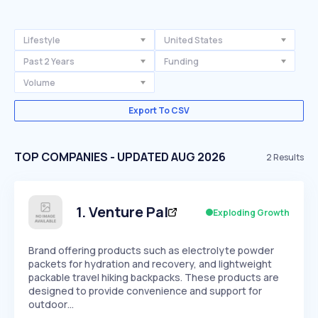
Lifestyle
United States
Past 2 Years
Funding
Volume
Export To CSV
TOP COMPANIES - UPDATED AUG 2026
2
Results
1
.
Venture Pal
Exploding Growth
Brand offering products such as electrolyte powder
packets for hydration and recovery, and lightweight
packable travel hiking backpacks. These products are
designed to provide convenience and support for
outdoor…