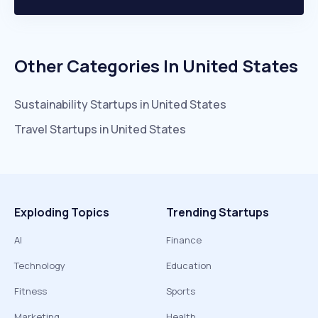
Other Categories In
United States
Sustainability
Startups in
United States
Travel
Startups in
United States
Exploding Topics
Trending Startups
AI
Finance
Technology
Education
Fitness
Sports
Marketing
Health