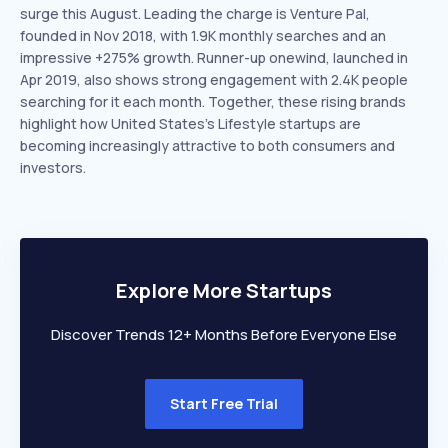
surge this August. Leading the charge is Venture Pal,
founded in Nov 2018, with 1.9K monthly searches and an
impressive +275% growth. Runner-up onewind, launched in
Apr 2019, also shows strong engagement with 2.4K people
searching for it each month. Together, these rising brands
highlight how United States’s Lifestyle startups are
becoming increasingly attractive to both consumers and
investors.
Explore More Startups
Discover Trends 12+ Months Before Everyone Else
Start Free Trial