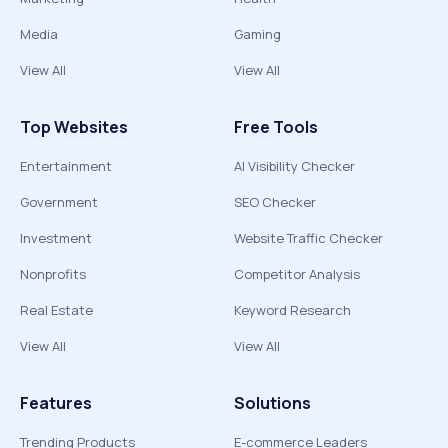
Media
Gaming
View All
View All
Top Websites
Free Tools
Entertainment
AI Visibility Checker
Government
SEO Checker
Investment
Website Traffic Checker
Nonprofits
Competitor Analysis
Real Estate
Keyword Research
View All
View All
Features
Solutions
Trending Products
E-commerce Leaders