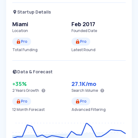
Startup Details
Miami
Feb 2017
Location
Founded Date
Pro
Pro
Total Funding
Latest Round
Data & Forecast
+35%
27.1K
/mo
2 Years
Growth
Search Volume
Pro
Pro
12 Month Forecast
Advanced Filtering