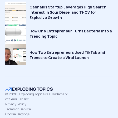
Cannabis Startup Leverages High Search
Interest in Sour Diesel and THCV for
Explosive Growth
How One Entrepreneur Turns Bacteria Into a
Trending Topic
How Two Entrepreneurs Used TikTok and
Trends to Create a Viral Launch
©
2026
Exploding Topics is a Trademark
of Semrush Inc
Privacy Policy
Terms of Service
Cookie Settings