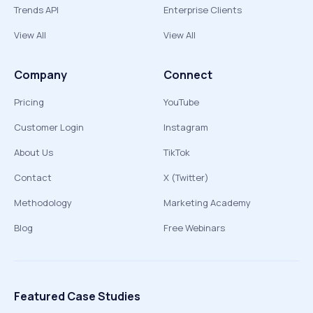
Trends API
Enterprise Clients
View All
View All
Company
Connect
Pricing
YouTube
Customer Login
Instagram
About Us
TikTok
Contact
X (Twitter)
Methodology
Marketing Academy
Blog
Free Webinars
Featured Case Studies