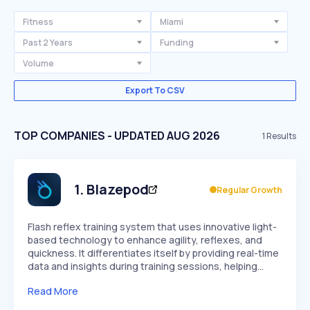
Fitness
Miami
Past 2 Years
Funding
Volume
Export To CSV
TOP COMPANIES - UPDATED AUG 2026
1
Results
1
.
Blazepod
Regular Growth
Flash reflex training system that uses innovative light-
based technology to enhance agility, reflexes, and
quickness. It differentiates itself by providing real-time
data and insights during training sessions, helping…
Read More