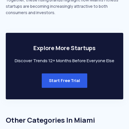
startups are becoming increasingly attractive to both
consumers and investors.
Explore More Startups
Discover Trends 12+ Months Before Everyone Else
Start Free Trial
Other Categories In
Miami