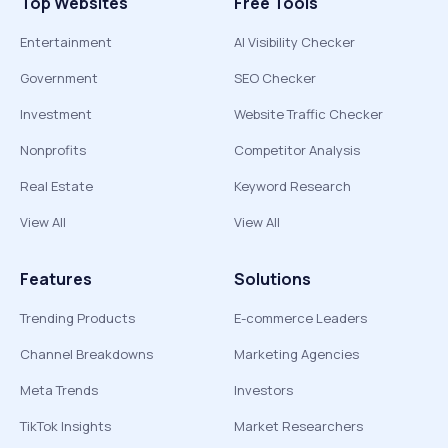
Top Websites
Free Tools
Entertainment
AI Visibility Checker
Government
SEO Checker
Investment
Website Traffic Checker
Nonprofits
Competitor Analysis
Real Estate
Keyword Research
View All
View All
Features
Solutions
Trending Products
E-commerce Leaders
Channel Breakdowns
Marketing Agencies
Meta Trends
Investors
TikTok Insights
Market Researchers