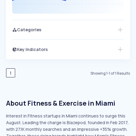
Categories
Key Indicators
Members Only
Growth
PEAKED
REGULAR
EXPLODING
Volatility
Start 7-Day Free Trial
HIGH
MEDIUM
LOW
Speed
1
Showing
1
-
1
of
1
Results
SLOW
MEDIUM
EXPONENTIAL
Seasonality
HIGH
MEDIUM
LOW
About Fitness & Exercise in Miami
Interest in Fitness startups in Miami continues to surge this
August. Leading the charge is Blazepod, founded in Feb 2017,
with 27.1K monthly searches and an impressive +35% growth.
Together, these rising brands highlight how Miami’s Fitness