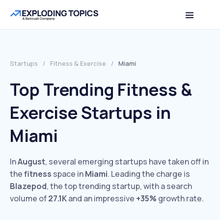
Startups
/
Fitness & Exercise
/
Miami
Top Trending Fitness &
Exercise Startups in
Miami
In
August
, several emerging startups have taken off in
the
fitness
space in
Miami
. Leading the charge is
Blazepod
, the top trending startup, with a search
volume of
27.1K
and an impressive
+35%
growth rate.