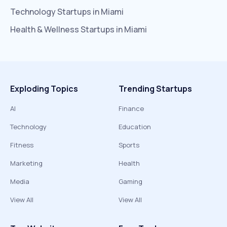
Technology
Startups in
Miami
Health & Wellness
Startups in
Miami
Exploding Topics
Trending Startups
AI
Finance
Technology
Education
Fitness
Sports
Marketing
Health
Media
Gaming
View All
View All