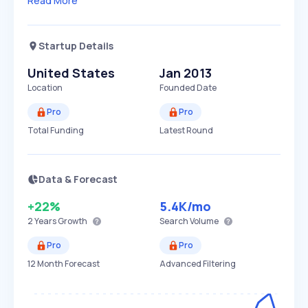
Read More
Startup Details
United States
Jan 2013
Location
Founded Date
Pro
Pro
Total Funding
Latest Round
Data & Forecast
+22%
5.4K
/mo
2 Years
Growth
Search Volume
Pro
Pro
12 Month Forecast
Advanced Filtering