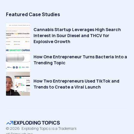
Featured Case Studies
Cannabis Startup Leverages High Search
Interest in Sour Diesel and THCV for
Explosive Growth
How One Entrepreneur Turns Bacteria Into a
Trending Topic
How Two Entrepreneurs Used TikTok and
Trends to Create a Viral Launch
©
2026
Exploding Topics is a Trademark