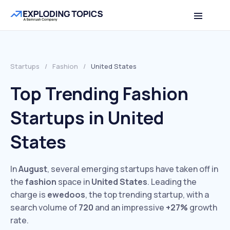
Startups
/
Fashion
/
United States
Top Trending Fashion
Startups in United
States
In
August
, several emerging startups have taken off in
the
fashion
space in
United States
. Leading the
charge is
ewedoos
, the top trending startup, with a
search volume of
720
and an impressive
+27%
growth
rate.