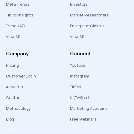
Meta Trends
Investors
TikTok Insights
Market Researchers
Trends API
Enterprise Clients
View All
View All
Company
Connect
Pricing
YouTube
Customer Login
Instagram
About Us
TikTok
Contact
X (Twitter)
Methodology
Marketing Academy
Blog
Free Webinars