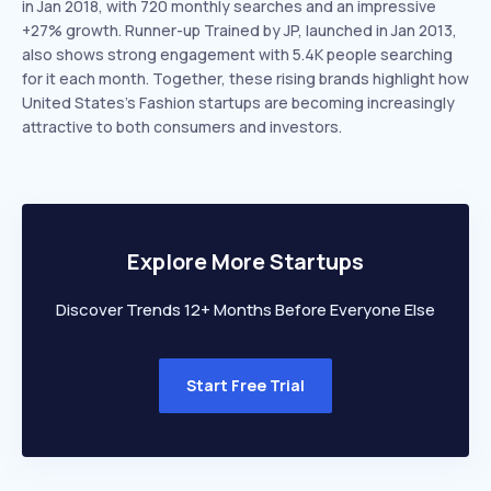
in Jan 2018, with 720 monthly searches and an impressive
+27% growth. Runner-up Trained by JP, launched in Jan 2013,
also shows strong engagement with 5.4K people searching
for it each month. Together, these rising brands highlight how
United States’s Fashion startups are becoming increasingly
attractive to both consumers and investors.
Explore More Startups
Discover Trends 12+ Months Before Everyone Else
Start Free Trial