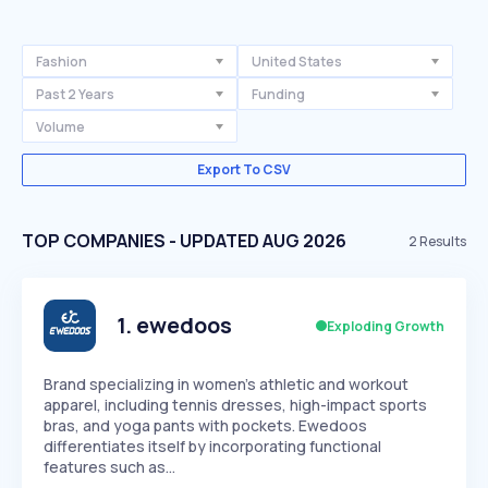
Fashion
United States
Past 2 Years
Funding
Volume
Export To CSV
TOP COMPANIES - UPDATED AUG 2026
2
Results
1
.
ewedoos
Exploding Growth
Brand specializing in women's athletic and workout
apparel, including tennis dresses, high-impact sports
bras, and yoga pants with pockets. Ewedoos
differentiates itself by incorporating functional
features such as…