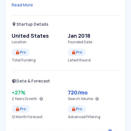
Read More
Startup Details
United States
Jan 2018
Location
Founded Date
Pro
Pro
Total Funding
Latest Round
Data & Forecast
+27%
720
/mo
2 Years
Growth
Search Volume
Pro
Pro
12 Month Forecast
Advanced Filtering