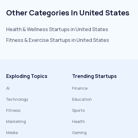
Other Categories In
United States
Health & Wellness
Startups in
United States
Fitness & Exercise
Startups in
United States
Exploding Topics
Trending Startups
AI
Finance
Technology
Education
Fitness
Sports
Marketing
Health
Media
Gaming