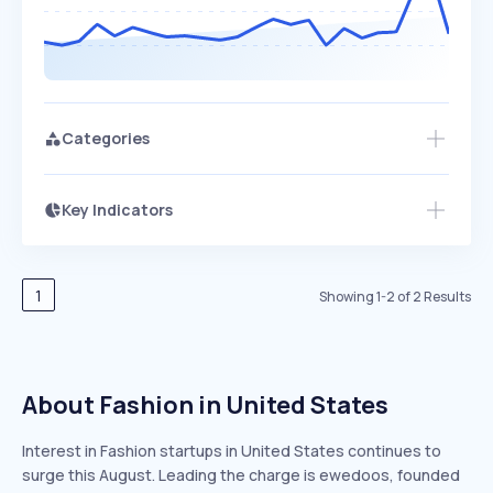
Categories
Key Indicators
Access this startup profile and ~5,000
Growth
more
PEAKED
REGULAR
EXPLODING
Volatility
Start 7-Day Free Trial →
HIGH
MEDIUM
LOW
Speed
1
Showing
1
-
2
of
2
Results
SLOW
MEDIUM
EXPONENTIAL
Seasonality
HIGH
MEDIUM
LOW
About Fashion in United States
Interest in Fashion startups in United States continues to
surge this August. Leading the charge is ewedoos, founded