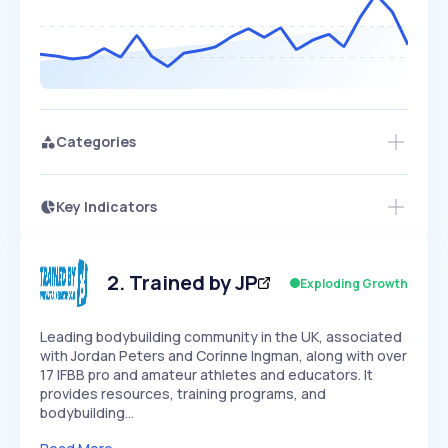
Categories
Key Indicators
Access this startup profile and ~5,000
Growth
more
PEAKED
REGULAR
EXPLODING
Volatility
Start 7-Day Free Trial →
HIGH
MEDIUM
LOW
Speed
2
.
Trained by JP
Exploding Growth
SLOW
MEDIUM
EXPONENTIAL
Seasonality
HIGH
MEDIUM
LOW
Leading bodybuilding community in the UK, associated
with Jordan Peters and Corinne Ingman, along with over
17 IFBB pro and amateur athletes and educators. It
provides resources, training programs, and
bodybuilding…