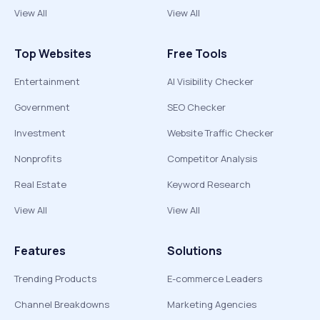
View All
View All
Top Websites
Free Tools
Entertainment
AI Visibility Checker
Government
SEO Checker
Investment
Website Traffic Checker
Nonprofits
Competitor Analysis
Real Estate
Keyword Research
View All
View All
Features
Solutions
Trending Products
E-commerce Leaders
Channel Breakdowns
Marketing Agencies