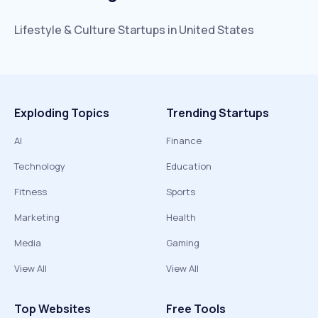
Lifestyle & Culture
Startups in
United States
Exploding Topics
Trending Startups
AI
Finance
Technology
Education
Fitness
Sports
Marketing
Health
Media
Gaming
View All
View All
Top Websites
Free Tools