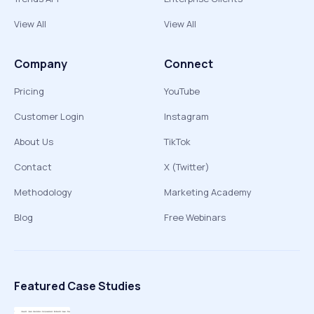
View All
View All
Company
Connect
Pricing
YouTube
Customer Login
Instagram
About Us
TikTok
Contact
X (Twitter)
Methodology
Marketing Academy
Blog
Free Webinars
Featured Case Studies