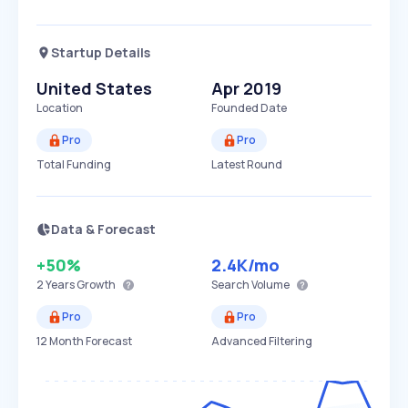
Startup Details
United States
Apr 2019
Location
Founded Date
Pro
Pro
Total Funding
Latest Round
Data & Forecast
+50%
2.4K
/mo
2 Years
Growth
Search Volume
Pro
Pro
12 Month Forecast
Advanced Filtering