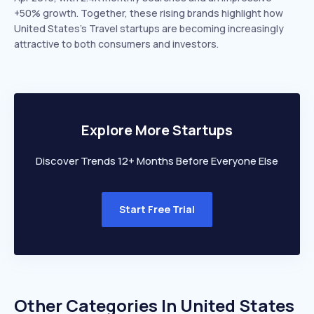
+50% growth. Together, these rising brands highlight how
United States’s Travel startups are becoming increasingly
attractive to both consumers and investors.
Explore More Startups
Discover Trends 12+ Months Before Everyone Else
Start Free Trial
Other Categories In
United States