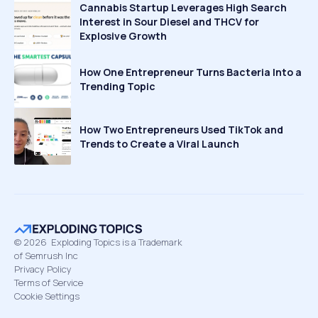
Cannabis Startup Leverages High Search
Interest in Sour Diesel and THCV for
Explosive Growth
How One Entrepreneur Turns Bacteria Into a
Trending Topic
How Two Entrepreneurs Used TikTok and
Trends to Create a Viral Launch
©
2026
Exploding Topics is a Trademark
of Semrush Inc
Privacy Policy
Terms of Service
Cookie Settings