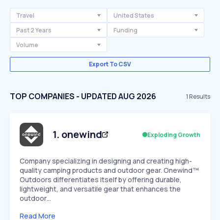
Travel
United States
Past 2 Years
Funding
Volume
Export To CSV
TOP COMPANIES - UPDATED AUG 2026
1
Results
1
.
onewind
Exploding Growth
Company specializing in designing and creating high-
quality camping products and outdoor gear. Onewind™
Outdoors differentiates itself by offering durable,
lightweight, and versatile gear that enhances the
outdoor…
Read More