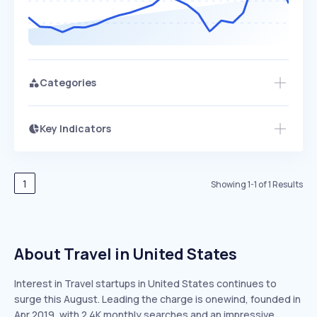
Categories
Key Indicators
Members Only
Growth
PEAKED
REGULAR
EXPLODING
Volatility
Start 7-Day Free Trial
HIGH
MEDIUM
LOW
Speed
1
Showing
1
-
1
of
1
Results
SLOW
MEDIUM
EXPONENTIAL
Seasonality
HIGH
MEDIUM
LOW
About Travel in United States
Interest in Travel startups in United States continues to
surge this August. Leading the charge is onewind, founded in
Apr 2019, with 2.4K monthly searches and an impressive