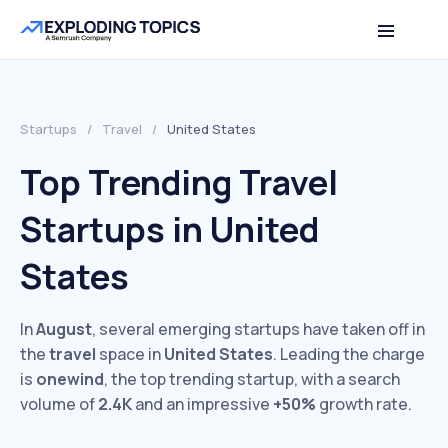
Startups
/
Travel
/
United States
Top Trending Travel
Startups in United
States
In
August
, several emerging startups have taken off in
the
travel
space in
United States
. Leading the charge
is
onewind
, the top trending startup, with a search
volume of
2.4K
and an impressive
+50%
growth rate.