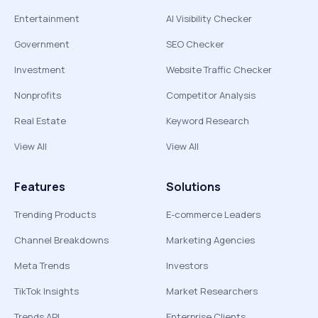
Entertainment
AI Visibility Checker
Government
SEO Checker
Investment
Website Traffic Checker
Nonprofits
Competitor Analysis
Real Estate
Keyword Research
View All
View All
Features
Solutions
Trending Products
E-commerce Leaders
Channel Breakdowns
Marketing Agencies
Meta Trends
Investors
TikTok Insights
Market Researchers
Trends API
Enterprise Clients