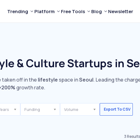
Trending
Platform
Free Tools
Blog
Newsletter
yle & Culture Startups in S
 taken off in the
lifestyle
space in
Seoul
. Leading the charge
+200%
growth rate.
Years
Funding
Volume
Export To CSV
3
Result