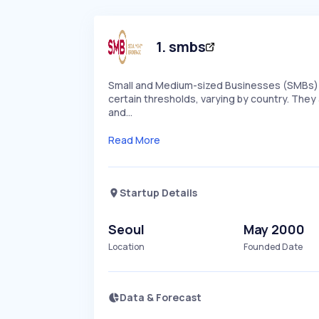
1
.
smbs
Small and Medium-sized Businesses (SMBs) 
certain thresholds, varying by country. They 
and…
Read More
Startup Details
Seoul
May 2000
Location
Founded Date
Data & Forecast