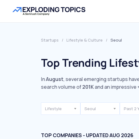
Startups
/
Lifestyle & Culture
/
Seoul
Top Trending Lifest
In
August
, several emerging startups have
search volume of
201K
and an impressive
Lifestyle
Seoul
Past 2 
TOP COMPANIES - UPDATED AUG 2026