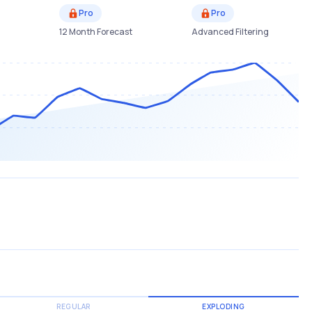
Pro
Pro
12 Month Forecast
Advanced Filtering
REGULAR
EXPLODING