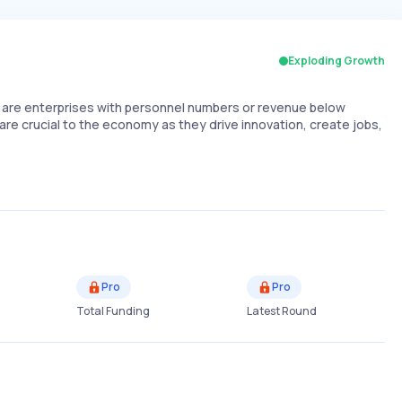
Exploding Growth
are enterprises with personnel numbers or revenue below
are crucial to the economy as they drive innovation, create jobs,
Pro
Pro
Total Funding
Latest Round