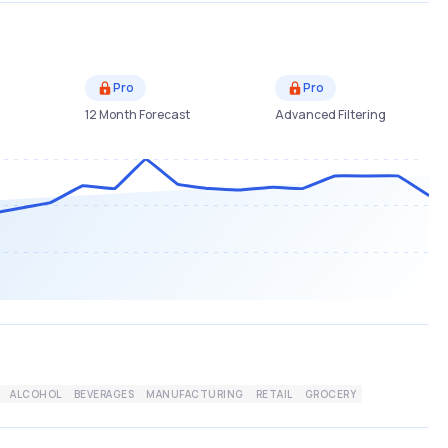
Pro
Pro
12 Month Forecast
Advanced Filtering
ALCOHOL
BEVERAGES
MANUFACTURING
RETAIL
GROCERY