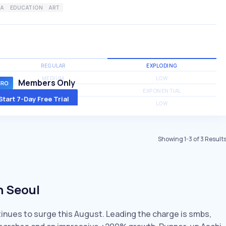
IA
EDUCATION
ART
REGULAR
EXPLODING
MEDIUM
LOW
Members Only
MEDIUM
EXPONENTIAL
Start 7-Day Free Trial
MEDIUM
LOW
Showing
1
-
3
of
3
Result
n Seoul
ntinues to surge this August. Leading the charge is smbs,