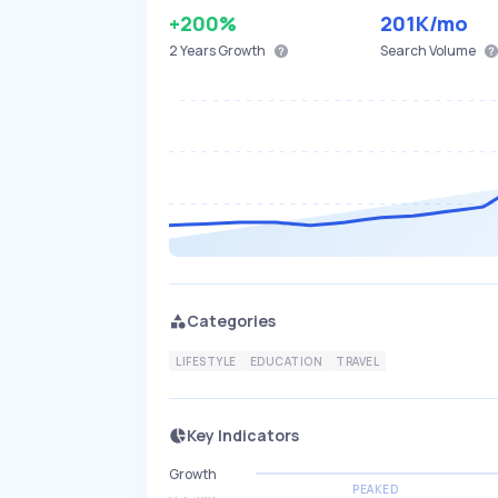
+200%
201K
/mo
2 Years
Growth
Search Volume
Categories
LIFESTYLE
EDUCATION
TRAVEL
Key Indicators
Growth
PEAKED