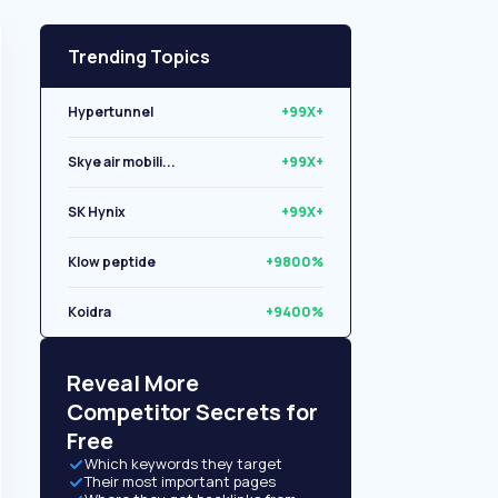
Trending Topics
Hypertunnel
+99X+
Skye air mobili...
+99X+
SK Hynix
+99X+
Klow peptide
+9800%
Koidra
+9400%
Libryo
+8500%
Reveal More
Competitor Secrets for
Free
Which keywords they target
Their most important pages