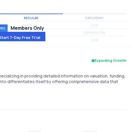
REGULAR
EXPLODING
MEDIUM
LOW
Members Only
MEDIUM
EXPONENTIAL
Start 7-Day Free Trial
MEDIUM
LOW
Exploding Growth
alizing in providing detailed information on valuation, funding,
to differentiates itself by offering comprehensive data that