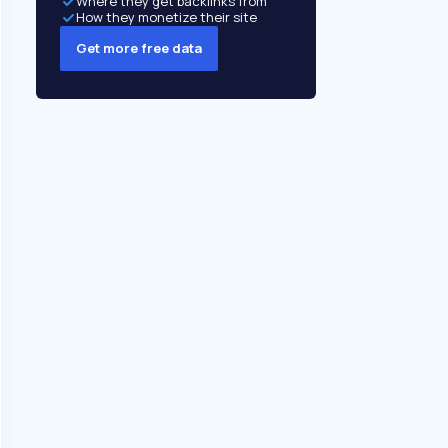
Where they get backlinks from
How they monetize their site
Get more free data