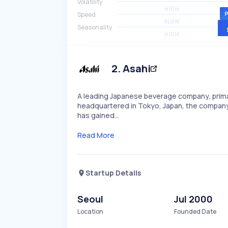
Volatility
HIGH
Speed
SLOW
Seasonality
HIGH
2
.
Asahi
A leading Japanese beverage company, primar
headquartered in Tokyo, Japan, the company i
has gained…
Read More
Startup Details
Seoul
Jul 2000
Location
Founded Date