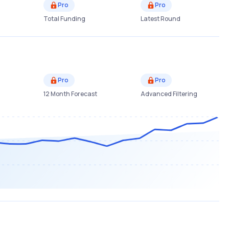
Pro
Pro
Total Funding
Latest Round
Pro
Pro
12 Month Forecast
Advanced Filtering