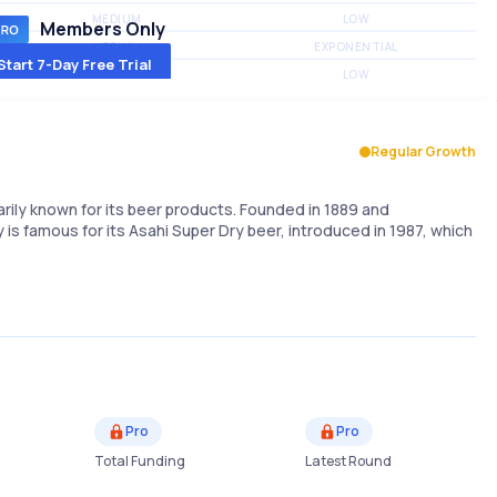
MEDIUM
LOW
Members Only
MEDIUM
EXPONENTIAL
Start 7-Day Free Trial
MEDIUM
LOW
Regular Growth
ily known for its beer products. Founded in 1889 and
s famous for its Asahi Super Dry beer, introduced in 1987, which
Pro
Pro
Total Funding
Latest Round