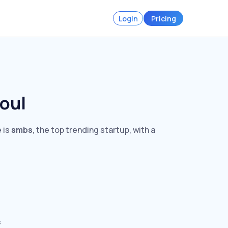
Login
Pricing
eoul
 is
smbs
, the top trending startup, with a
s