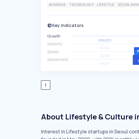
BUSINESS
TECHNOLOGY
LIFESTYLE
SOCIAL-MED
Key Indicators
Growth
PEAKED
Volatility
HIGH
Speed
SLOW
Seasonality
HIGH
1
About Lifestyle & Culture i
Interest in Lifestyle startups in Seoul co