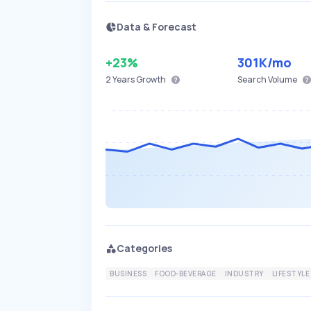
Data & Forecast
+23%
301K
/mo
2 Years
Growth
Search Volume
Categories
BUSINESS
FOOD-BEVERAGE
INDUSTRY
LIFESTYLE