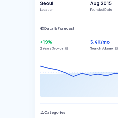
Seoul
Aug 2015
Location
Founded Date
Data & Forecast
+19%
5.4K
/mo
2 Years
Growth
Search Volume
Categories