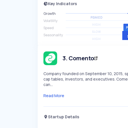
Key Indicators
Growth
PEAKED
Volatility
HIGH
Speed
SLOW
Seasonality
HIGH
3
.
Comento
Company founded on September 10, 2015, speci
cap tables, investors, and executives. Comen
can…
Read More
Startup Details