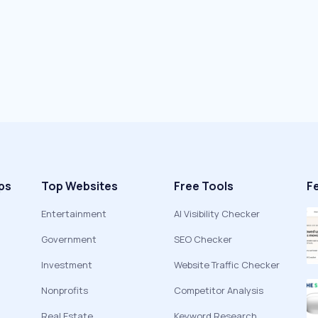
ps
Top Websites
Free Tools
F
Entertainment
AI Visibility Checker
Government
SEO Checker
Investment
Website Traffic Checker
Nonprofits
Competitor Analysis
Real Estate
Keyword Research