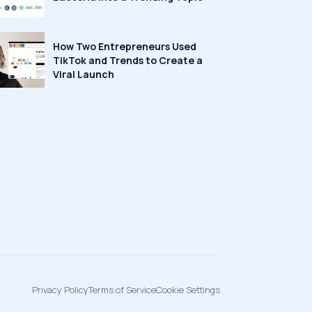
How Two Entrepreneurs Used
TikTok and Trends to Create a
Viral Launch
Privacy Policy
Terms of Service
Cookie Settings