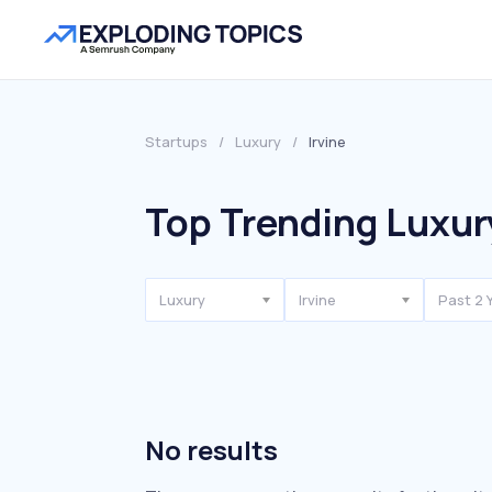
Startups
/
Luxury
/
Irvine
Top Trending Luxury
Luxury
Irvine
Past 2 
No results