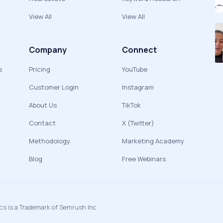
View All
View All
Company
Connect
s
Pricing
YouTube
Customer Login
Instagram
About Us
TikTok
Contact
X (Twitter)
Methodology
Marketing Academy
Blog
Free Webinars
ics is a Trademark of Semrush Inc