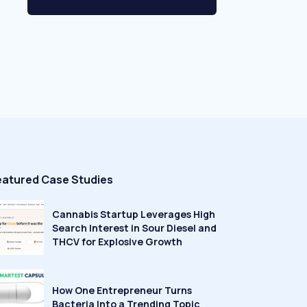
eatured Case Studies
Cannabis Startup Leverages High
Search Interest in Sour Diesel and
THCV for Explosive Growth
How One Entrepreneur Turns
Bacteria Into a Trending Topic