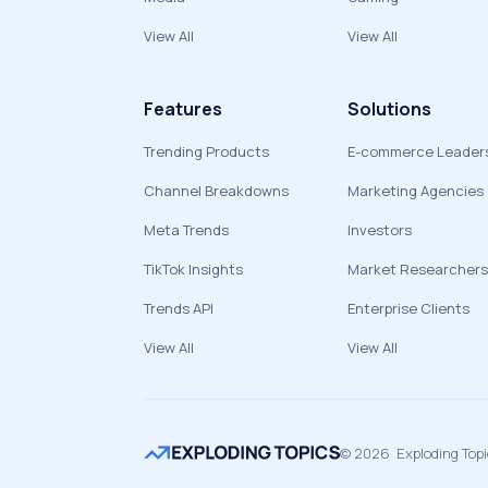
View All
View All
Features
Solutions
Trending Products
E-commerce Leader
Channel Breakdowns
Marketing Agencies
Meta Trends
Investors
TikTok Insights
Market Researchers
Trends API
Enterprise Clients
View All
View All
©
2026
Exploding Top