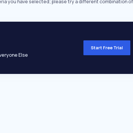
eria you have selected; please try a different combination of
Start Free Trial
veryone Else