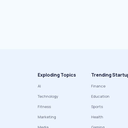
Exploding Topics
Trending Startu
AI
Finance
Technology
Education
Fitness
Sports
Marketing
Health
Media
Gaming