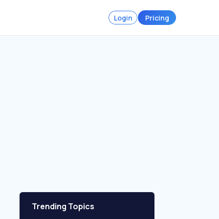
Login
Pricing
Trending Topics