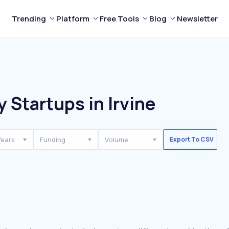
Trending
Platform
Free Tools
Blog
Newsletter
 Startups in Irvine
Years
Funding
Volume
Export To CSV