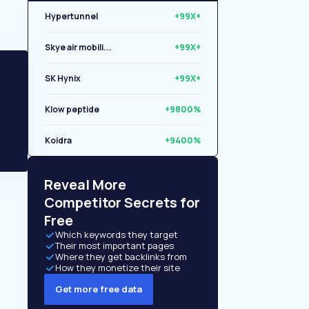
Hypertunnel
+99X+
Skye air mobili...
+99X+
SK Hynix
+99X+
Klow peptide
+9800%
Koidra
+9400%
Libryo
+8500%
Reveal More
Competitor Secrets for
Free
Which keywords they target
Their most important pages
Where they get backlinks from
How they monetize their site
Get more free data