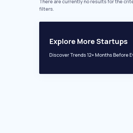
There are currently no results for the crit
filters.
Explore More Startups
Discover Trends 12+ Months Before E