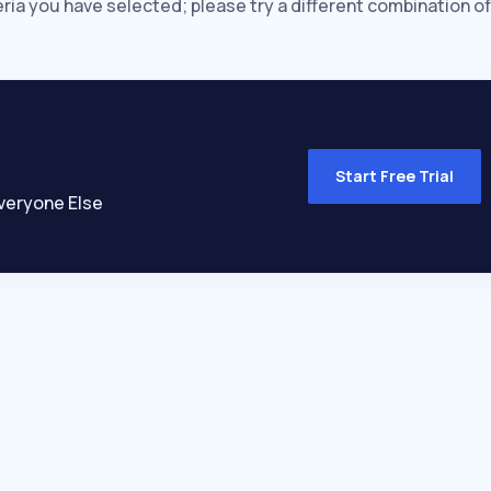
eria you have selected; please try a different combination of
Start Free Trial
veryone Else