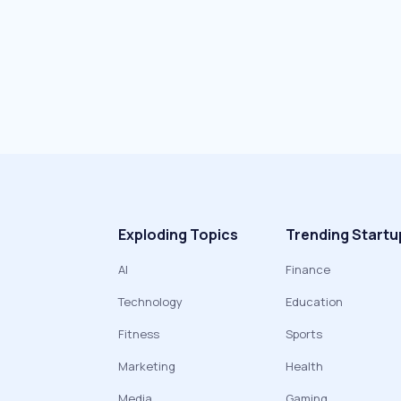
Exploding Topics
Trending Startu
AI
Finance
Technology
Education
Fitness
Sports
Marketing
Health
Media
Gaming