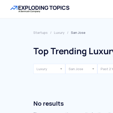
Startups
/
Luxury
/
San Jose
Top Trending Luxur
Luxury
San Jose
Past 2 
No results