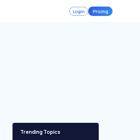
Login
Pricing
Trending Topics