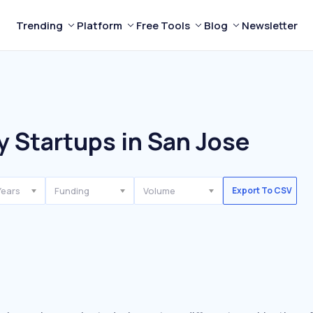
Trending
Platform
Free Tools
Blog
Newsletter
y Startups in San Jose
Years
Funding
Volume
Export To CSV