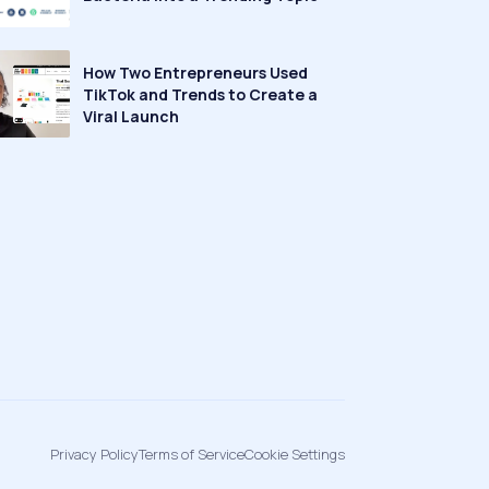
How Two Entrepreneurs Used
TikTok and Trends to Create a
Viral Launch
Privacy Policy
Terms of Service
Cookie Settings