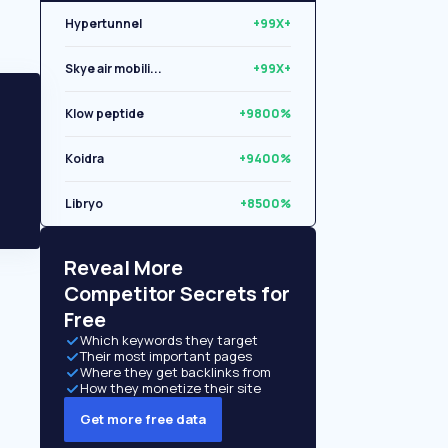
Hypertunnel
+99X+
Skye air mobili...
+99X+
Klow peptide
+9800%
Koidra
+9400%
Libryo
+8500%
Quantexa Limite...
+6200%
Reveal More
Competitor Secrets for
Free
Which keywords they target
Their most important pages
Where they get backlinks from
How they monetize their site
Get more free data