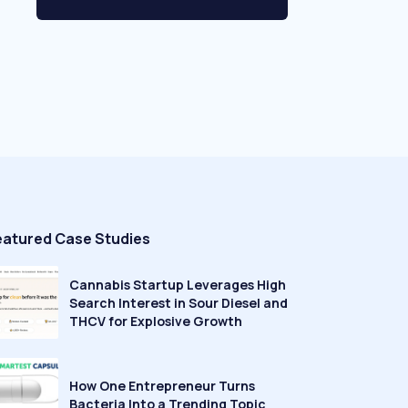
eatured Case Studies
Cannabis Startup Leverages High
Search Interest in Sour Diesel and
THCV for Explosive Growth
How One Entrepreneur Turns
Bacteria Into a Trending Topic