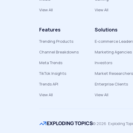
View All
View All
Features
Solutions
Trending Products
E-commerce Leader
Channel Breakdowns
Marketing Agencies
Meta Trends
Investors
TikTok Insights
Market Researchers
Trends API
Enterprise Clients
View All
View All
©
2026
Exploding Top