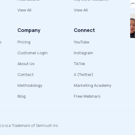
View All
View All
Company
Connect
s
Pricing
YouTube
Customer Login
Instagram
About Us
TikTok
Contact
X (Twitter)
Methodology
Marketing Academy
Blog
Free Webinars
ics is a Trademark of Semrush Inc