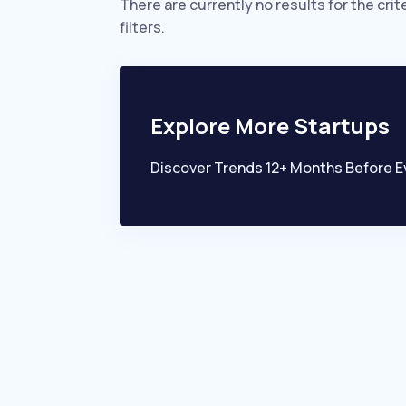
There are currently no results for the crit
filters.
Explore More Startups
Discover Trends 12+ Months Before E