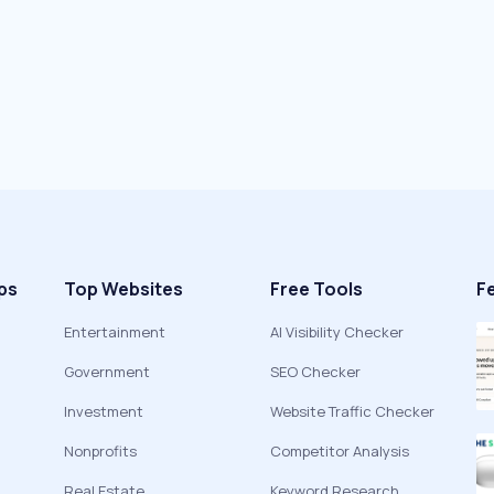
ps
Top Websites
Free Tools
F
Entertainment
AI Visibility Checker
Government
SEO Checker
Investment
Website Traffic Checker
Nonprofits
Competitor Analysis
Real Estate
Keyword Research