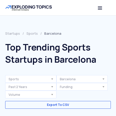
Startups
/
Sports
/
Barcelona
Top Trending Sports
Startups in Barcelona
Sports
Barcelona
Past 2 Years
Funding
Volume
Export To CSV