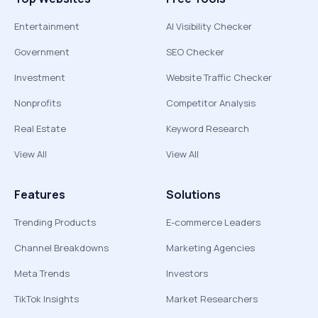
Entertainment
AI Visibility Checker
Government
SEO Checker
Investment
Website Traffic Checker
Nonprofits
Competitor Analysis
Real Estate
Keyword Research
View All
View All
Features
Solutions
Trending Products
E-commerce Leaders
Channel Breakdowns
Marketing Agencies
Meta Trends
Investors
TikTok Insights
Market Researchers