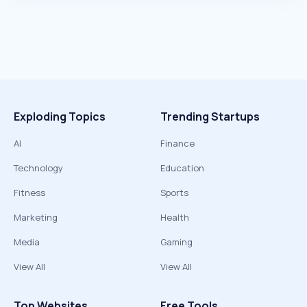
Exploding Topics
Trending Startups
AI
Finance
Technology
Education
Fitness
Sports
Marketing
Health
Media
Gaming
View All
View All
Top Websites
Free Tools