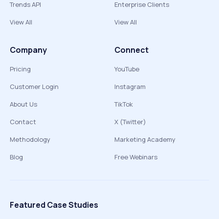
Trends API
Enterprise Clients
View All
View All
Company
Connect
Pricing
YouTube
Customer Login
Instagram
About Us
TikTok
Contact
X (Twitter)
Methodology
Marketing Academy
Blog
Free Webinars
Featured Case Studies