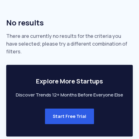
No results
There are currently no results for the criteria you
have selected; please try a different combination of
filters.
Explore More Startups
Discover Trends 12+ Months Before Everyone Else
Start Free Trial