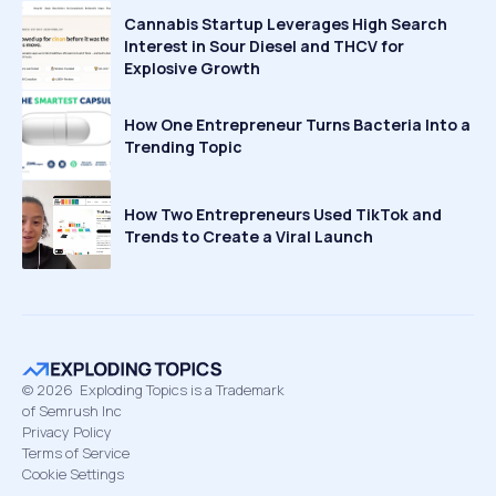
Cannabis Startup Leverages High Search
Interest in Sour Diesel and THCV for
Explosive Growth
How One Entrepreneur Turns Bacteria Into a
Trending Topic
How Two Entrepreneurs Used TikTok and
Trends to Create a Viral Launch
©
2026
Exploding Topics is a Trademark
of Semrush Inc
Privacy Policy
Terms of Service
Cookie Settings