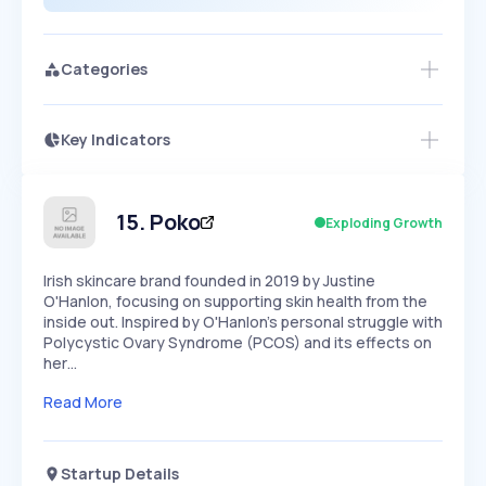
Categories
Key Indicators
Members Only
Growth
PEAKED
REGULAR
EXPLODING
Volatility
Start 7-Day Free Trial
HIGH
MEDIUM
LOW
Speed
15
.
Poko
Exploding Growth
SLOW
MEDIUM
EXPONENTIAL
Seasonality
HIGH
MEDIUM
LOW
Irish skincare brand founded in 2019 by Justine
O'Hanlon, focusing on supporting skin health from the
inside out. Inspired by O'Hanlon's personal struggle with
Polycystic Ovary Syndrome (PCOS) and its effects on
her…
Read More
Startup Details