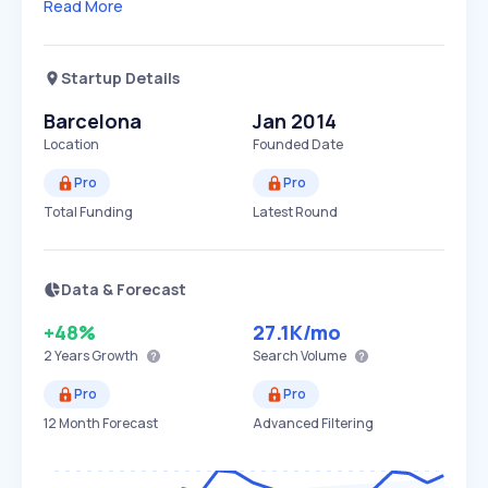
Read More
Startup Details
Barcelona
Jan 2014
Location
Founded Date
Pro
Pro
Total Funding
Latest Round
Data & Forecast
+48%
27.1K
/mo
2 Years
Growth
Search Volume
Pro
Pro
12 Month Forecast
Advanced Filtering