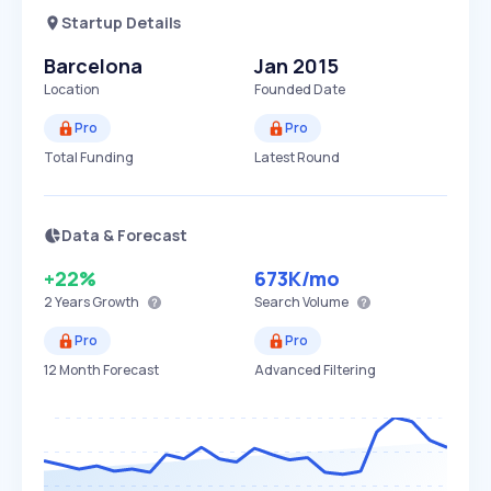
Startup Details
Barcelona
Jan 2015
Location
Founded Date
Pro
Pro
Total Funding
Latest Round
Data & Forecast
+22%
673K
/mo
2 Years
Growth
Search Volume
Pro
Pro
12 Month Forecast
Advanced Filtering