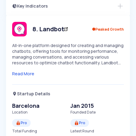
Key Indicators
Members Only
Growth
PEAKED
REGULAR
EXPLODING
Volatility
Start 7-Day Free Trial
HIGH
MEDIUM
LOW
Speed
8
.
Landbot
Peaked Growth
SLOW
MEDIUM
EXPONENTIAL
Seasonality
HIGH
MEDIUM
LOW
All-in-one platform designed for creating and managing
chatbots, offering tools for monitoring performance,
managing conversations, and accessing various
resources to optimize chatbot functionality. Landbot…
Read More
Startup Details
Barcelona
Jan 2015
Location
Founded Date
Pro
Pro
Total Funding
Latest Round