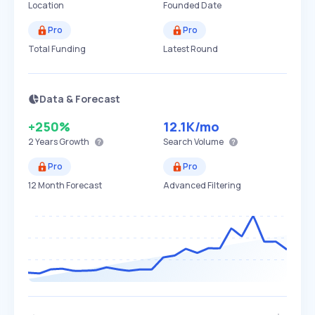
Location
Founded Date
Pro
Pro
Total Funding
Latest Round
Data & Forecast
+250%
12.1K
/mo
2 Years
Growth
Search Volume
Pro
Pro
12 Month Forecast
Advanced Filtering