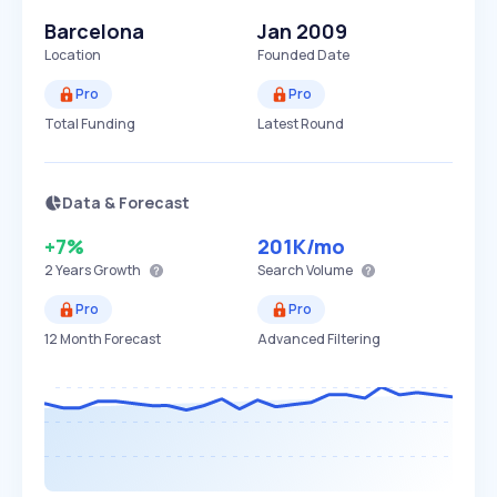
Barcelona
Jan 2009
Location
Founded Date
Pro
Pro
Total Funding
Latest Round
Data & Forecast
+7%
201K
/mo
2 Years
Growth
Search Volume
Pro
Pro
12 Month Forecast
Advanced Filtering