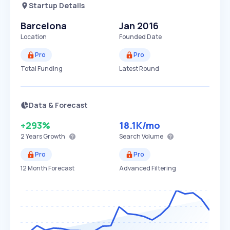
Startup Details
Barcelona
Jan 2016
Location
Founded Date
Pro
Pro
Total Funding
Latest Round
Data & Forecast
+293%
18.1K
/mo
2 Years
Growth
Search Volume
Pro
Pro
12 Month Forecast
Advanced Filtering