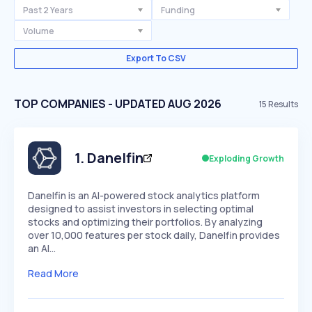
Past 2 Years
Funding
Volume
Export To CSV
TOP COMPANIES - UPDATED AUG 2026
15
Results
1
.
Danelfin
Exploding Growth
​Danelfin is an AI-powered stock analytics platform
designed to assist investors in selecting optimal
stocks and optimizing their portfolios. By analyzing
over 10,000 features per stock daily, Danelfin provides
an AI…
Read More