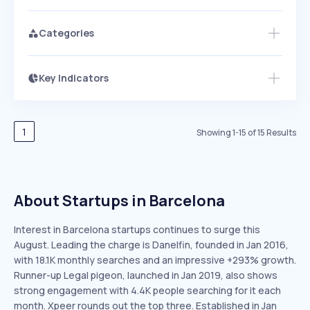
Categories
Key Indicators
Members Only
Growth
PEAKED
REGULAR
EXPLODING
Volatility
Start 7-Day Free Trial
HIGH
MEDIUM
LOW
Speed
1
Showing
1
-
15
of
15
Results
SLOW
MEDIUM
EXPONENTIAL
Seasonality
HIGH
MEDIUM
LOW
About Startups in Barcelona
Interest in Barcelona startups continues to surge this
August. Leading the charge is Danelfin, founded in Jan 2016,
with 18.1K monthly searches and an impressive +293% growth.
Runner-up Legal pigeon, launched in Jan 2019, also shows
strong engagement with 4.4K people searching for it each
month. Xpeer rounds out the top three. Established in Jan