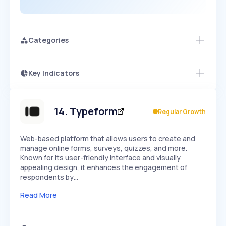
Categories
Key Indicators
Members Only
Growth
PEAKED
REGULAR
EXPLODING
Volatility
Start 7-Day Free Trial
HIGH
MEDIUM
LOW
Speed
14
.
Typeform
Regular Growth
SLOW
MEDIUM
EXPONENTIAL
Seasonality
HIGH
MEDIUM
LOW
Web-based platform that allows users to create and
manage online forms, surveys, quizzes, and more.
Known for its user-friendly interface and visually
appealing design, it enhances the engagement of
respondents by…
Read More