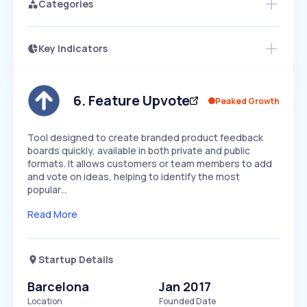
Categories
Key Indicators
Members Only
Growth
PEAKED
REGULAR
EXPLODING
Volatility
Start 7-Day Free Trial
HIGH
MEDIUM
LOW
Speed
6
.
Feature Upvote
Peaked Growth
SLOW
MEDIUM
EXPONENTIAL
Seasonality
HIGH
MEDIUM
LOW
Tool designed to create branded product feedback
boards quickly, available in both private and public
formats. It allows customers or team members to add
and vote on ideas, helping to identify the most
popular…
Read More
Startup Details
Barcelona
Jan 2017
Location
Founded Date