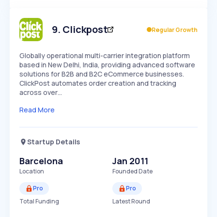
Members Only
Growth
PEAKED
REGULAR
EXPLODING
Volatility
Start 7-Day Free Trial
HIGH
MEDIUM
LOW
Speed
9
.
Clickpost
Regular Growth
SLOW
MEDIUM
EXPONENTIAL
Seasonality
HIGH
MEDIUM
LOW
Globally operational multi-carrier integration platform
based in New Delhi, India, providing advanced software
solutions for B2B and B2C eCommerce businesses.
ClickPost automates order creation and tracking
across over…
Read More
Startup Details
Barcelona
Jan 2011
Location
Founded Date
Pro
Pro
Total Funding
Latest Round