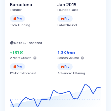
Barcelona
Jan 2019
Location
Founded Date
Pro
Pro
Total Funding
Latest Round
Data & Forecast
+137%
1.3K
/mo
2 Years
Growth
Search Volume
Pro
Pro
12 Month Forecast
Advanced Filtering