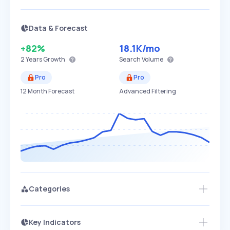
Data & Forecast
+82%
18.1K
/mo
2 Years
Growth
Search Volume
Pro
Pro
12 Month Forecast
Advanced Filtering
Categories
Key Indicators