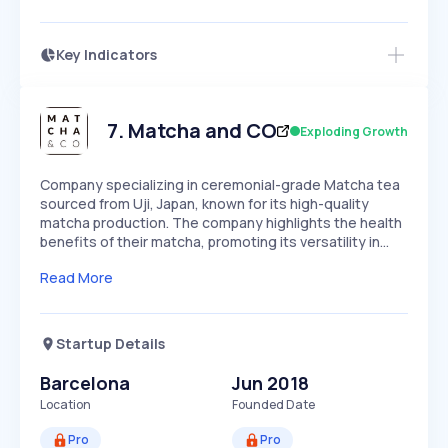
Key Indicators
Members Only
Growth
PEAKED
REGULAR
EXPLODING
Volatility
Start 7-Day Free Trial
HIGH
MEDIUM
LOW
Speed
7
.
Matcha and CO
Exploding Growth
SLOW
MEDIUM
EXPONENTIAL
Seasonality
HIGH
MEDIUM
LOW
Company specializing in ceremonial-grade Matcha tea
sourced from Uji, Japan, known for its high-quality
matcha production. The company highlights the health
benefits of their matcha, promoting its versatility in…
Read More
Startup Details
Barcelona
Jun 2018
Location
Founded Date
Pro
Pro