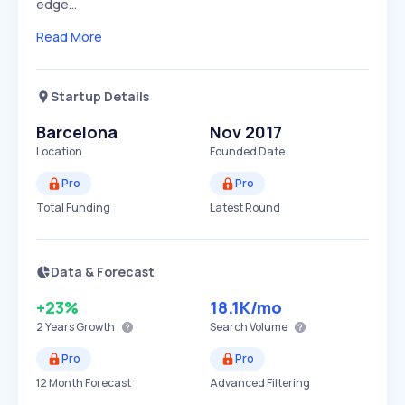
edge…
Read More
Startup Details
Barcelona
Nov 2017
Location
Founded Date
Pro
Pro
Total Funding
Latest Round
Data & Forecast
+23%
18.1K
/mo
2 Years
Growth
Search Volume
Pro
Pro
12 Month Forecast
Advanced Filtering