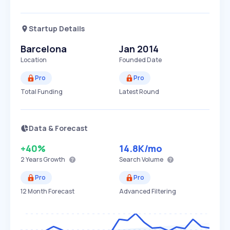
Startup Details
Barcelona
Jan 2014
Location
Founded Date
Pro
Pro
Total Funding
Latest Round
Data & Forecast
+40%
14.8K
/mo
2 Years
Growth
Search Volume
Pro
Pro
12 Month Forecast
Advanced Filtering