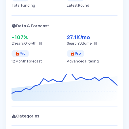
Total Funding
Latest Round
Data & Forecast
+107%
27.1K
/mo
2 Years
Growth
Search Volume
Pro
Pro
12 Month Forecast
Advanced Filtering
Categories