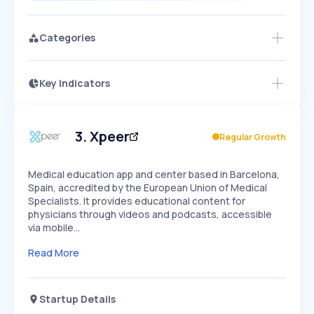
Categories
Key Indicators
Members Only
Growth
PEAKED
REGULAR
EXPLODING
Volatility
Start 7-Day Free Trial
HIGH
MEDIUM
LOW
Speed
3
.
Xpeer
Regular Growth
SLOW
MEDIUM
EXPONENTIAL
Seasonality
HIGH
MEDIUM
LOW
Medical education app and center based in Barcelona,
Spain, accredited by the European Union of Medical
Specialists. It provides educational content for
physicians through videos and podcasts, accessible
via mobile…
Read More
Startup Details