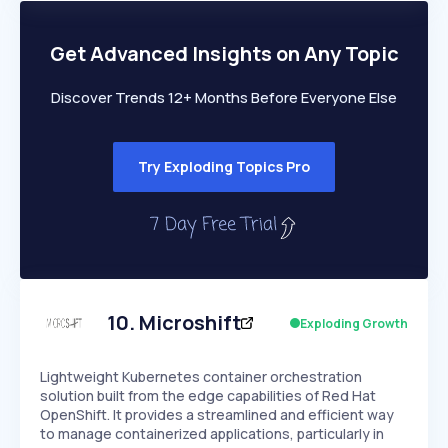
PEAKED
REGULAR
EXPLODING
Volatility
Start 7-Day Free Trial
HIGH
MEDIUM
LOW
Speed
Get Advanced Insights on Any Topic
SLOW
MEDIUM
EXPONENTIAL
Seasonality
HIGH
MEDIUM
LOW
Discover Trends 12+ Months Before Everyone Else
Try Exploding Topics Pro
10
.
Microshift
Exploding Growth
Lightweight Kubernetes container orchestration
solution built from the edge capabilities of Red Hat
OpenShift. It provides a streamlined and efficient way
to manage containerized applications, particularly in