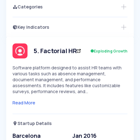
Categories
Key Indicators
Members Only
Growth
PEAKED
REGULAR
EXPLODING
Volatility
Start 7-Day Free Trial
HIGH
MEDIUM
LOW
Speed
5
.
Factorial HR
Exploding Growth
SLOW
MEDIUM
EXPONENTIAL
Seasonality
HIGH
MEDIUM
LOW
Software platform designed to assist HR teams with
various tasks such as absence management,
document management, and performance
assessments. It includes features like customizable
surveys, performance reviews, and…
Read More
Startup Details
Barcelona
Jan 2016