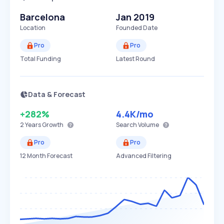
Barcelona
Jan 2019
Location
Founded Date
Pro
Pro
Total Funding
Latest Round
Data & Forecast
+282%
4.4K
/mo
2 Years
Growth
Search Volume
Pro
Pro
12 Month Forecast
Advanced Filtering