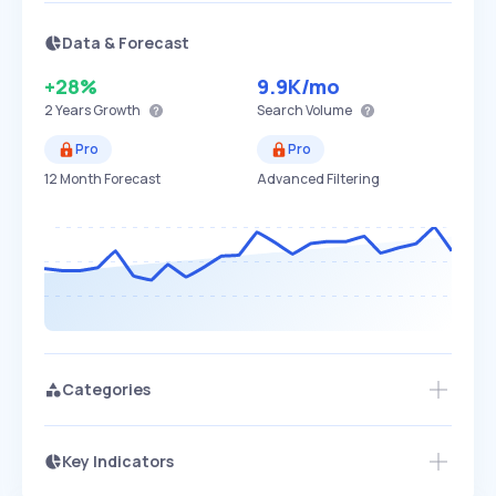
Data & Forecast
+28%
9.9K
/mo
2 Years
Growth
Search Volume
Pro
Pro
12 Month Forecast
Advanced Filtering
Categories
Key Indicators
Members Only
Growth