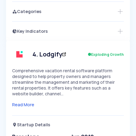
Categories
Key Indicators
Members Only
Growth
PEAKED
REGULAR
EXPLODING
Volatility
Start 7-Day Free Trial
HIGH
MEDIUM
LOW
Speed
4
.
Lodgify
Exploding Growth
SLOW
MEDIUM
EXPONENTIAL
Seasonality
HIGH
MEDIUM
LOW
Comprehensive vacation rental software platform
designed to help property owners and managers
streamline the management and marketing of their
rental properties. It offers key features such as a
website builder, channel…
Read More
Startup Details