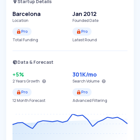
Startup Details
Barcelona
Jan 2012
Location
Founded Date
Pro
Pro
Total Funding
Latest Round
Data & Forecast
+5%
301K
/mo
2 Years
Growth
Search Volume
Pro
Pro
12 Month Forecast
Advanced Filtering