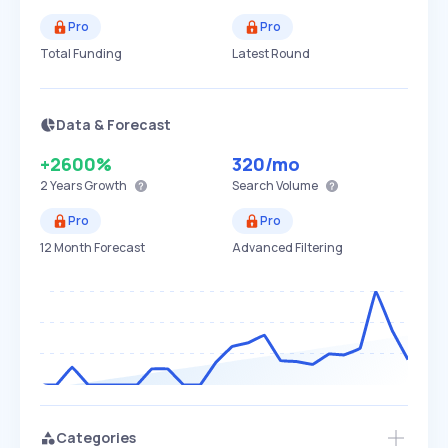
Pro
Pro
Total Funding
Latest Round
Data & Forecast
+2600%
320
/mo
2 Years
Growth
Search Volume
Pro
Pro
12 Month Forecast
Advanced Filtering
Categories