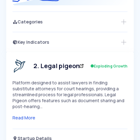
Categories
Key Indicators
Members Only
Growth
PEAKED
REGULAR
EXPLODING
Volatility
Start 7-Day Free Trial
HIGH
MEDIUM
LOW
Speed
2
.
Legal pigeon
Exploding Growth
SLOW
MEDIUM
EXPONENTIAL
Seasonality
HIGH
MEDIUM
LOW
Platform designed to assist lawyers in finding
substitute attorneys for court hearings, providing a
streamlined process for legal professionals. Legal
Pigeon offers features such as document sharing and
post-hearing…
Read More
Startup Details