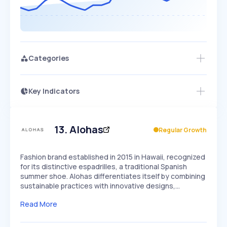
Categories
Key Indicators
Members Only
Growth
PEAKED
REGULAR
EXPLODING
Volatility
Start 7-Day Free Trial
HIGH
MEDIUM
LOW
Speed
13
.
Alohas
Regular Growth
SLOW
MEDIUM
EXPONENTIAL
Seasonality
HIGH
MEDIUM
LOW
Fashion brand established in 2015 in Hawaii, recognized
for its distinctive espadrilles, a traditional Spanish
summer shoe. Alohas differentiates itself by combining
sustainable practices with innovative designs,…
Read More