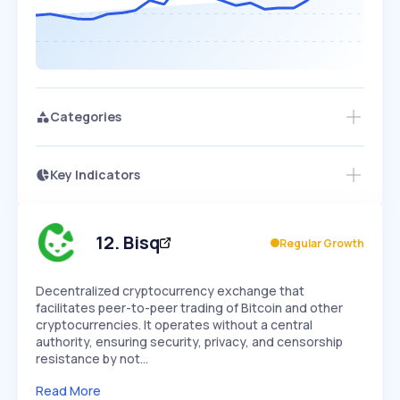
Categories
Key Indicators
Members Only
Growth
PEAKED
REGULAR
EXPLODING
Volatility
Start 7-Day Free Trial
HIGH
MEDIUM
LOW
Speed
12
.
Bisq
Regular Growth
SLOW
MEDIUM
EXPONENTIAL
Seasonality
HIGH
MEDIUM
LOW
Decentralized cryptocurrency exchange that
facilitates peer-to-peer trading of Bitcoin and other
cryptocurrencies. It operates without a central
authority, ensuring security, privacy, and censorship
resistance by not…
Read More