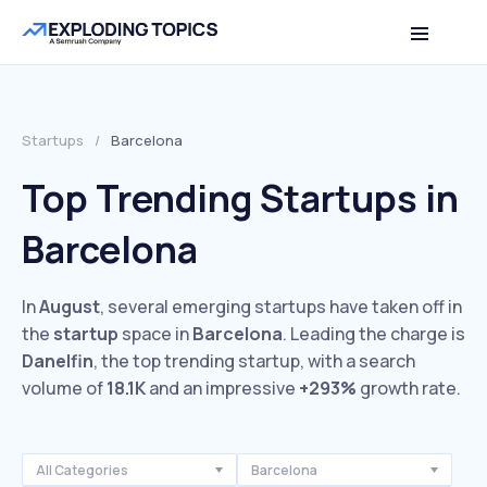
Startups
/
Barcelona
Top Trending Startups in
Barcelona
In
August
, several emerging startups have taken off in
the
startup
space in
Barcelona
. Leading the charge is
Danelfin
, the top trending startup, with a search
volume of
18.1K
and an impressive
+293%
growth rate.
All Categories
Barcelona