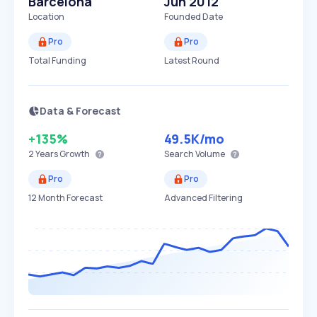
Barcelona
Jun 2012
Location
Founded Date
Pro
Pro
Total Funding
Latest Round
Data & Forecast
+135%
49.5K
/mo
2 Years
Growth
Search Volume
Pro
Pro
12 Month Forecast
Advanced Filtering