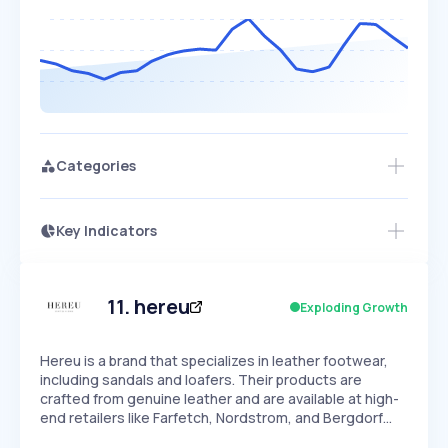
Categories
Key Indicators
Members Only
Growth
PEAKED
REGULAR
EXPLODING
Volatility
Start 7-Day Free Trial
HIGH
MEDIUM
LOW
Speed
11
.
hereu
Exploding Growth
SLOW
MEDIUM
EXPONENTIAL
Seasonality
HIGH
MEDIUM
LOW
Hereu is a brand that specializes in leather footwear,
including sandals and loafers. Their products are
crafted from genuine leather and are available at high-
end retailers like Farfetch, Nordstrom, and Bergdorf…