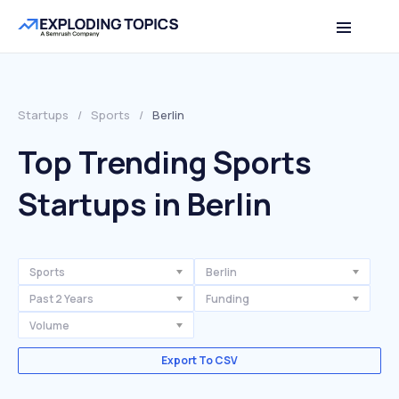
Startups
/
Sports
/
Berlin
Top Trending Sports
Startups in Berlin
Sports
Berlin
Past 2 Years
Funding
Volume
Export To CSV