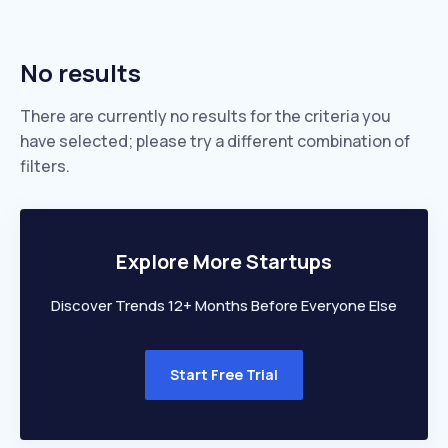
No results
There are currently no results for the criteria you
have selected; please try a different combination of
filters.
Explore More Startups
Discover Trends 12+ Months Before Everyone Else
Start Free Trial