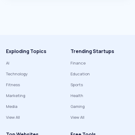
Exploding Topics
Trending Startups
AI
Finance
Technology
Education
Fitness
Sports
Marketing
Health
Media
Gaming
View All
View All
Top Websites
Free Tools