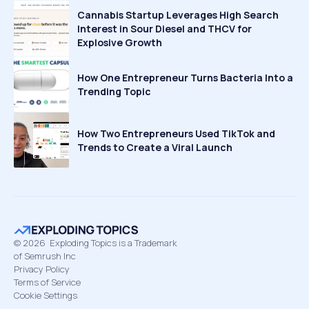
Cannabis Startup Leverages High Search
Interest in Sour Diesel and THCV for
Explosive Growth
How One Entrepreneur Turns Bacteria Into a
Trending Topic
How Two Entrepreneurs Used TikTok and
Trends to Create a Viral Launch
©
2026
Exploding Topics is a Trademark
of Semrush Inc
Privacy Policy
Terms of Service
Cookie Settings