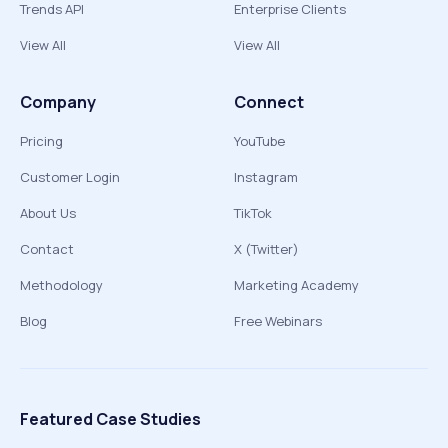
Trends API
Enterprise Clients
View All
View All
Company
Connect
Pricing
YouTube
Customer Login
Instagram
About Us
TikTok
Contact
X (Twitter)
Methodology
Marketing Academy
Blog
Free Webinars
Featured Case Studies