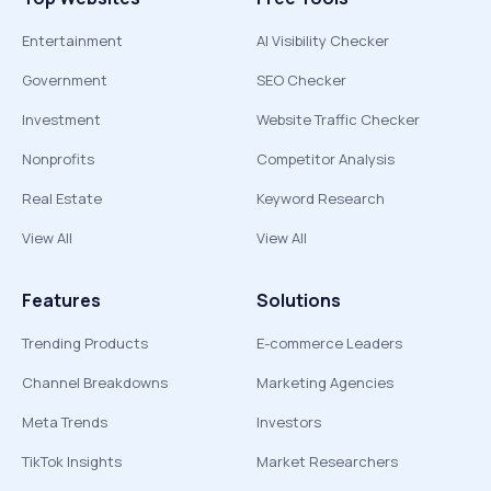
Entertainment
AI Visibility Checker
Government
SEO Checker
Investment
Website Traffic Checker
Nonprofits
Competitor Analysis
Real Estate
Keyword Research
View All
View All
Features
Solutions
Trending Products
E-commerce Leaders
Channel Breakdowns
Marketing Agencies
Meta Trends
Investors
TikTok Insights
Market Researchers