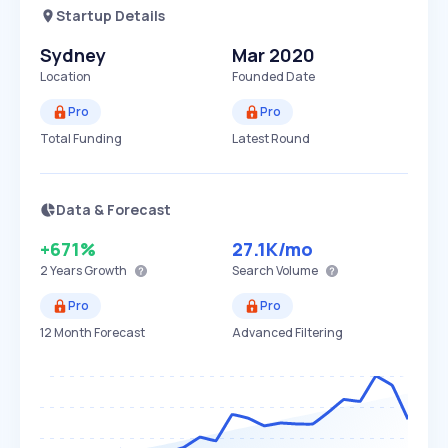
Startup Details
Sydney
Mar 2020
Location
Founded Date
Pro
Pro
Total Funding
Latest Round
Data & Forecast
+671%
27.1K
/mo
2 Years
Growth
Search Volume
Pro
Pro
12 Month Forecast
Advanced Filtering