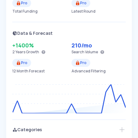
Pro
Pro
Total Funding
Latest Round
Data & Forecast
+1400%
210
/mo
2 Years
Growth
Search Volume
Pro
Pro
12 Month Forecast
Advanced Filtering
Categories