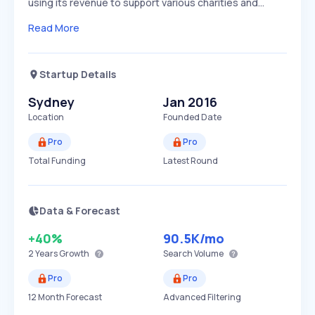
using its revenue to support various charities and…
Read More
Startup Details
Sydney
Jan 2016
Location
Founded Date
Pro
Pro
Total Funding
Latest Round
Data & Forecast
+40%
90.5K
/mo
2 Years
Growth
Search Volume
Pro
Pro
12 Month Forecast
Advanced Filtering