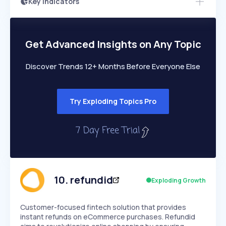
Key Indicators
Members Only
Growth
PEAKED
REGULAR
EXPLODING
Volatility
Start 7-Day Free Trial
HIGH
MEDIUM
LOW
Speed
Get Advanced Insights on Any Topic
SLOW
MEDIUM
EXPONENTIAL
Seasonality
HIGH
MEDIUM
LOW
Discover Trends 12+ Months Before Everyone Else
Try Exploding Topics Pro
10
.
refundid
Exploding Growth
Customer-focused fintech solution that provides
instant refunds on eCommerce purchases. Refundid