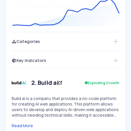
Categories
Key Indicators
Members Only
Growth
PEAKED
REGULAR
EXPLODING
Volatility
Start 7-Day Free Trial
HIGH
MEDIUM
LOW
Speed
2
.
Build ai
Exploding Growth
SLOW
MEDIUM
EXPONENTIAL
Seasonality
HIGH
MEDIUM
LOW
Build ai is a company that provides a no-code platform
for creating AI web applications. This platform allows
users to develop and deploy AI-driven web applications
without needing technical skills, making it accessible…
Read More