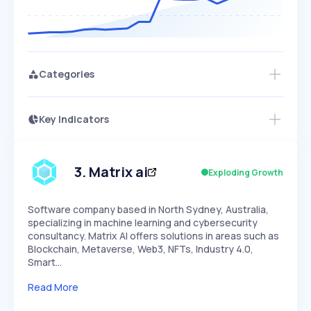
Categories
Key Indicators
Members Only
Growth
PEAKED
REGULAR
EXPLODING
Volatility
Start 7-Day Free Trial
HIGH
MEDIUM
LOW
Speed
3
.
Matrix ai
Exploding Growth
SLOW
MEDIUM
EXPONENTIAL
Seasonality
HIGH
MEDIUM
LOW
Software company based in North Sydney, Australia,
specializing in machine learning and cybersecurity
consultancy. Matrix AI offers solutions in areas such as
Blockchain, Metaverse, Web3, NFTs, Industry 4.0,
Smart…
Read More