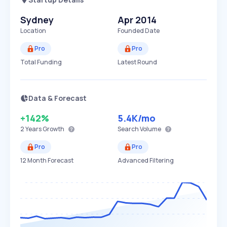
Sydney
Apr 2014
Location
Founded Date
Pro
Pro
Total Funding
Latest Round
Data & Forecast
+142%
5.4K
/mo
2 Years
Growth
Search Volume
Pro
Pro
12 Month Forecast
Advanced Filtering