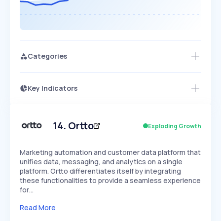
Categories
Key Indicators
Members Only
Growth
PEAKED
REGULAR
EXPLODING
Volatility
Start 7-Day Free Trial
HIGH
MEDIUM
LOW
Speed
14
.
Ortto
Exploding Growth
SLOW
MEDIUM
EXPONENTIAL
Seasonality
HIGH
MEDIUM
LOW
Marketing automation and customer data platform that
unifies data, messaging, and analytics on a single
platform. Ortto differentiates itself by integrating
these functionalities to provide a seamless experience
for…
Read More