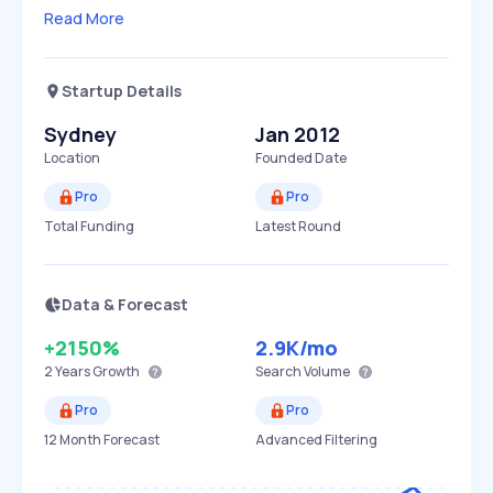
Read More
Startup Details
Sydney
Jan 2012
Location
Founded Date
Pro
Pro
Total Funding
Latest Round
Data & Forecast
+2150%
2.9K
/mo
2 Years
Growth
Search Volume
Pro
Pro
12 Month Forecast
Advanced Filtering