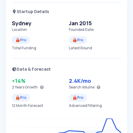
Startup Details
Sydney
Jan 2015
Location
Founded Date
Pro
Pro
Total Funding
Latest Round
Data & Forecast
+14%
2.4K
/mo
2 Years
Growth
Search Volume
Pro
Pro
12 Month Forecast
Advanced Filtering