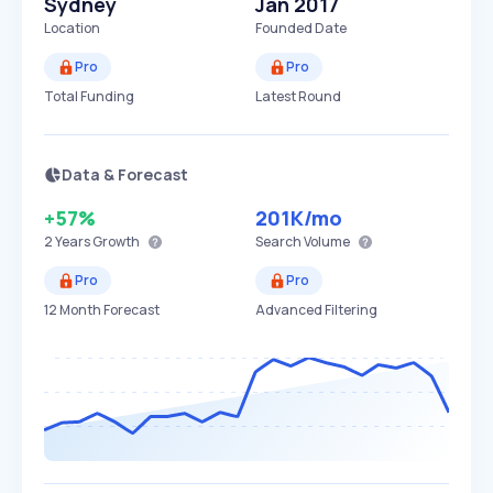
Sydney
Jan 2017
Location
Founded Date
Pro
Pro
Total Funding
Latest Round
Data & Forecast
+57%
201K
/mo
2 Years
Growth
Search Volume
Pro
Pro
12 Month Forecast
Advanced Filtering