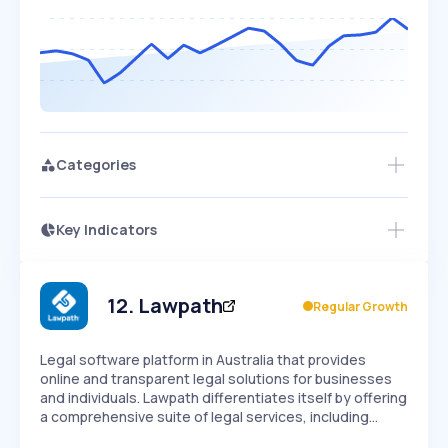
Categories
Key Indicators
Members Only
Growth
PEAKED
REGULAR
EXPLODING
Volatility
Start 7-Day Free Trial
HIGH
MEDIUM
LOW
Speed
12
.
Lawpath
Regular Growth
SLOW
MEDIUM
EXPONENTIAL
Seasonality
HIGH
MEDIUM
LOW
Legal software platform in Australia that provides
online and transparent legal solutions for businesses
and individuals. Lawpath differentiates itself by offering
a comprehensive suite of legal services, including…