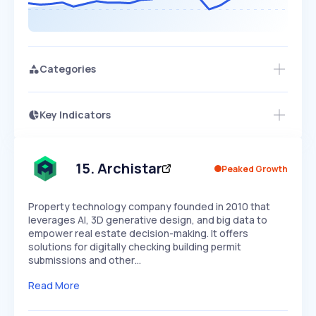
Categories
Key Indicators
Members Only
Growth
PEAKED
REGULAR
EXPLODING
Volatility
Start 7-Day Free Trial
HIGH
MEDIUM
LOW
Speed
15
.
Archistar
Peaked Growth
SLOW
MEDIUM
EXPONENTIAL
Seasonality
HIGH
MEDIUM
LOW
Property technology company founded in 2010 that
leverages AI, 3D generative design, and big data to
empower real estate decision-making. It offers
solutions for digitally checking building permit
submissions and other…
Read More