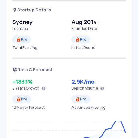
Startup Details
Sydney
Aug 2014
Location
Founded Date
Pro
Pro
Total Funding
Latest Round
Data & Forecast
+1833%
2.9K
/mo
2 Years
Growth
Search Volume
Pro
Pro
12 Month Forecast
Advanced Filtering