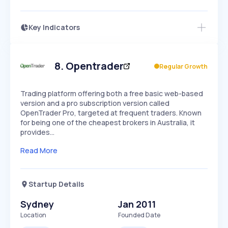
Key Indicators
Members Only
Growth
PEAKED
REGULAR
EXPLODING
Volatility
Start 7-Day Free Trial
HIGH
MEDIUM
LOW
Speed
8
.
Opentrader
Regular Growth
SLOW
MEDIUM
EXPONENTIAL
Seasonality
HIGH
MEDIUM
LOW
Trading platform offering both a free basic web-based
version and a pro subscription version called
OpenTrader Pro, targeted at frequent traders. Known
for being one of the cheapest brokers in Australia, it
provides…
Read More
Startup Details
Sydney
Jan 2011
Location
Founded Date