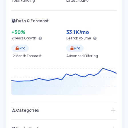
Total Funding
Latest Round
Data & Forecast
+50%
33.1K
/mo
2 Years
Growth
Search Volume
Pro
Pro
12 Month Forecast
Advanced Filtering
Categories