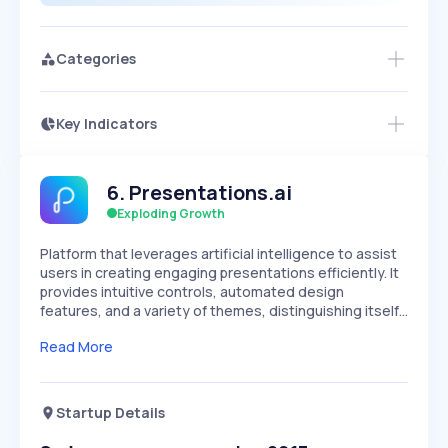
Categories
Key Indicators
Members Only
Growth
PEAKED
REGULAR
EXPLODING
Volatility
Start 7-Day Free Trial
HIGH
MEDIUM
LOW
6
.
Presentations.ai
Speed
SLOW
MEDIUM
EXPONENTIAL
Exploding Growth
Seasonality
HIGH
MEDIUM
LOW
Platform that leverages artificial intelligence to assist
users in creating engaging presentations efficiently. It
provides intuitive controls, automated design
features, and a variety of themes, distinguishing itself…
Read More
Startup Details