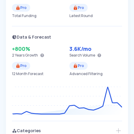
Pro
Pro
Total Funding
Latest Round
Data & Forecast
+800%
3.6K
/mo
2 Years
Growth
Search Volume
Pro
Pro
12 Month Forecast
Advanced Filtering
Categories