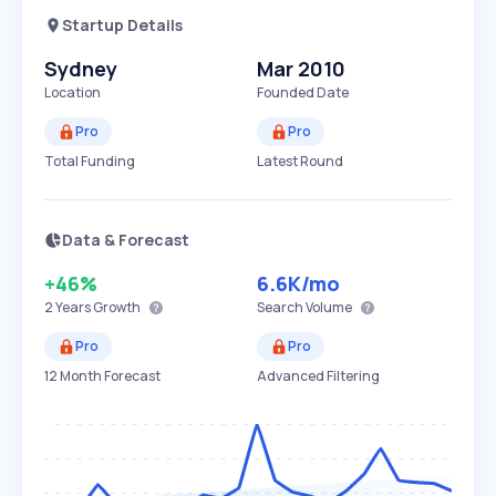
Startup Details
Sydney
Mar 2010
Location
Founded Date
Pro
Pro
Total Funding
Latest Round
Data & Forecast
+46%
6.6K
/mo
2 Years
Growth
Search Volume
Pro
Pro
12 Month Forecast
Advanced Filtering