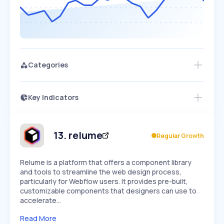
Categories
Key Indicators
Members Only
Growth
PEAKED
REGULAR
EXPLODING
Volatility
Start 7-Day Free Trial
HIGH
MEDIUM
LOW
Speed
13
.
relume
Regular Growth
SLOW
MEDIUM
EXPONENTIAL
Seasonality
HIGH
MEDIUM
LOW
Relume is a platform that offers a component library
and tools to streamline the web design process,
particularly for Webflow users. It provides pre-built,
customizable components that designers can use to
accelerate…
Read More