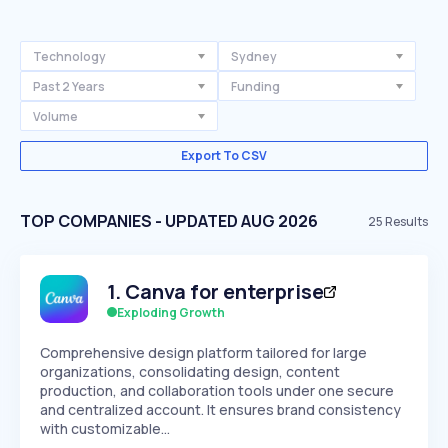
Technology
Sydney
Past 2 Years
Funding
Volume
Export To CSV
TOP COMPANIES - UPDATED AUG 2026
25
Results
1
.
Canva for enterprise
Exploding Growth
Comprehensive design platform tailored for large
organizations, consolidating design, content
production, and collaboration tools under one secure
and centralized account. It ensures brand consistency
with customizable…