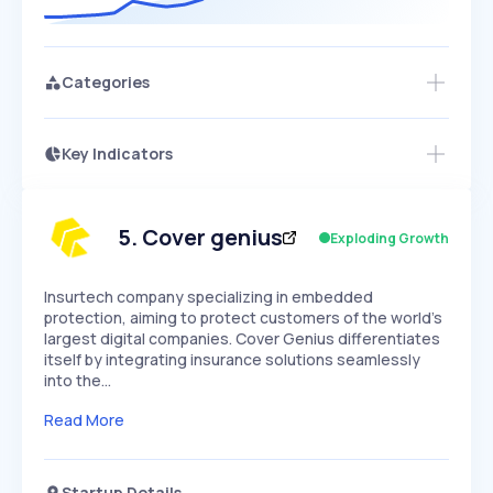
Categories
Key Indicators
Members Only
Growth
PEAKED
REGULAR
EXPLODING
Volatility
Start 7-Day Free Trial
HIGH
MEDIUM
LOW
Speed
5
.
Cover genius
Exploding Growth
SLOW
MEDIUM
EXPONENTIAL
Seasonality
HIGH
MEDIUM
LOW
Insurtech company specializing in embedded
protection, aiming to protect customers of the world's
largest digital companies. Cover Genius differentiates
itself by integrating insurance solutions seamlessly
into the…
Read More
Startup Details