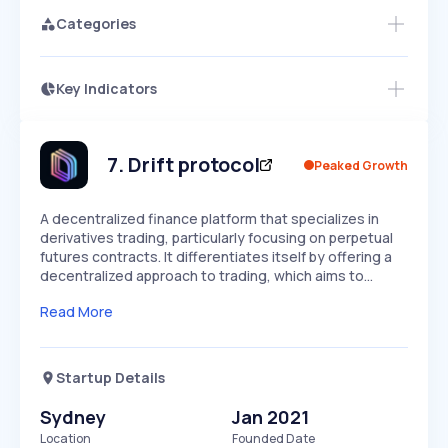
Categories
Key Indicators
Members Only
Growth
PEAKED
REGULAR
EXPLODING
Volatility
Start 7-Day Free Trial
HIGH
MEDIUM
LOW
Speed
7
.
Drift protocol
Peaked Growth
SLOW
MEDIUM
EXPONENTIAL
Seasonality
HIGH
MEDIUM
LOW
A decentralized finance platform that specializes in
derivatives trading, particularly focusing on perpetual
futures contracts. It differentiates itself by offering a
decentralized approach to trading, which aims to…
Read More
Startup Details
Sydney
Jan 2021
Location
Founded Date