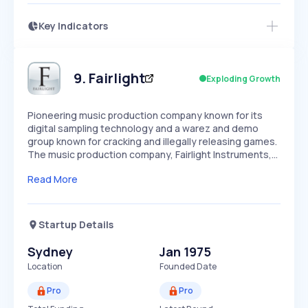
Key Indicators
Members Only
Growth
PEAKED
REGULAR
EXPLODING
Volatility
Start 7-Day Free Trial
HIGH
MEDIUM
LOW
Speed
9
.
Fairlight
Exploding Growth
SLOW
MEDIUM
EXPONENTIAL
Seasonality
HIGH
MEDIUM
LOW
Pioneering music production company known for its
digital sampling technology and a warez and demo
group known for cracking and illegally releasing games.
The music production company, Fairlight Instruments,…
Read More
Startup Details
Sydney
Jan 1975
Location
Founded Date
Pro
Pro