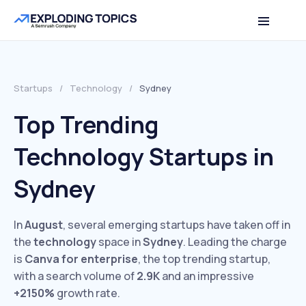
Startups
/
Technology
/
Sydney
Top Trending
Technology Startups in
Sydney
In
August
, several emerging startups have taken off in
the
technology
space in
Sydney
. Leading the charge
is
Canva for enterprise
, the top trending startup,
with a search volume of
2.9K
and an impressive
+2150%
growth rate.