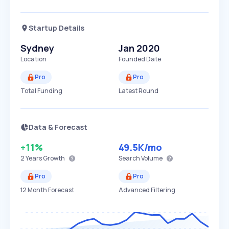
Startup Details
Sydney
Jan 2020
Location
Founded Date
Pro
Pro
Total Funding
Latest Round
Data & Forecast
+11%
49.5K
/mo
2 Years
Growth
Search Volume
Pro
Pro
12 Month Forecast
Advanced Filtering