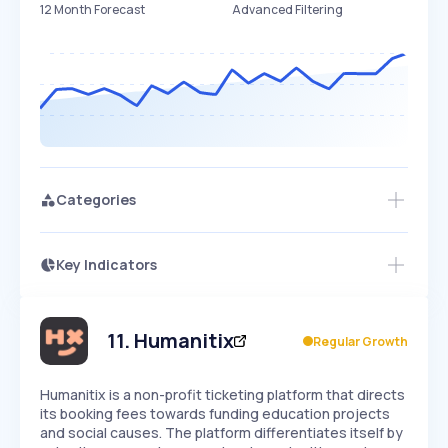
12 Month Forecast
Advanced Filtering
Categories
Key Indicators
Members Only
Growth
PEAKED
REGULAR
EXPLODING
Volatility
Start 7-Day Free Trial
HIGH
MEDIUM
LOW
Speed
11
.
Humanitix
Regular Growth
SLOW
MEDIUM
EXPONENTIAL
Seasonality
HIGH
MEDIUM
LOW
Humanitix is a non-profit ticketing platform that directs
its booking fees towards funding education projects
and social causes. The platform differentiates itself by