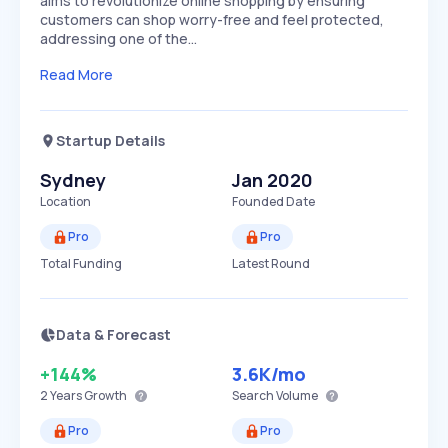
aims to revolutionize online shopping by ensuring
customers can shop worry-free and feel protected,
addressing one of the…
Read More
Startup Details
Sydney
Jan 2020
Location
Founded Date
Pro
Pro
Total Funding
Latest Round
Data & Forecast
+144%
3.6K
/mo
2 Years
Growth
Search Volume
Pro
Pro