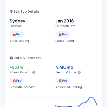
Startup Details
Sydney
Jan 2018
Location
Founded Date
Pro
Pro
Total Funding
Latest Round
Data & Forecast
+933%
4.4K
/mo
2 Years
Growth
Search Volume
Pro
Pro
12 Month Forecast
Advanced Filtering