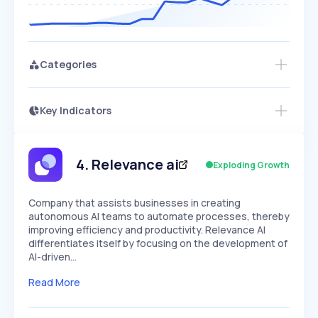
Categories
Key Indicators
Members Only
Growth
PEAKED
REGULAR
EXPLODING
Volatility
Start 7-Day Free Trial
HIGH
MEDIUM
LOW
Speed
4
.
Relevance ai
Exploding Growth
SLOW
MEDIUM
EXPONENTIAL
Seasonality
HIGH
MEDIUM
LOW
Company that assists businesses in creating
autonomous AI teams to automate processes, thereby
improving efficiency and productivity. Relevance AI
differentiates itself by focusing on the development of
AI-driven…
Read More