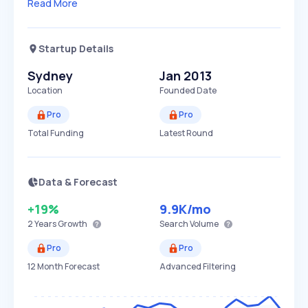
Read More
Startup Details
Sydney
Jan 2013
Location
Founded Date
Pro
Pro
Total Funding
Latest Round
Data & Forecast
+19%
9.9K
/mo
2 Years
Growth
Search Volume
Pro
Pro
12 Month Forecast
Advanced Filtering