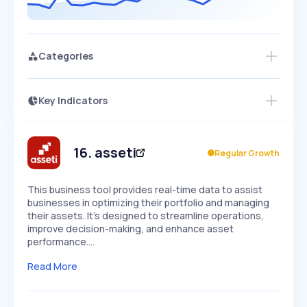
Categories
Key Indicators
Members Only
Growth
PEAKED
REGULAR
EXPLODING
Volatility
Start 7-Day Free Trial
HIGH
MEDIUM
LOW
Speed
16
.
asseti
Regular Growth
SLOW
MEDIUM
EXPONENTIAL
Seasonality
HIGH
MEDIUM
LOW
This business tool provides real-time data to assist
businesses in optimizing their portfolio and managing
their assets. It's designed to streamline operations,
improve decision-making, and enhance asset
performance.…
Read More