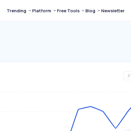
Trending
Platform
Free Tools
Blog
Newsletter
2 