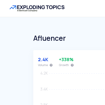
Afluencer
2.4K
+338%
Volume
Growth