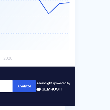
Free insights powered by
Analyze