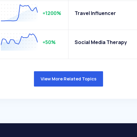
+1200%
Travel Influencer
+50%
Social Media Therapy
View More Related Topics