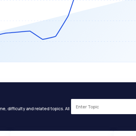
e, difficulty and related topics. All