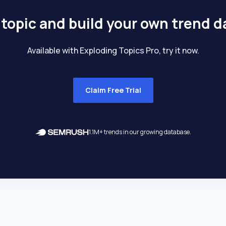
 topic and build your own trend 
Available with Exploding Topics Pro, try it now.
Claim Free Trial
1.1M+ trends in our growing database.