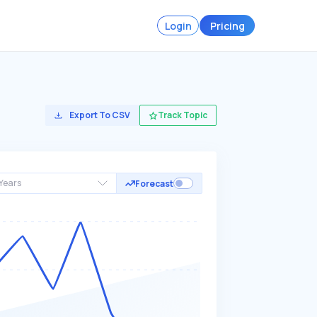
Login
Pricing
Export To CSV
Track Topic
Years
Forecast