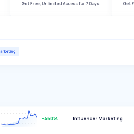
Get Free, Unlimited Access for 7 Days.
Get F
arketing
+460%
Influencer Marketing