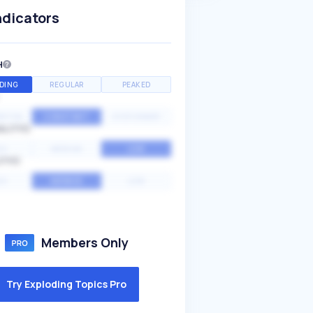
ndicators
H
DING
REGULAR
PEAKED
NTIAL
CONSTANT
STATIONARY
ALITY
GH
MEDIUM
LOW
ITY
GH
AVERAGE
LOW
Members Only
Try Exploding Topics Pro