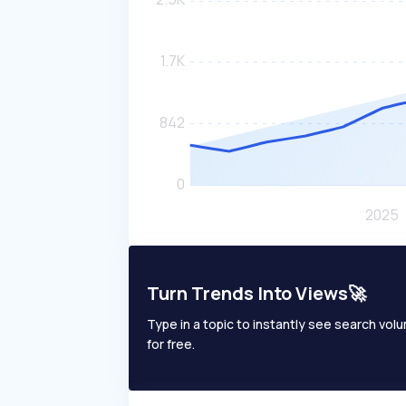
Turn Trends Into Views🚀
Type in a topic to instantly see search volum
for free.