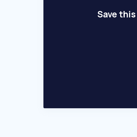
Save this