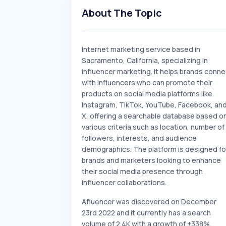
About The Topic
Internet marketing service based in
Sacramento, California, specializing in
influencer marketing. It helps brands conne
with influencers who can promote their
products on social media platforms like
Instagram, TikTok, YouTube, Facebook, an
X, offering a searchable database based o
various criteria such as location, number of
followers, interests, and audience
demographics. The platform is designed fo
brands and marketers looking to enhance
their social media presence through
influencer collaborations.
Afluencer was discovered on December
23rd 2022 and it currently has a search
volume of 2.4K with a growth of +338%.