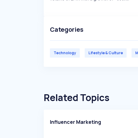
Categories
Technology
Lifestyle & Culture
M
Related Topics
Influencer Marketing