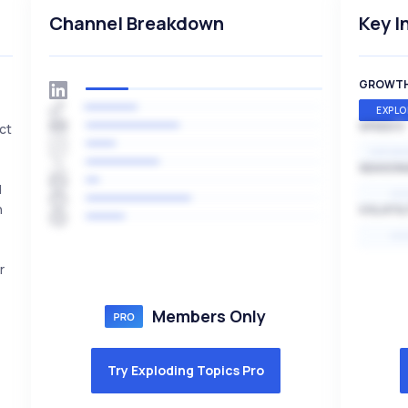
Channel Breakdown
Key I
GROWT
EXPLO
SPEED
ct
EXPONE
SEASON
d
HI
n
VOLATIL
HI
r
Members Only
Try Exploding Topics Pro