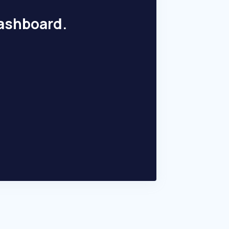
dashboard.