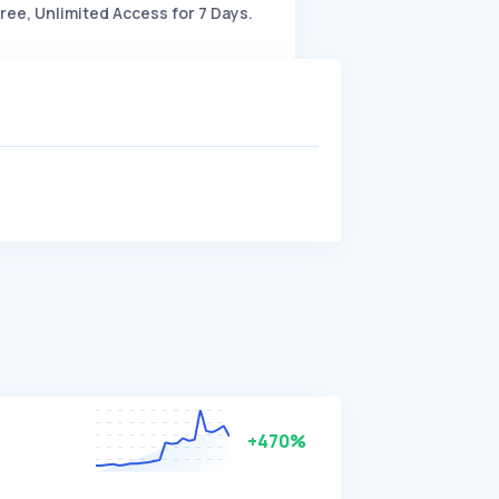
ree, Unlimited Access for 7 Days.
+470%