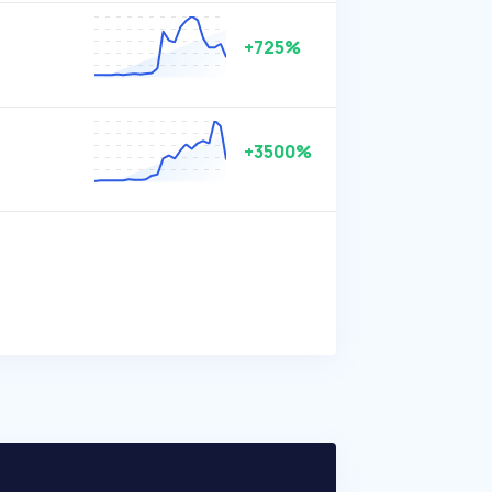
+725%
+3500%