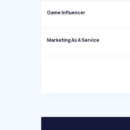
Game Influencer
Marketing As A Service