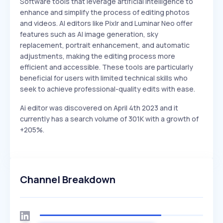
Software tools that leverage artificial intelligence to
enhance and simplify the process of editing photos
and videos. AI editors like Pixlr and Luminar Neo offer
features such as AI image generation, sky
replacement, portrait enhancement, and automatic
adjustments, making the editing process more
efficient and accessible. These tools are particularly
beneficial for users with limited technical skills who
seek to achieve professional-quality edits with ease.
Ai editor was discovered on April 4th 2023 and it
currently has a search volume of 301K with a growth of
+205%.
Channel Breakdown