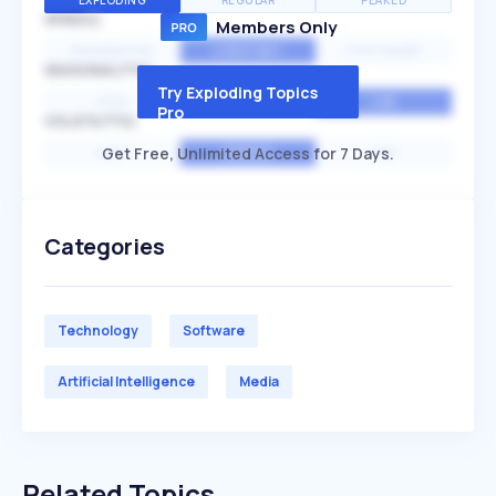
EXPLODING
REGULAR
PEAKED
SPEED
Members Only
EXPONENTIAL
CONSTANT
STATIONARY
SEASONALITY
Try Exploding Topics
HIGH
MEDIUM
LOW
Pro
VOLATILITY
Get Free, Unlimited Access for 7 Days.
HIGH
AVERAGE
LOW
Categories
Technology
Software
Artificial Intelligence
Media
Related Topics