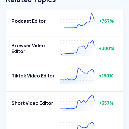
Podcast Editor
+767%
Browser Video
+300%
Editor
Tiktok Video Editor
+150%
Short Video Editor
+357%