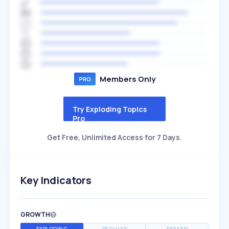
Members Only
Try Exploding Topics
Pro
Get Free, Unlimited Access for 7 Days.
Key Indicators
GROWTH