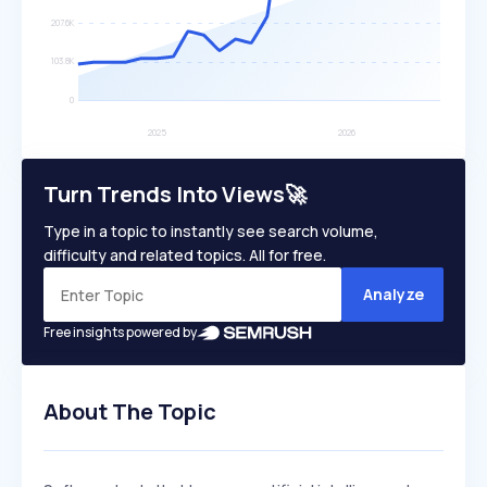
Turn Trends Into Views🚀
Type in a topic to instantly see search volume,
difficulty and related topics. All for free.
Analyze
Free insights powered by
About The Topic