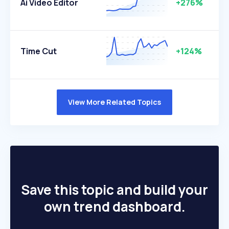
Ai Video Editor
+276%
Time Cut
+124%
View More Related Topics
Save this topic and build your
own trend dashboard.