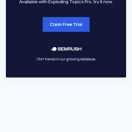
Available with Exploding Topics Pro, try it now.
Claim Free Trial
1.1M+ trends in our growing database.