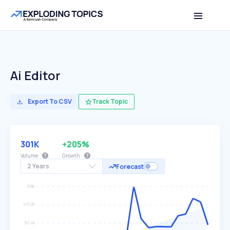
Ai Editor
Export To CSV
Track Topic
301K
+205%
Volume
Growth
2 Years
Forecast