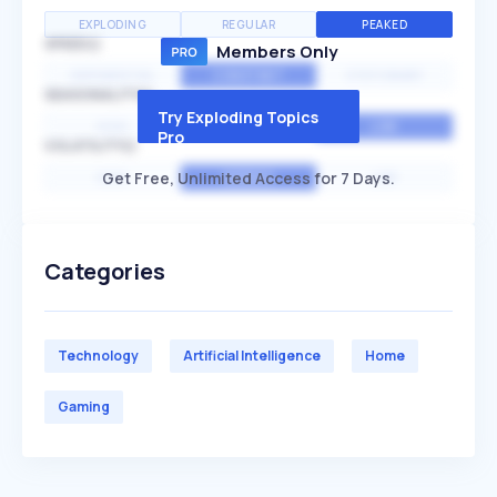
EXPLODING
REGULAR
PEAKED
SPEED
Members Only
EXPONENTIAL
CONSTANT
STATIONARY
SEASONALITY
Try Exploding Topics
HIGH
MEDIUM
LOW
Pro
VOLATILITY
Get Free, Unlimited Access for 7 Days.
HIGH
AVERAGE
LOW
Categories
Technology
Artificial Intelligence
Home
Gaming