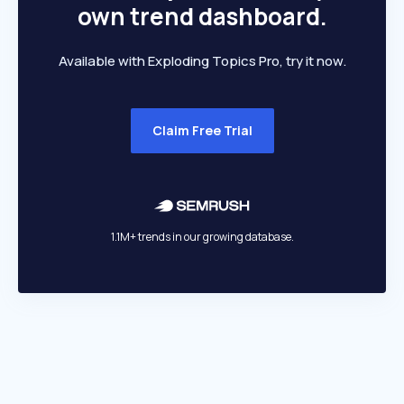
own trend dashboard.
Available with Exploding Topics Pro, try it now.
Claim Free Trial
1.1M+ trends in our growing database.