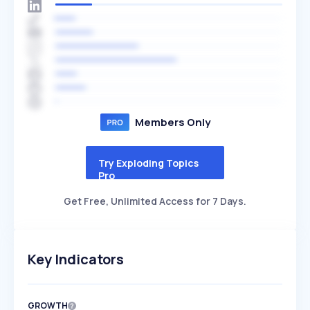
Members Only
Try Exploding Topics
Pro
Get Free, Unlimited Access for 7 Days.
Key Indicators
GROWTH