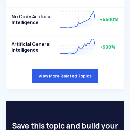
No Code Artificial
+4400%
Intelligence
Artificial General
+600%
Intelligence
View More Related Topics
Save this topic and build your