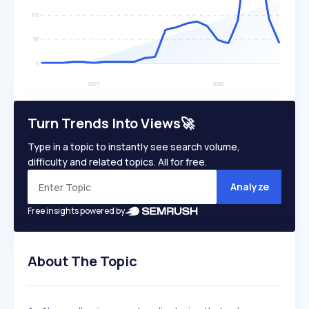
Turn Trends Into Views🚀
Type in a topic to instantly see search volume,
difficulty and related topics. All for free.
Analyze
Free insights powered by
About The Topic