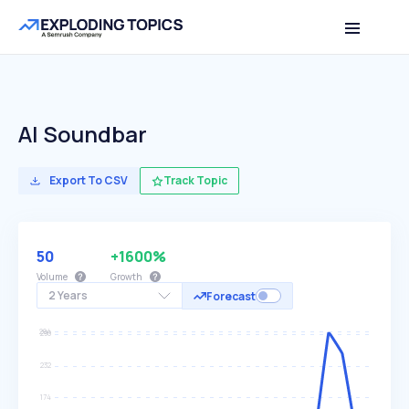
AI Soundbar
Export To CSV
Track Topic
50
+1600%
Volume
Growth
2 Years
Forecast