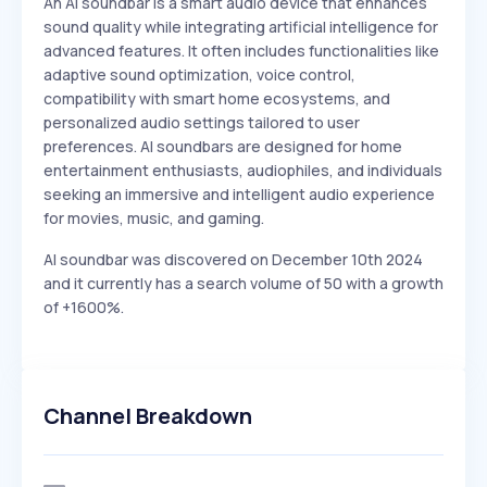
An AI soundbar is a smart audio device that enhances
sound quality while integrating artificial intelligence for
advanced features. It often includes functionalities like
adaptive sound optimization, voice control,
compatibility with smart home ecosystems, and
personalized audio settings tailored to user
preferences. AI soundbars are designed for home
entertainment enthusiasts, audiophiles, and individuals
seeking an immersive and intelligent audio experience
for movies, music, and gaming.
AI soundbar was discovered on December 10th 2024
and it currently has a search volume of 50 with a growth
of +1600%.
Channel Breakdown