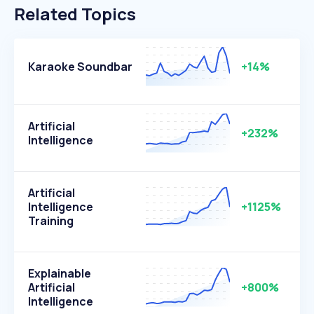
Related Topics
Karaoke Soundbar
+14%
Artificial
+232%
Intelligence
Artificial
Intelligence
+1125%
Training
Explainable
Artificial
+800%
Intelligence