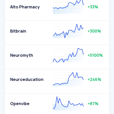
Alto Pharmacy
+33%
Bitbrain
+300%
Neuromyth
+5100%
Neuroeducation
+246%
Openvibe
+87%