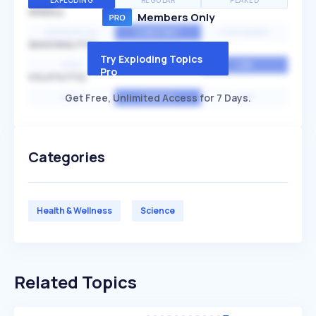
EXPLODING
REGULAR
PEAKED
SPEED
Members Only
EXPONENTIAL
CONSTANT
STATIONARY
SEASONALITY
Try Exploding Topics
HIGH
MEDIUM
LOW
Pro
VOLATILITY
Get Free, Unlimited Access for 7 Days.
HIGH
AVERAGE
LOW
Categories
Health & Wellness
Science
Related Topics