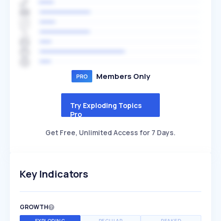
Members Only
Try Exploding Topics
Pro
Get Free, Unlimited Access for 7 Days.
Key Indicators
GROWTH