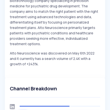
Biotechnology company specializing in precision
medicine for psychiatric drug development. The
company aims to match the right patient with the right
treatment using advanced technologies and data,
differentiating itself by focusing on personalized
treatment plans. Alto Neuroscience primarily targets
patients with psychiatric conditions and healthcare
providers seeking more effective, individualized
treatment options.
Alto Neuroscience was discovered on May 6th 2022
and it currently has a search volume of 2.4K with a
growth of +243%.
Channel Breakdown