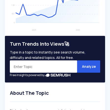
Turn Trends Into Views🚀
Type in a topic to instantly see search volume,
difficulty and related topics. All for free.
Analyze
Free insights powered by
About The Topic