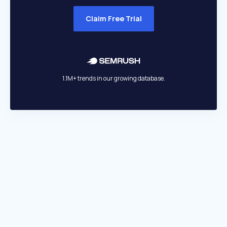
Claim Free Trial
1.1M+ trends in our growing database.