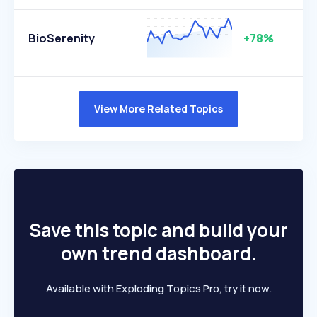
BioSerenity
+78%
View More Related Topics
Save this topic and build your
own trend dashboard.
Available with Exploding Topics Pro, try it now.