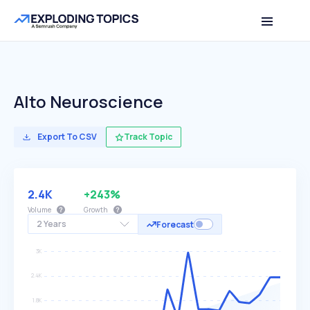
Alto Neuroscience
Export To CSV
Track Topic
2.4K
+243%
Volume
Growth
2 Years
Forecast