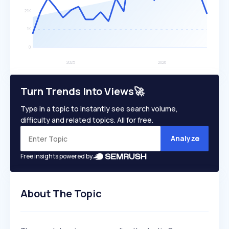
Turn Trends Into Views🚀
Type in a topic to instantly see search volume,
difficulty and related topics. All for free.
Analyze
Free insights powered by
About The Topic