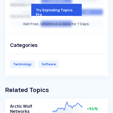
EXPONENTIAL
CONSTANT
STATIONARY
SEASONALITY
Try Exploding Topics
HIGH
MEDIUM
LOW
Pro
VOLATILITY
Get Free, Unlimited Access for 7 Days.
HIGH
AVERAGE
LOW
Categories
Technology
Software
Related Topics
Arctic Wolf
+94%
Networks