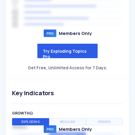
Members Only
Try Exploding Topics
Pro
Get Free, Unlimited Access for 7 Days.
Key Indicators
GROWTH
EXPLODING
REGULAR
PEAKED
SPEED
Members Only