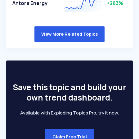
Antora Energy
+263%
View More Related Topics
Save this topic and build your
own trend dashboard.
Available with Exploding Topics Pro, try it now.
Claim Free Trial