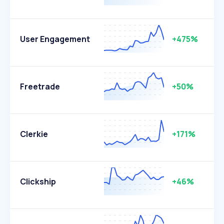
User Engagement
+475%
Freetrade
+50%
Clerkie
+171%
Clickship
+46%