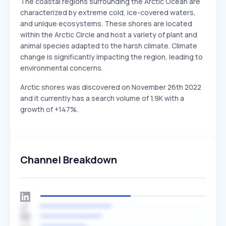
The coastal regions surrounding the Arctic Ocean are
characterized by extreme cold, ice-covered waters,
and unique ecosystems. These shores are located
within the Arctic Circle and host a variety of plant and
animal species adapted to the harsh climate. Climate
change is significantly impacting the region, leading to
environmental concerns.
Arctic shores was discovered on November 26th 2022
and it currently has a search volume of 1.9K with a
growth of +147%.
Channel Breakdown