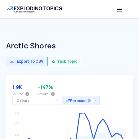
Arctic Shores
Export To CSV
Track Topic
1.9K
+147%
Volume
Growth
2 Years
Forecast