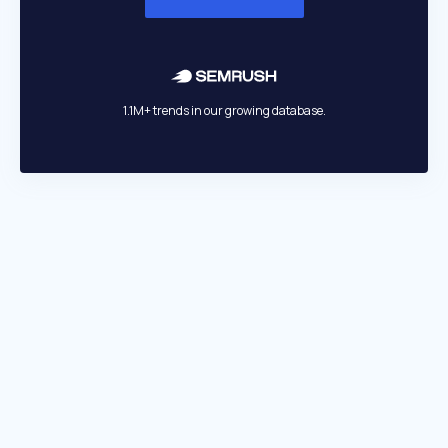
1.1M+ trends in our growing database.