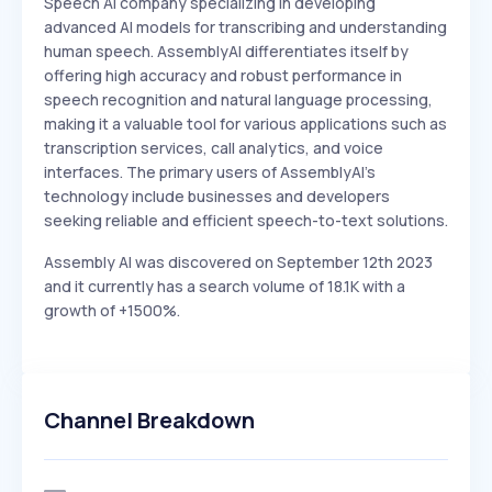
Speech AI company specializing in developing
advanced AI models for transcribing and understanding
human speech. AssemblyAI differentiates itself by
offering high accuracy and robust performance in
speech recognition and natural language processing,
making it a valuable tool for various applications such as
transcription services, call analytics, and voice
interfaces. The primary users of AssemblyAI's
technology include businesses and developers
seeking reliable and efficient speech-to-text solutions.
Assembly AI was discovered on September 12th 2023
and it currently has a search volume of 18.1K with a
growth of +1500%.
Channel Breakdown