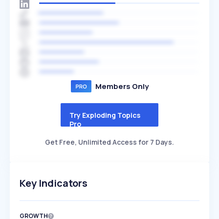
Members Only
Try Exploding Topics
Pro
Get Free, Unlimited Access for 7 Days.
Key Indicators
GROWTH