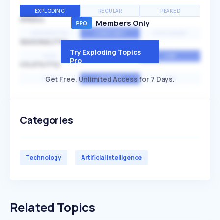
EXPLODING
REGULAR
PEAKED
SPEED
Members Only
EXPONENTIAL
CONSTANT
STATIONARY
SEASONALITY
Try Exploding Topics
HIGH
MEDIUM
LOW
Pro
VOLATILITY
Get Free, Unlimited Access for 7 Days.
HIGH
AVERAGE
LOW
Categories
Technology
Artificial Intelligence
Related Topics