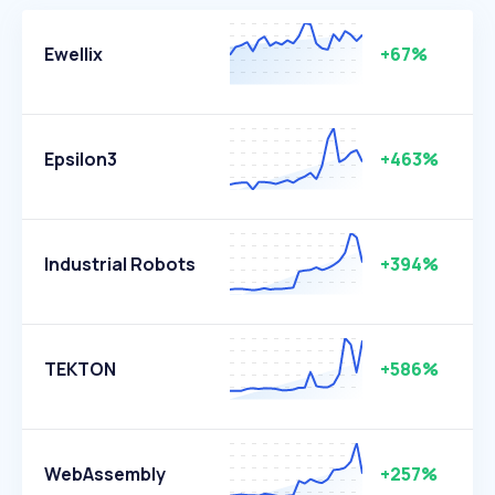
Ewellix
+67%
Epsilon3
+463%
Industrial Robots
+394%
TEKTON
+586%
WebAssembly
+257%