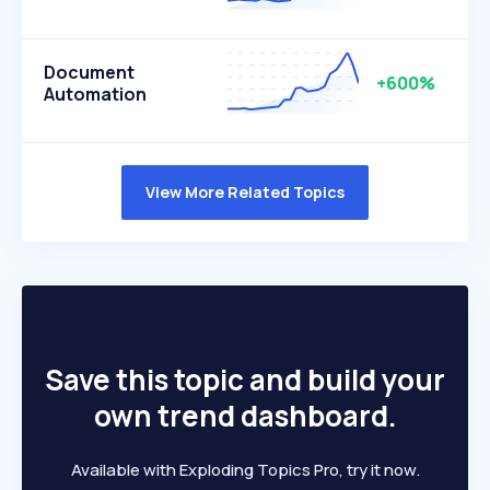
Document
+600%
Automation
View More Related Topics
Save this topic and build your
own trend dashboard.
Available with Exploding Topics Pro, try it now.