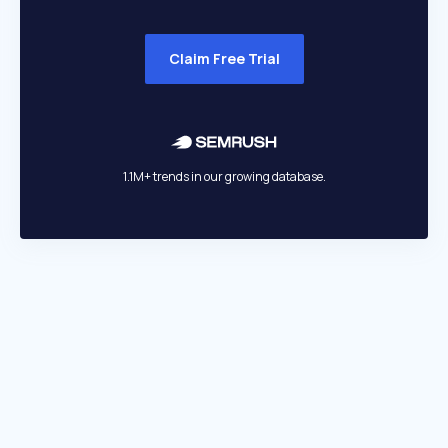
Claim Free Trial
1.1M+ trends in our growing database.