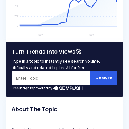
Turn Trends Into Views🚀
Type in a topic to instantly see search volume,
difficulty and related topics. All for free.
Analyze
Free insights powered by
About The Topic