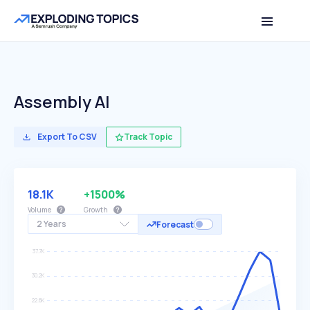
Assembly AI
Export To CSV
Track Topic
18.1K
+1500%
Volume
Growth
2 Years
Forecast