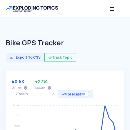
Bike GPS Tracker
Export To CSV
Track Topic
40.5K
+27%
Volume
Growth
2 Years
Forecast