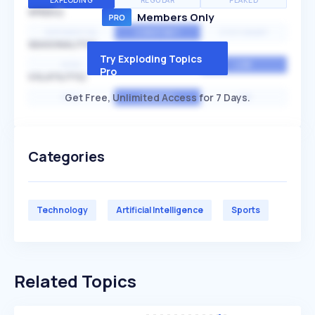
EXPLODING
REGULAR
PEAKED
SPEED
Members Only
EXPONENTIAL
CONSTANT
STATIONARY
SEASONALITY
Try Exploding Topics
HIGH
MEDIUM
LOW
Pro
VOLATILITY
Get Free, Unlimited Access for 7 Days.
HIGH
AVERAGE
LOW
Categories
Technology
Artificial Intelligence
Sports
Related Topics