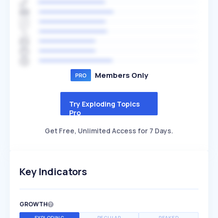
Members Only
Try Exploding Topics
Pro
Get Free, Unlimited Access for 7 Days.
Key Indicators
GROWTH