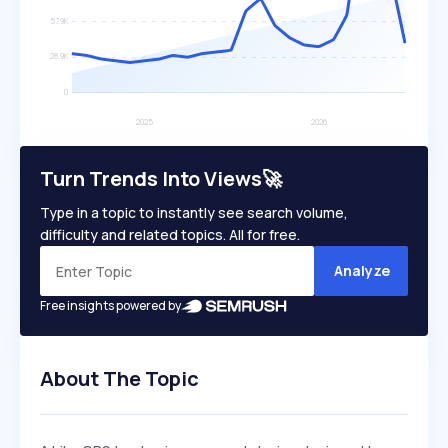
Turn Trends Into Views🚀
Type in a topic to instantly see search volume,
difficulty and related topics. All for free.
Analyze
Free insights powered by
About The Topic