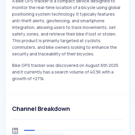
A bike GPS tracker is a compact device designed to
monitor the real-time location of a bicycle using global
positioning system technology. It typically features
anti-theft alerts, geofencing, and smartphone
integration, allowing users to track movements, set
safety zones, and retrieve their bike if lost or stolen.
This product is primarily targeted at cyclists,
commuters, and bike owners looking to enhance the
security and traceability of their bicycles.
Bike GPS tracker was discovered on August 6th 2025
and it currently has a search volume of 40.5K with a
growth of +27%.
Channel Breakdown