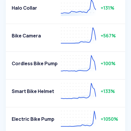
Halo Collar
+131%
Bike Camera
+567%
Cordless Bike Pump
+100%
Smart Bike Helmet
+133%
Electric Bike Pump
+1050%