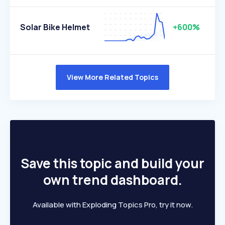
Solar Bike Helmet
+600%
View More Related Topics
Save this topic and build your
own trend dashboard.
Available with Exploding Topics Pro, try it now.