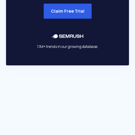
Claim Free Trial
1.1M+ trends in our growing database.