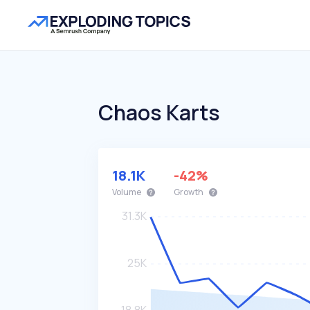
Chaos Karts
18.1K
-42%
Volume
Growth