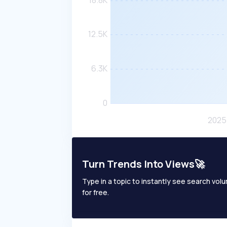
Turn Trends Into Views🚀
Type in a topic to instantly see search volum
for free.