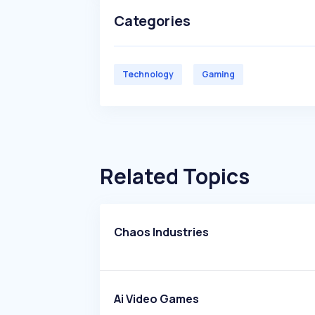
Categories
Technology
Gaming
Related Topics
Chaos Industries
Ai Video Games