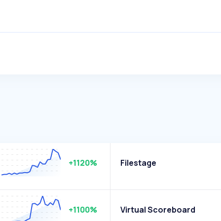
+1120%
Filestage
+1100%
Virtual Scoreboard