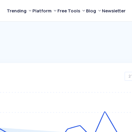
Trending
Platform
Free Tools
Blog
Newsletter
2 