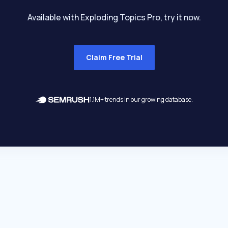
Available with Exploding Topics Pro, try it now.
Claim Free Trial
1.1M+ trends in our growing database.