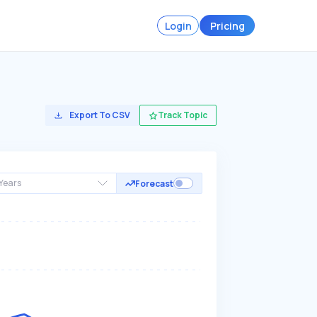
Login
Pricing
Export To CSV
Track Topic
Years
Forecast