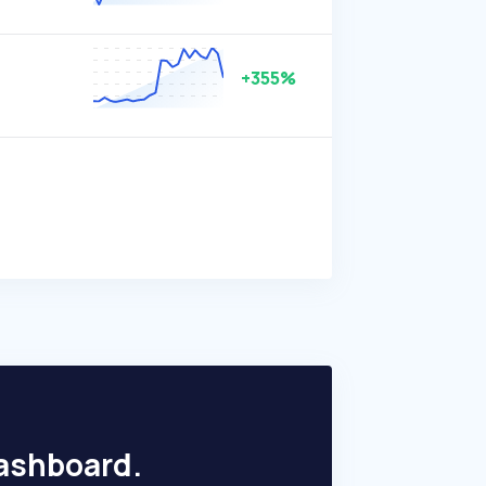
+355%
dashboard.