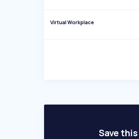
Virtual Workplace
Save this