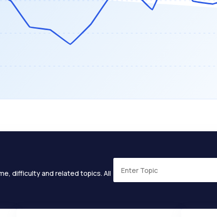
e, difficulty and related topics. All