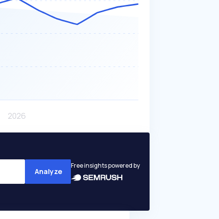
Free insights powered by
Analyze