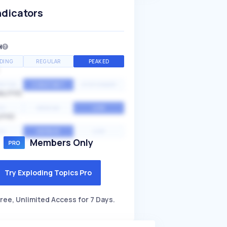
ndicators
H
DING
REGULAR
PEAKED
NTIAL
CONSTANT
STATIONARY
ALITY
GH
MEDIUM
LOW
ITY
GH
AVERAGE
LOW
Members Only
Try Exploding Topics Pro
ree, Unlimited Access for 7 Days.