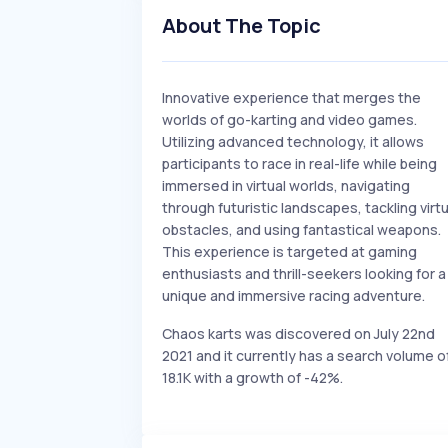
About The Topic
Innovative experience that merges the
worlds of go-karting and video games.
Utilizing advanced technology, it allows
participants to race in real-life while being
immersed in virtual worlds, navigating
through futuristic landscapes, tackling virtu
obstacles, and using fantastical weapons.
This experience is targeted at gaming
enthusiasts and thrill-seekers looking for a
unique and immersive racing adventure.
Chaos karts was discovered on July 22nd
2021 and it currently has a search volume o
18.1K with a growth of -42%.