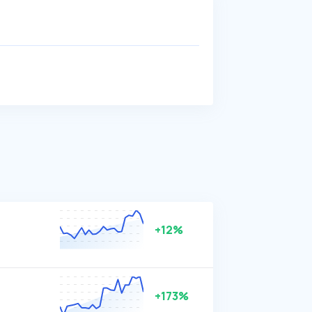
+12%
+173%