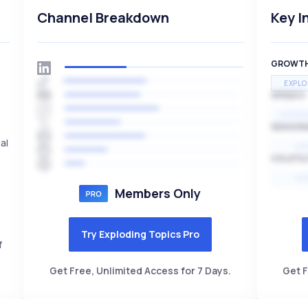
Channel Breakdown
Key I
GROWT
EXPLO
SPEED
EXPONE
SEASON
al
HI
VOLATIL
HI
Members Only
Try Exploding Topics Pro
f
Get Free, Unlimited Access for 7 Days.
Get F