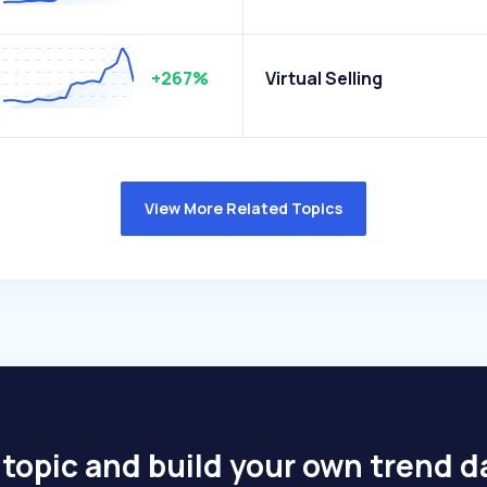
+267%
Virtual Selling
View More Related Topics
 topic and build your own trend 