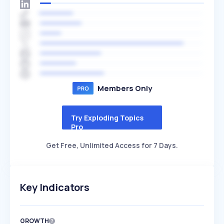
Members Only
Try Exploding Topics
Pro
Get Free, Unlimited Access for 7 Days.
Key Indicators
GROWTH