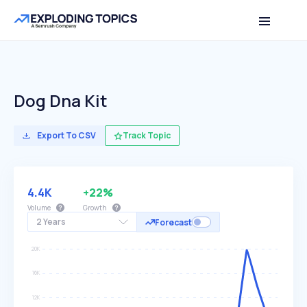
Dog Dna Kit
Export To CSV
Track Topic
4.4K
+22%
Volume
Growth
2 Years
Forecast