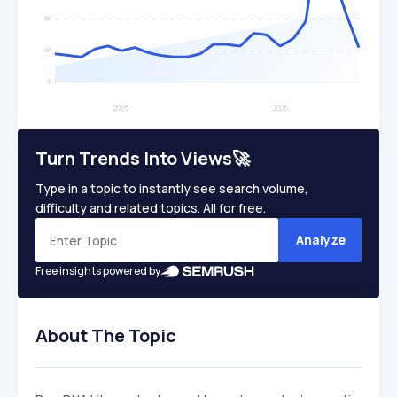
Turn Trends Into Views🚀
Type in a topic to instantly see search volume,
difficulty and related topics. All for free.
Analyze
Free insights powered by
About The Topic