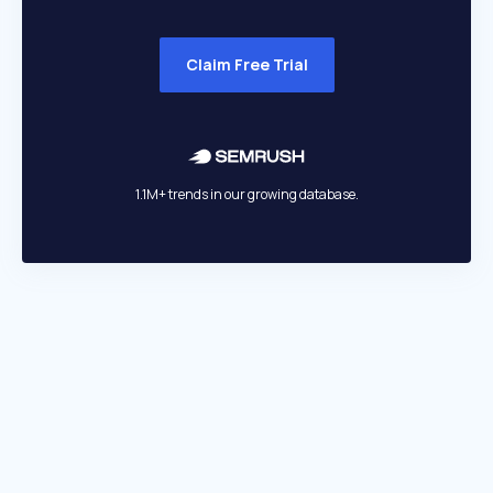
Claim Free Trial
1.1M+ trends in our growing database.