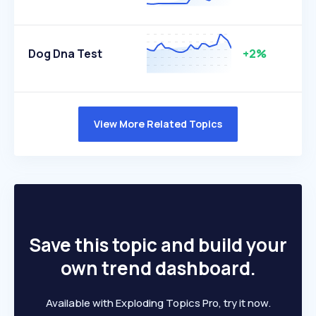
Dog Dna Test
+2%
View More Related Topics
Save this topic and build your
own trend dashboard.
Available with Exploding Topics Pro, try it now.