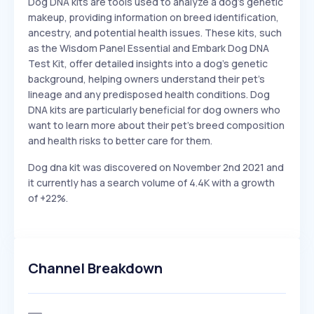
Dog DNA kits are tools used to analyze a dog's genetic
makeup, providing information on breed identification,
ancestry, and potential health issues. These kits, such
as the Wisdom Panel Essential and Embark Dog DNA
Test Kit, offer detailed insights into a dog's genetic
background, helping owners understand their pet's
lineage and any predisposed health conditions. Dog
DNA kits are particularly beneficial for dog owners who
want to learn more about their pet's breed composition
and health risks to better care for them.
Dog dna kit was discovered on November 2nd 2021 and
it currently has a search volume of 4.4K with a growth
of +22%.
Channel Breakdown