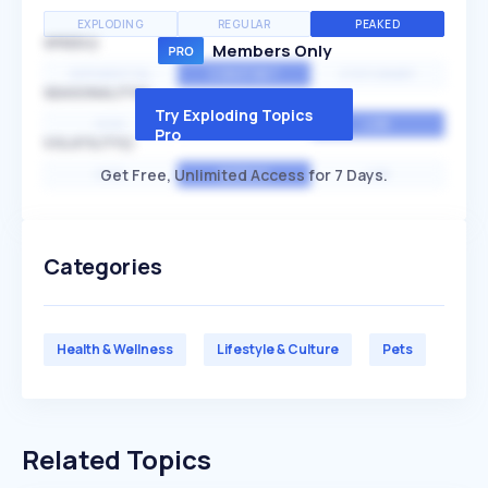
EXPLODING
REGULAR
PEAKED
SPEED
Members Only
EXPONENTIAL
CONSTANT
STATIONARY
SEASONALITY
Try Exploding Topics
HIGH
MEDIUM
LOW
Pro
VOLATILITY
Get Free, Unlimited Access for 7 Days.
HIGH
AVERAGE
LOW
Categories
Health & Wellness
Lifestyle & Culture
Pets
Related Topics