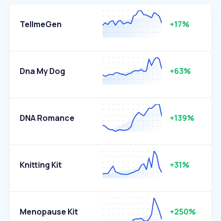
TellmeGen
+17%
Dna My Dog
+63%
DNA Romance
+139%
Knitting Kit
+31%
Menopause Kit
+250%