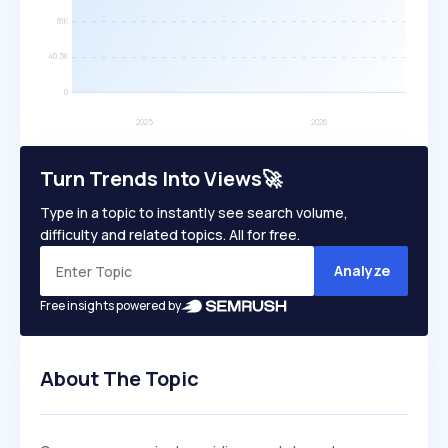
Turn Trends Into Views🚀
Type in a topic to instantly see search volume,
difficulty and related topics. All for free.
Analyze
Free insights powered by
About The Topic