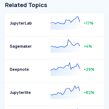
Related Topics
JupyterLab
+17%
Sagemaker
+4%
Deepnote
+29%
Jupyterlite
+82%