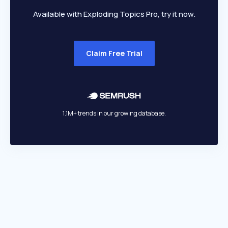
Available with Exploding Topics Pro, try it now.
Claim Free Trial
1.1M+ trends in our growing database.