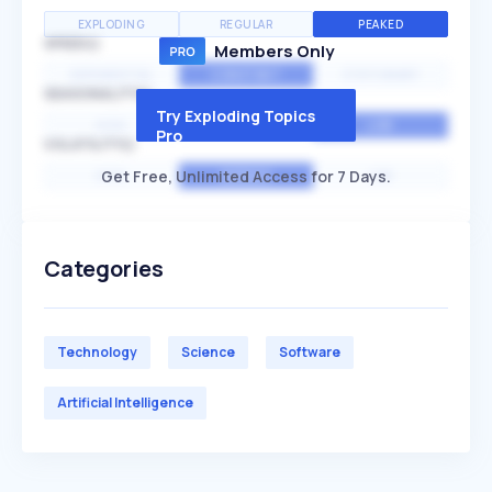
EXPLODING
REGULAR
PEAKED
SPEED
Members Only
EXPONENTIAL
CONSTANT
STATIONARY
SEASONALITY
Try Exploding Topics
HIGH
MEDIUM
LOW
Pro
VOLATILITY
Get Free, Unlimited Access for 7 Days.
HIGH
AVERAGE
LOW
Categories
Technology
Science
Software
Artificial Intelligence