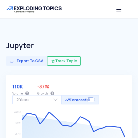
Jupyter
Export To CSV
Track Topic
110K
-37%
Volume
Growth
2 Years
Forecast