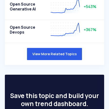
Open Source
+543%
Generative AI
Open Source
+367%
Devops
View More Related Topics
Save this topic and build your
own trend dashboard.