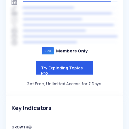
Members Only
Try Exploding Topics
Pro
Get Free, Unlimited Access for 7 Days.
Key Indicators
GROWTH