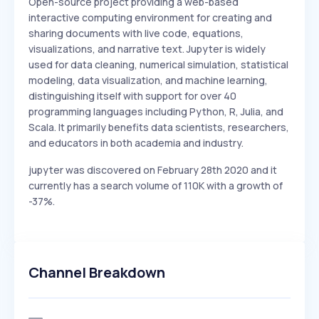
Open-source project providing a web-based
interactive computing environment for creating and
sharing documents with live code, equations,
visualizations, and narrative text. Jupyter is widely
used for data cleaning, numerical simulation, statistical
modeling, data visualization, and machine learning,
distinguishing itself with support for over 40
programming languages including Python, R, Julia, and
Scala. It primarily benefits data scientists, researchers,
and educators in both academia and industry.
jupyter was discovered on February 28th 2020 and it
currently has a search volume of 110K with a growth of
-37%.
Channel Breakdown