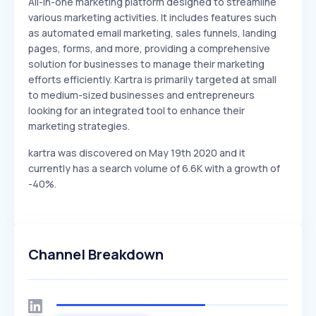
All-in-one marketing platform designed to streamline
various marketing activities. It includes features such
as automated email marketing, sales funnels, landing
pages, forms, and more, providing a comprehensive
solution for businesses to manage their marketing
efforts efficiently. Kartra is primarily targeted at small
to medium-sized businesses and entrepreneurs
looking for an integrated tool to enhance their
marketing strategies.
kartra was discovered on May 19th 2020 and it
currently has a search volume of 6.6K with a growth of
-40%.
Channel Breakdown