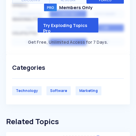
EXPLODING
REGULAR
PEAKED
SPEED
Members Only
EXPONENTIAL
CONSTANT
STATIONARY
SEASONALITY
Try Exploding Topics
HIGH
MEDIUM
LOW
Pro
VOLATILITY
Get Free, Unlimited Access for 7 Days.
HIGH
AVERAGE
LOW
Categories
Technology
Software
Marketing
Related Topics