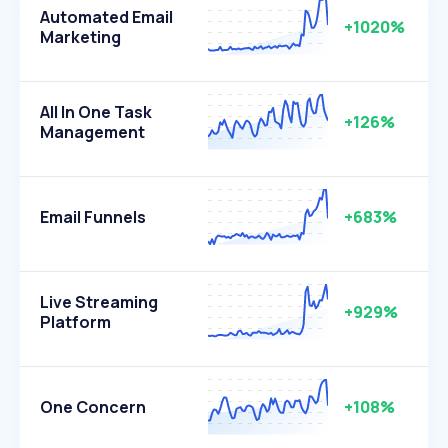
Automated Email
+1020%
Marketing
All In One Task
+126%
Management
Email Funnels
+683%
Live Streaming
+929%
Platform
One Concern
+108%