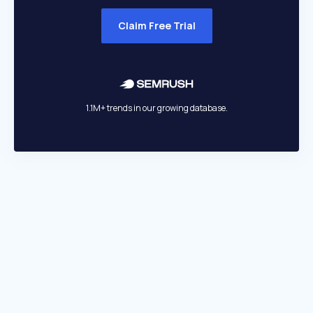
Claim Free Trial
1.1M+ trends in our growing database.