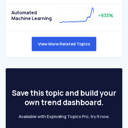
Automated
+933%
Machine Learning
View More Related Topics
Save this topic and build your
own trend dashboard.
Available with Exploding Topics Pro, try it now.