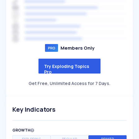
Members Only
Try Exploding Topics
Pro
Get Free, Unlimited Access for 7 Days.
Key Indicators
GROWTH