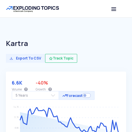
Kartra
Export To CSV
Track Topic
6.6K
-40%
Volume
Growth
5 Years
Forecast