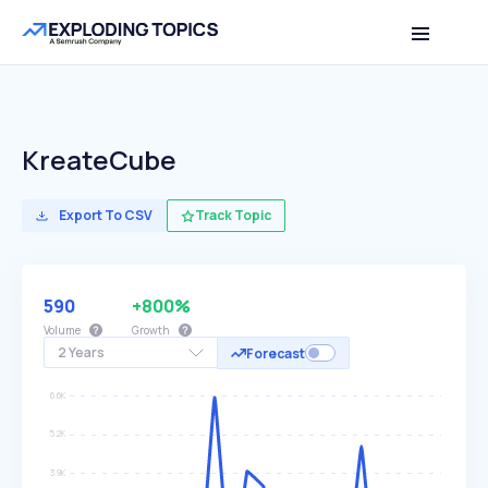
KreateCube
Export To CSV
Track Topic
590
+800%
Volume
Growth
2 Years
Forecast