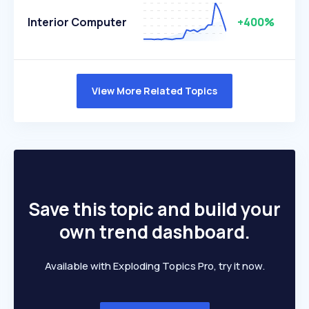
Interior Computer
+400%
View More Related Topics
Save this topic and build your
own trend dashboard.
Available with Exploding Topics Pro, try it now.