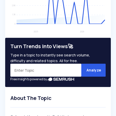
Turn Trends Into Views🚀
Type in a topic to instantly see search volume,
difficulty and related topics. All for free.
Analyze
Free insights powered by
About The Topic