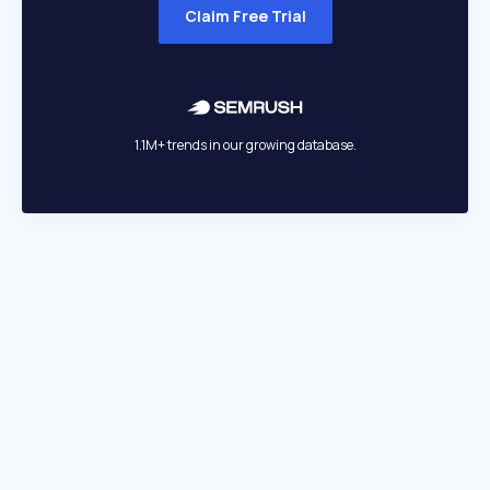
Claim Free Trial
1.1M+ trends in our growing database.