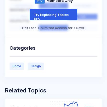
Members Only
EXPONENTIAL
CONSTANT
STATIONARY
SEASONALITY
Try Exploding Topics
HIGH
MEDIUM
LOW
Pro
VOLATILITY
Get Free, Unlimited Access for 7 Days.
HIGH
AVERAGE
LOW
Categories
Home
Design
Related Topics