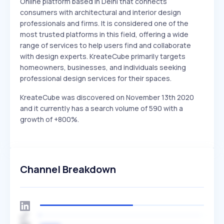
Online platform based in Delhi that connects
consumers with architectural and interior design
professionals and firms. It is considered one of the
most trusted platforms in this field, offering a wide
range of services to help users find and collaborate
with design experts. KreateCube primarily targets
homeowners, businesses, and individuals seeking
professional design services for their spaces.
KreateCube was discovered on November 13th 2020
and it currently has a search volume of 590 with a
growth of +800%.
Channel Breakdown