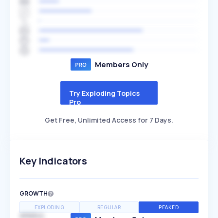
Members Only
Try Exploding Topics
Pro
Get Free, Unlimited Access for 7 Days.
Key Indicators
GROWTH
EXPLODING
REGULAR
PEAKED
SPEED