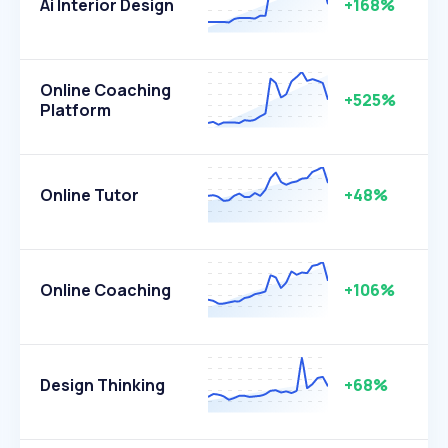
Ai Interior Design
+168%
Online Coaching
+525%
Platform
Online Tutor
+48%
Online Coaching
+106%
Design Thinking
+68%