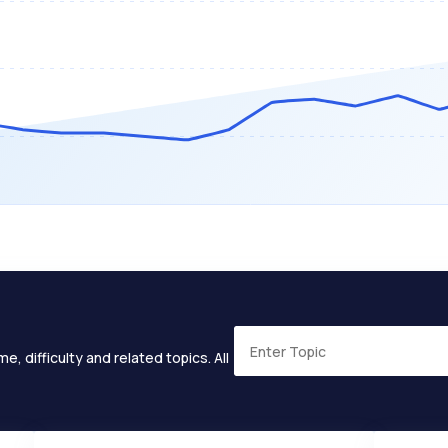
e, difficulty and related topics. All