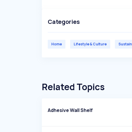
Categories
Home
Lifestyle & Culture
Sustain
Related Topics
Adhesive Wall Shelf