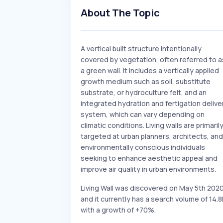
About The Topic
A vertical built structure intentionally
covered by vegetation, often referred to a
a green wall. It includes a vertically applied
growth medium such as soil, substitute
substrate, or hydroculture felt, and an
integrated hydration and fertigation delive
system, which can vary depending on
climatic conditions. Living walls are primaril
targeted at urban planners, architects, and
environmentally conscious individuals
seeking to enhance aesthetic appeal and
improve air quality in urban environments.
Living Wall was discovered on May 5th 202
and it currently has a search volume of 14.8
with a growth of +70%.