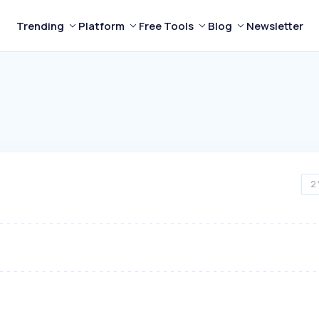
Trending
Platform
Free Tools
Blog
Newsletter
2 