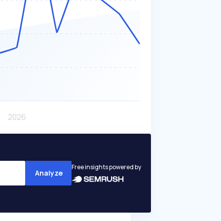
Free insights powered by
Analyze