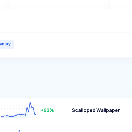
ability
+62%
Scalloped Wallpaper