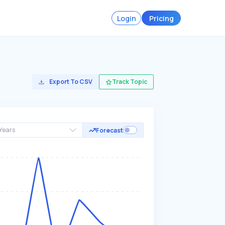
Login
Pricing
Export To CSV
Track Topic
Years
Forecast