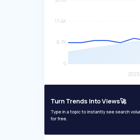
Turn Trends Into Views🚀
Type in a topic to instantly see search volum
for free.