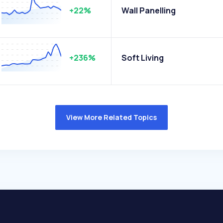
+22%
Wall Panelling
+236%
Soft Living
View More Related Topics