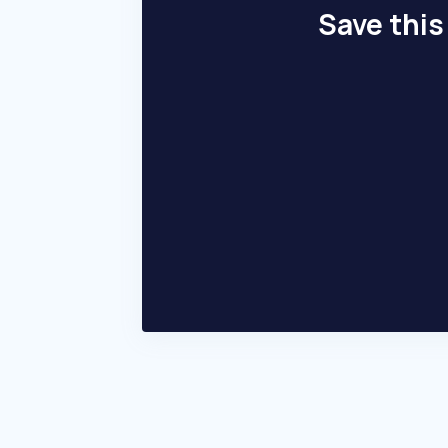
Save this