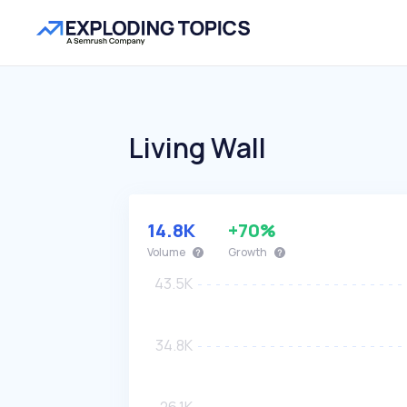
Living Wall
14.8K
+70%
Volume
Growth