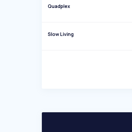
Quadplex
Slow Living