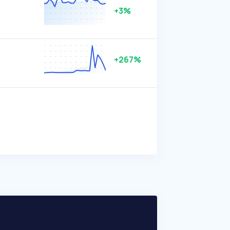
+3%
+267%