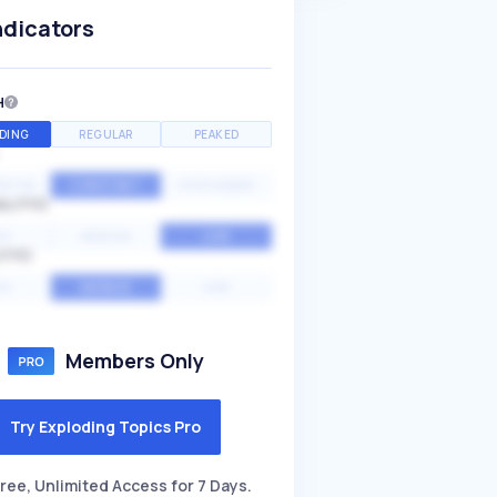
ndicators
H
DING
REGULAR
PEAKED
NTIAL
CONSTANT
STATIONARY
ALITY
GH
MEDIUM
LOW
ITY
GH
AVERAGE
LOW
Members Only
Try Exploding Topics Pro
ree, Unlimited Access for 7 Days.