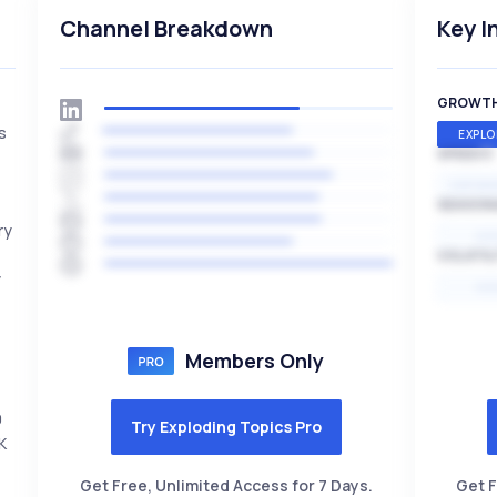
Channel Breakdown
Key I
GROWT
s
EXPLO
SPEED
EXPONE
SEASON
ry
HI
VOLATIL
y
HI
Members Only
0
Try Exploding Topics Pro
K
Get Free, Unlimited Access for 7 Days.
Get F