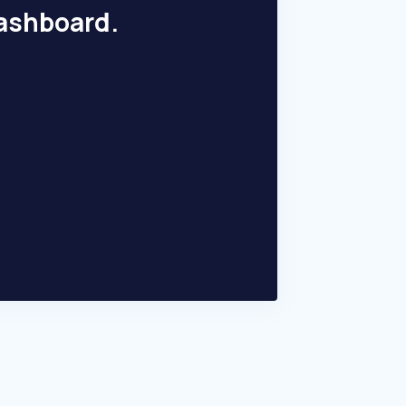
dashboard.