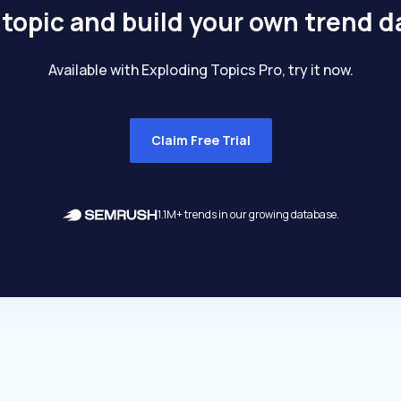
 topic and build your own trend 
Available with Exploding Topics Pro, try it now.
Claim Free Trial
1.1M+ trends in our growing database.