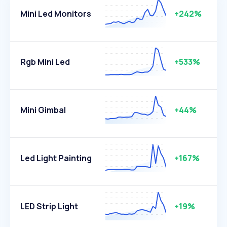
Mini Led Monitors
+242%
Rgb Mini Led
+533%
Mini Gimbal
+44%
Led Light Painting
+167%
LED Strip Light
+19%