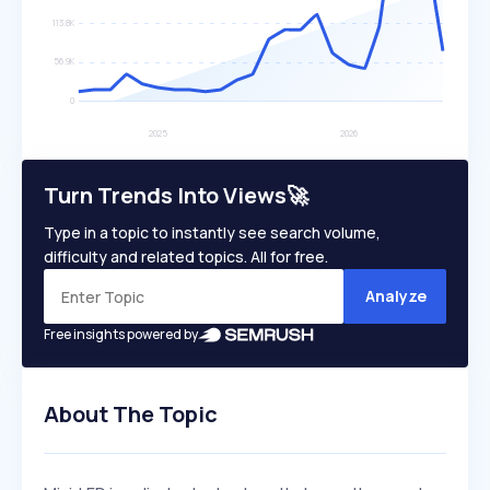
Turn Trends Into Views🚀
Type in a topic to instantly see search volume,
difficulty and related topics. All for free.
Analyze
Free insights powered by
About The Topic