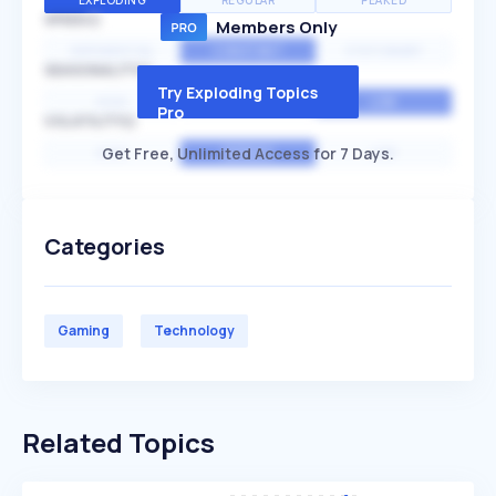
EXPLODING
REGULAR
PEAKED
SPEED
Members Only
EXPONENTIAL
CONSTANT
STATIONARY
SEASONALITY
Try Exploding Topics
HIGH
MEDIUM
LOW
Pro
VOLATILITY
Get Free, Unlimited Access for 7 Days.
HIGH
AVERAGE
LOW
Categories
Gaming
Technology
Related Topics