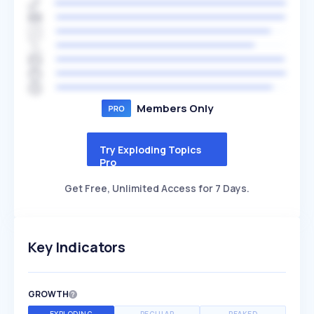
Members Only
Try Exploding Topics
Pro
Get Free, Unlimited Access for 7 Days.
Key Indicators
GROWTH