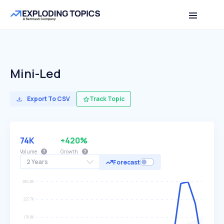
Mini-Led
Export To CSV
Track Topic
74K
+420%
Volume
Growth
2 Years
Forecast