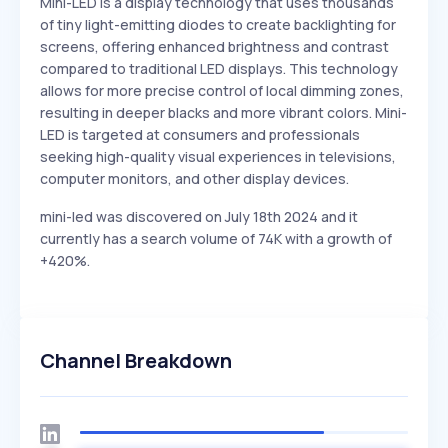
Mini-LED is a display technology that uses thousands
of tiny light-emitting diodes to create backlighting for
screens, offering enhanced brightness and contrast
compared to traditional LED displays. This technology
allows for more precise control of local dimming zones,
resulting in deeper blacks and more vibrant colors. Mini-
LED is targeted at consumers and professionals
seeking high-quality visual experiences in televisions,
computer monitors, and other display devices.
mini-led was discovered on July 18th 2024 and it
currently has a search volume of 74K with a growth of
+420%.
Channel Breakdown