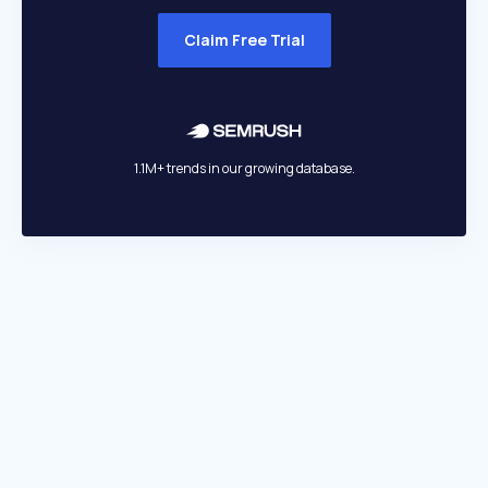
Claim Free Trial
1.1M+ trends in our growing database.