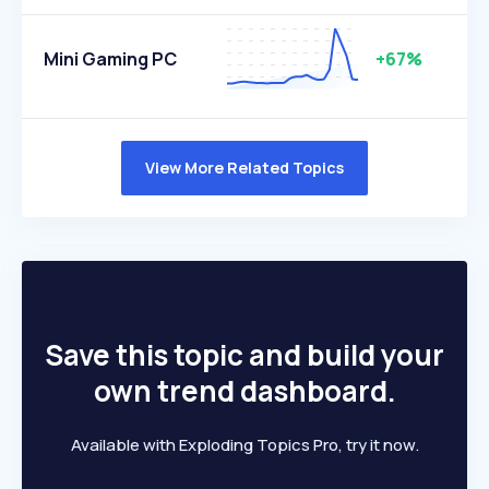
Mini Gaming PC
+67%
View More Related Topics
Save this topic and build your
own trend dashboard.
Available with Exploding Topics Pro, try it now.