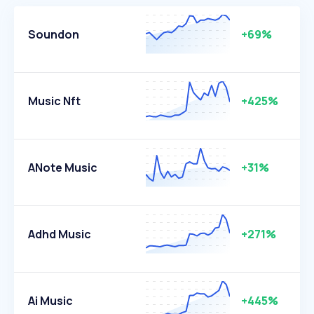
Soundon
+69%
Music Nft
+425%
ANote Music
+31%
Adhd Music
+271%
Ai Music
+445%