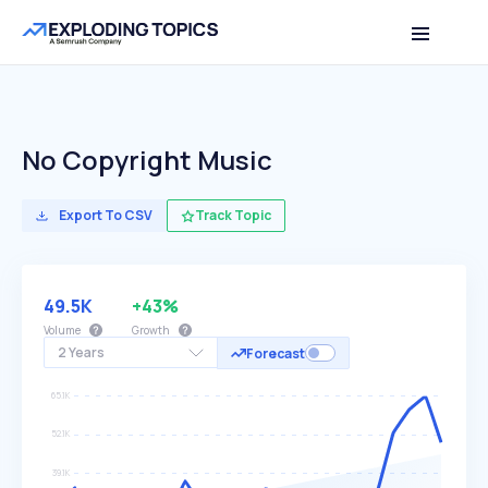
No Copyright Music
Export To CSV
Track Topic
49.5K
+43%
Volume
Growth
2 Years
Forecast