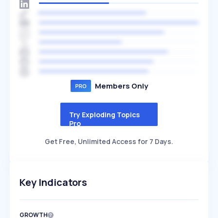
Members Only
Try Exploding Topics
Pro
Get Free, Unlimited Access for 7 Days.
Key Indicators
GROWTH