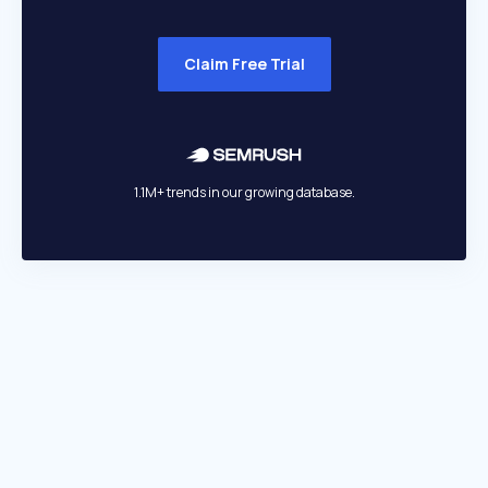
Claim Free Trial
1.1M+ trends in our growing database.