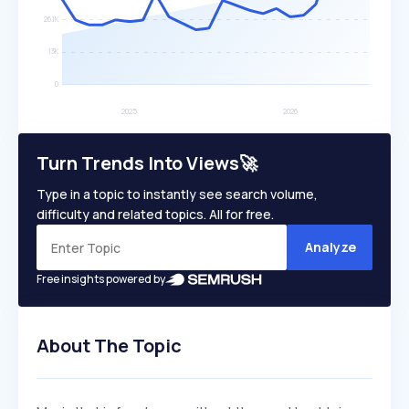
Turn Trends Into Views🚀
Type in a topic to instantly see search volume,
difficulty and related topics. All for free.
Analyze
Free insights powered by
About The Topic