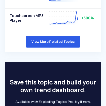
Touchscreen MP3
+500%
Player
View More Related Topics
Save this topic and build your
own trend dashboard.
Available with Exploding Topics Pro, try it now.