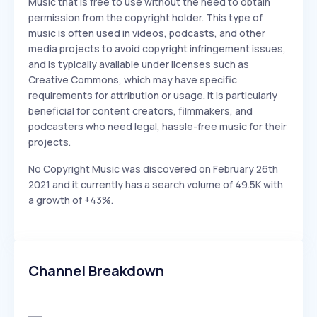
Music that is free to use without the need to obtain
permission from the copyright holder. This type of
music is often used in videos, podcasts, and other
media projects to avoid copyright infringement issues,
and is typically available under licenses such as
Creative Commons, which may have specific
requirements for attribution or usage. It is particularly
beneficial for content creators, filmmakers, and
podcasters who need legal, hassle-free music for their
projects.
No Copyright Music was discovered on February 26th
2021 and it currently has a search volume of 49.5K with
a growth of +43%.
Channel Breakdown