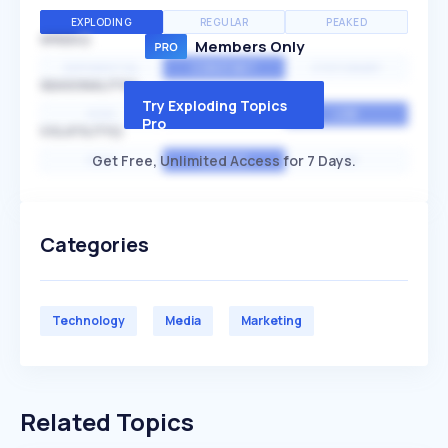
EXPLODING
REGULAR
PEAKED
SPEED
Members Only
EXPONENTIAL
CONSTANT
STATIONARY
SEASONALITY
Try Exploding Topics
HIGH
MEDIUM
LOW
Pro
VOLATILITY
Get Free, Unlimited Access for 7 Days.
HIGH
AVERAGE
LOW
Categories
Technology
Media
Marketing
Related Topics