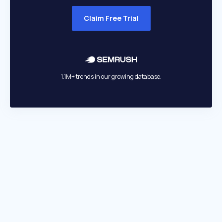
Claim Free Trial
1.1M+ trends in our growing database.