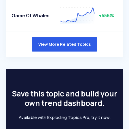
Game Of Whales
+556%
View More Related Topics
Save this topic and build your
own trend dashboard.
Available with Exploding Topics Pro, try it now.