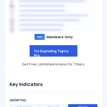
Members Only
Try Exploding Topics
Pro
Get Free, Unlimited Access for 7 Days.
Key Indicators
GROWTH