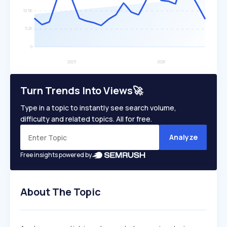
Turn Trends Into Views🚀
Type in a topic to instantly see search volume,
difficulty and related topics. All for free.
Analyze
Free insights powered by
About The Topic