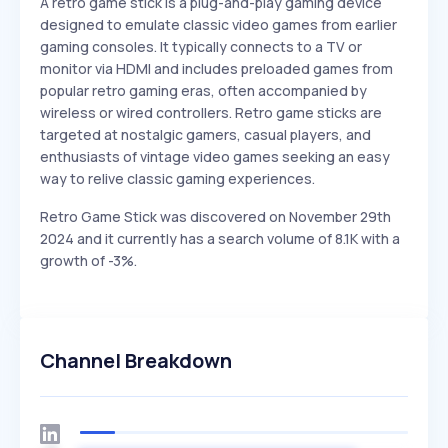
A retro game stick is a plug-and-play gaming device
designed to emulate classic video games from earlier
gaming consoles. It typically connects to a TV or
monitor via HDMI and includes preloaded games from
popular retro gaming eras, often accompanied by
wireless or wired controllers. Retro game sticks are
targeted at nostalgic gamers, casual players, and
enthusiasts of vintage video games seeking an easy
way to relive classic gaming experiences.
Retro Game Stick was discovered on November 29th
2024 and it currently has a search volume of 8.1K with a
growth of -3%.
Channel Breakdown