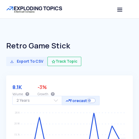
Retro Game Stick
Export To CSV
Track Topic
8.1K
-3%
Volume
Growth
2 Years
Forecast