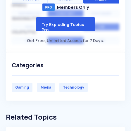
EXPLODING
REGULAR
PEAKED
SPEED
Members Only
EXPONENTIAL
CONSTANT
STATIONARY
SEASONALITY
Try Exploding Topics
HIGH
MEDIUM
LOW
Pro
VOLATILITY
Get Free, Unlimited Access for 7 Days.
HIGH
AVERAGE
LOW
Categories
Gaming
Media
Technology
Related Topics