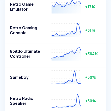
Retro Game
+17%
Emulator
Retro Gaming
+31%
Console
8bitdo Ultimate
+364%
Controller
Sameboy
+50%
Retro Radio
+50%
Speaker